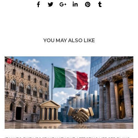
YOU MAY ALSO LIKE