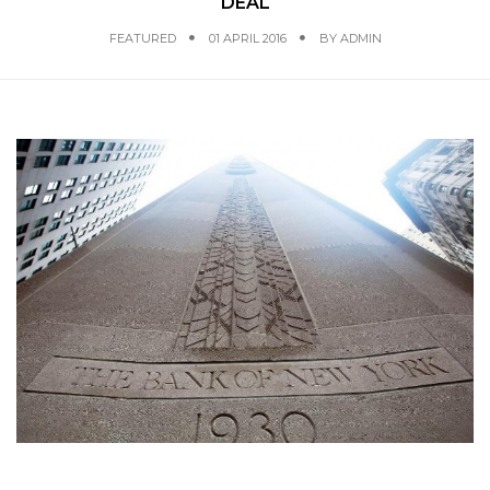
DEAL
FEATURED
01 APRIL 2016
BY
ADMIN