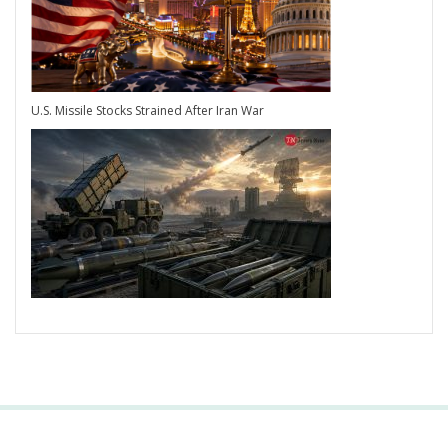
U.S. Missile Stocks Strained After Iran War