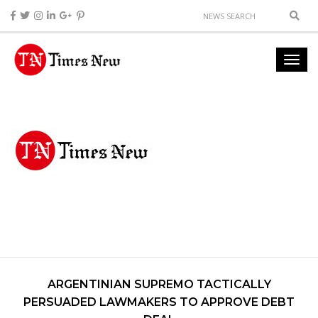
ARGENTINIAN SUPREMO TACTICALLY
PERSUADED LAWMAKERS TO APPROVE DEBT