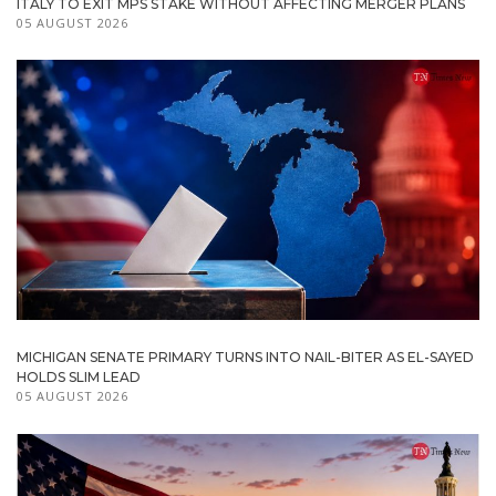
ITALY TO EXIT MPS STAKE WITHOUT AFFECTING MERGER PLANS
05 AUGUST 2026
MICHIGAN SENATE PRIMARY TURNS INTO NAIL-BITER AS EL-SAYED
HOLDS SLIM LEAD
05 AUGUST 2026