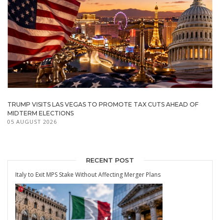
TRUMP VISITS LAS VEGAS TO PROMOTE TAX CUTS AHEAD OF
MIDTERM ELECTIONS
05 AUGUST 2026
RECENT POST
Italy to Exit MPS Stake Without Affecting Merger Plans