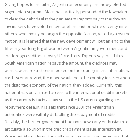
Giving hopes to the ailing Argentinian economy, the newly elected
Argentinian supremo Macri has tactically persuaded the lawmakers
to clear the debt deal in the parliament Reports say that eighty six
law makers have voted in favour of the motion while seventy nine
others, who mostly belong to the opposite faction, voted against the
motion. It is learned that the new development will put an end to the
fifteen-year-long tug of war between Argentinian government and
the foreign creditors, mostly US creditors. Experts say that if this
South American nation repays the amount, the creditors may
withdraw the restrictions imposed on the country in the international
credit scenario. And, the move would help the country to strengthen
the distorted economy of the nation, they added. Currently, this
national has only limited access to the international credit markets
as the country is facing a law suit in the US court regarding credit-
repayment default. It is said that since 2001 the Argentinian
authorities were wilfully defaulting the repayment of credits.
Notably, the former government had not shown any enthusiasm to
articulate a solution in the credit repayment issue. Interestingly,
President Macri, during the poll campaign, promised his voters that