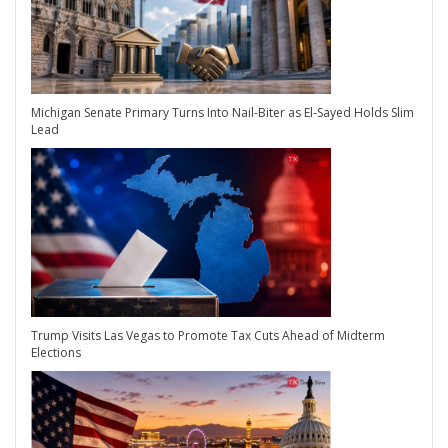
Michigan Senate Primary Turns Into Nail-Biter as El-Sayed Holds Slim
Lead
Trump Visits Las Vegas to Promote Tax Cuts Ahead of Midterm
Elections