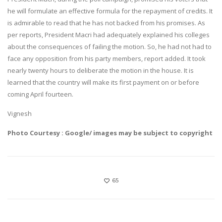
he will formulate an effective formula for the repayment of credits. It
is admirable to read that he has not backed from his promises. As
per reports, President Macri had adequately explained his colleges
about the consequences of failing the motion. So, he had not had to
face any opposition from his party members, report added. It took
nearly twenty hours to deliberate the motion in the house. It is
learned that the country will make its first payment on or before
coming April fourteen.
Vignesh
Photo Courtesy : Google/ images may be subject to copyright
65