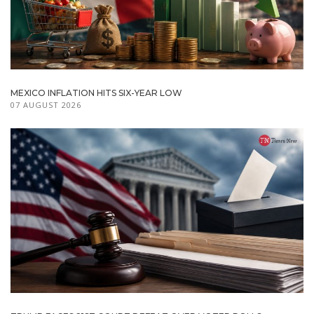
MEXICO INFLATION HITS SIX-YEAR LOW
07 AUGUST 2026