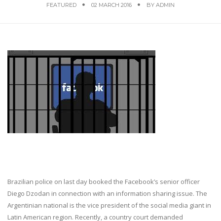
FEATURED
02 MARCH 2016
BY
ADMIN
Brazilian police on last day booked the Facebook’s senior officer
Diego Dzodan in connection with an information sharing issue. The
Argentinian national is the vice president of the social media giant in
Latin American region. Recently, a country court demanded