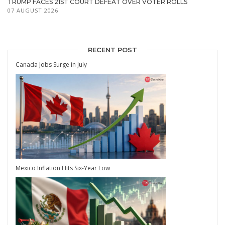
TRUMP FACES 21ST COURT DEFEAT OVER VOTER ROLLS
07 AUGUST 2026
RECENT POST
Canada Jobs Surge in July
Mexico Inflation Hits Six-Year Low