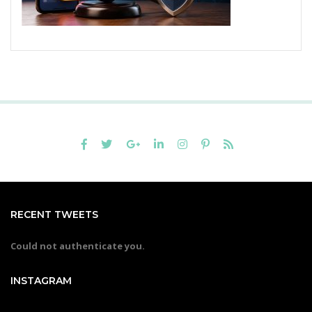
RECENT TWEETS
Could not authenticate you.
INSTAGRAM