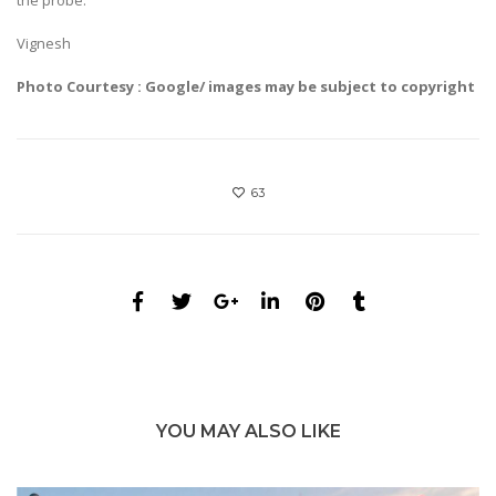
Vignesh
Photo Courtesy : Google/ images may be subject to copyright
63
YOU MAY ALSO LIKE