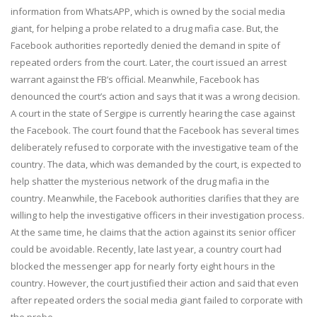
information from WhatsAPP, which is owned by the social media
giant, for helping a probe related to a drug mafia case. But, the
Facebook authorities reportedly denied the demand in spite of
repeated orders from the court. Later, the court issued an arrest
warrant against the FB’s official. Meanwhile, Facebook has
denounced the court’s action and says that it was a wrong decision.
A court in the state of Sergipe is currently hearing the case against
the Facebook. The court found that the Facebook has several times
deliberately refused to corporate with the investigative team of the
country. The data, which was demanded by the court, is expected to
help shatter the mysterious network of the drug mafia in the
country. Meanwhile, the Facebook authorities clarifies that they are
willing to help the investigative officers in their investigation process.
At the same time, he claims that the action against its senior officer
could be avoidable. Recently, late last year, a country court had
blocked the messenger app for nearly forty eight hours in the
country. However, the court justified their action and said that even
after repeated orders the social media giant failed to corporate with
the probe.