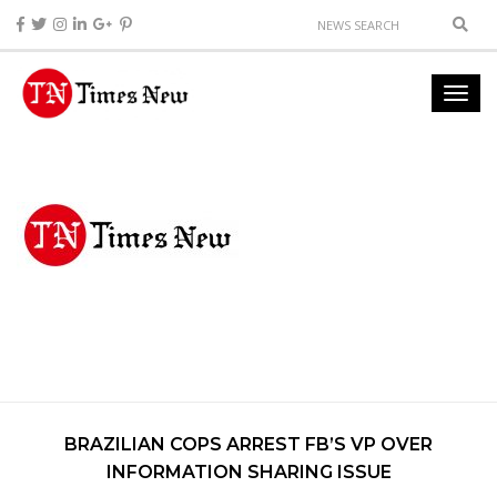
BRAZILIAN COPS ARREST FB’S VP OVER
INFORMATION SHARING ISSUE