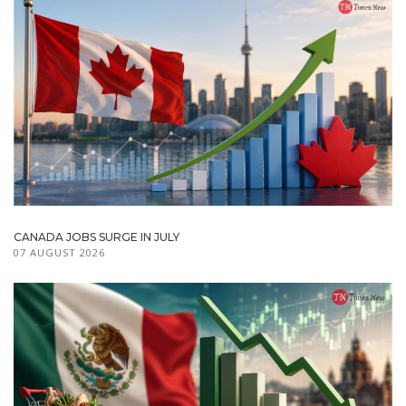
CANADA JOBS SURGE IN JULY
07 AUGUST 2026