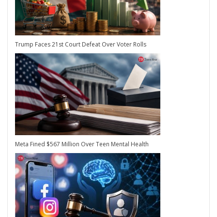
Trump Faces 21st Court Defeat Over Voter Rolls
Meta Fined $567 Million Over Teen Mental Health