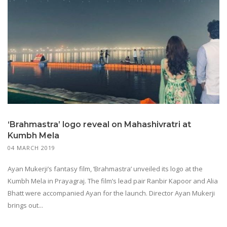
‘Brahmastra’ logo reveal on Mahashivratri at
Kumbh Mela
04 MARCH 2019
Ayan Mukerji’s fantasy film, ‘Brahmastra’ unveiled its logo at the
Kumbh Mela in Prayagraj. The film’s lead pair Ranbir Kapoor and Alia
Bhatt were accompanied Ayan for the launch. Director Ayan Mukerji
brings out...