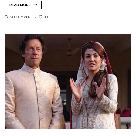
READ MORE
NO COMMENT
199