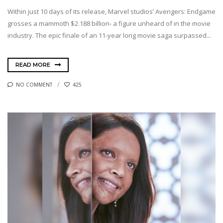
Within just 10 days of its release, Marvel studios’ Avengers: Endgame
grosses a mammoth $2.188 billion- a figure unheard of in the movie
industry. The epic finale of an 11-year long movie saga surpassed...
READ MORE
NO COMMENT
425