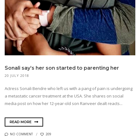
Sonali say’s her son started to parenting her
20 JULY 2018
Actress Sonali Bendre who left us with a pang of pain is undergoing
a metastatic cancer treatment at the USA. She shares on social
media post on how her 12-year-old son Ranveer dealt reacts...
READ MORE
NO COMMENT
209