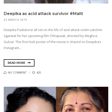
Deepika as acid attack survivor #Malti
25 MARCH 2019
Deepika Padukone all set on the life of acid attack victim Lakshmi
Agarwal for her upcoming film Chhapaak, directed by Meghna
Gulzar. The first look poster of the movie is shared on Deepika’s
Instagram...
READ MORE
NO COMMENT
420