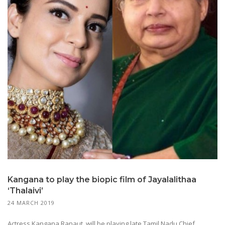
Kangana to play the biopic film of Jayalalithaa
‘Thalaivi’
24 MARCH 2019
Actress Kangana Ranaut, will be playing late Tamil Nadu Chief