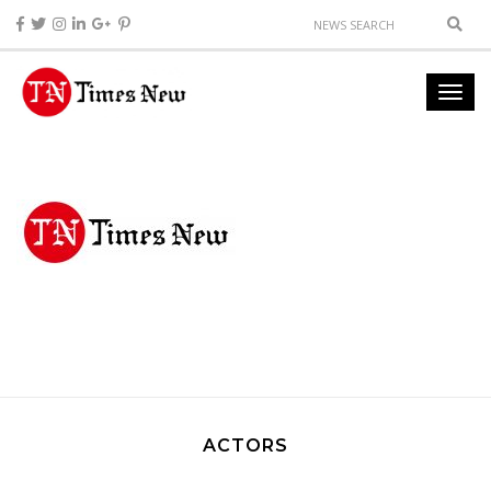
ACTORS