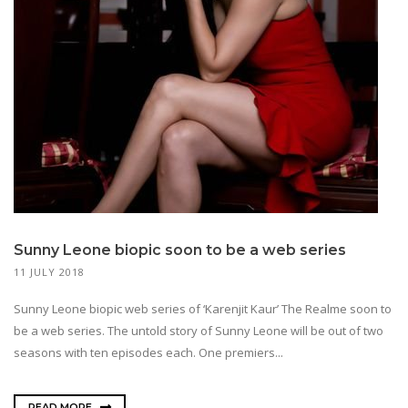
Sunny Leone biopic soon to be a web series
11 JULY 2018
Sunny Leone biopic web series of ‘Karenjit Kaur’ The Realme soon to
be a web series. The untold story of Sunny Leone will be out of two
seasons with ten episodes each. One premiers...
READ MORE