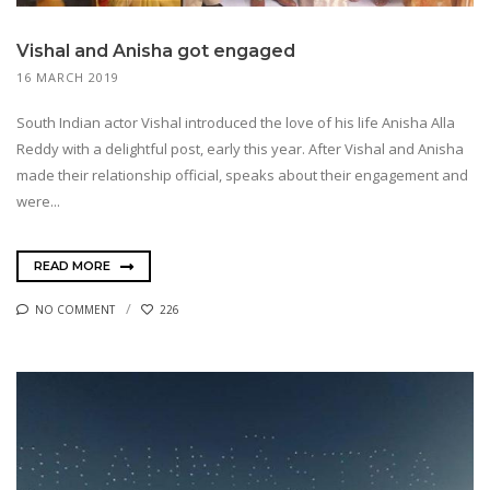
Vishal and Anisha got engaged
16 MARCH 2019
South Indian actor Vishal introduced the love of his life Anisha Alla
Reddy with a delightful post, early this year. After Vishal and Anisha
made their relationship official, speaks about their engagement and
were...
READ MORE
NO COMMENT
226