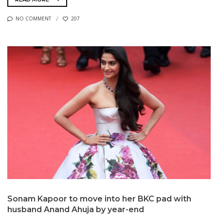
NO COMMENT
207
Sonam Kapoor to move into her BKC pad with
husband Anand Ahuja by year-end