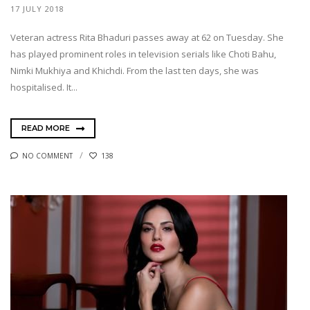
17 JULY 2018
Veteran actress Rita Bhaduri passes away at 62 on Tuesday. She
has played prominent roles in television serials like Choti Bahu,
Nimki Mukhiya and Khichdi. From the last ten days, she was
hospitalised. It...
READ MORE
NO COMMENT
138