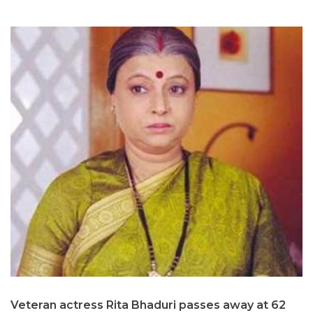
Veteran actress Rita Bhaduri passes away at 62