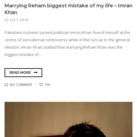
Marrying Reham biggest mistake of my life – Imran
Khan
23 JULY 2018
Pakistani cricketer turned politician Imran Khan found himself at the
centre of sensational controversy while in the run-up to the general
election. Imran Khan statted that marrying Reham Khan was the
biggest mistake of...
READ MORE
NO COMMENT
150