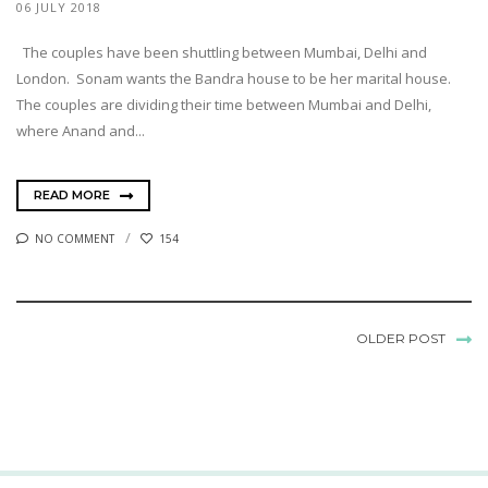
06 JULY 2018
The couples have been shuttling between Mumbai, Delhi and
London. Sonam wants the Bandra house to be her marital house.
The couples are dividing their time between Mumbai and Delhi,
where Anand and...
READ MORE
NO COMMENT
154
OLDER POST