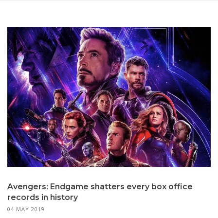
Avengers: Endgame shatters every box office
records in history
04 MAY 2019