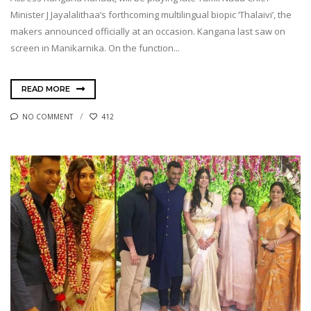
Minister J Jayalalithaa’s forthcoming multilingual biopic ‘Thalaivi’, the
makers announced officially at an occasion. Kangana last saw on
screen in Manikarnika. On the function...
READ MORE
NO COMMENT
412