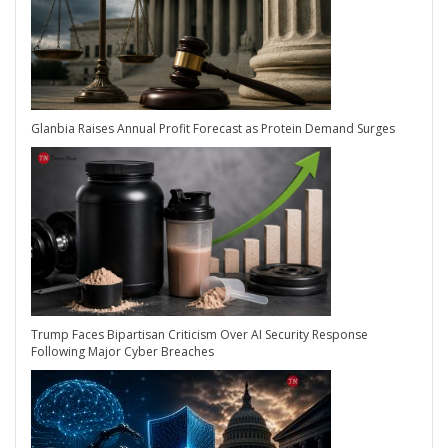
Glanbia Raises Annual Profit Forecast as Protein Demand Surges
Trump Faces Bipartisan Criticism Over AI Security Response
Following Major Cyber Breaches