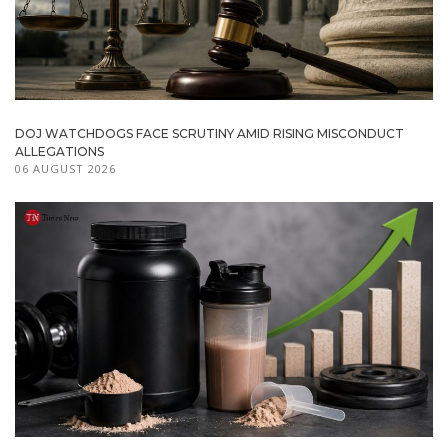
DOJ WATCHDOGS FACE SCRUTINY AMID RISING MISCONDUCT
ALLEGATIONS
06 AUGUST 2026