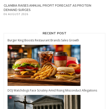
GLANBIA RAISES ANNUAL PROFIT FORECAST AS PROTEIN
DEMAND SURGES
06 AUGUST 2026
RECENT POST
Burger King Boosts Restaurant Brands Sales Growth
DOJ Watchdogs Face Scrutiny Amid Rising Misconduct Allegations