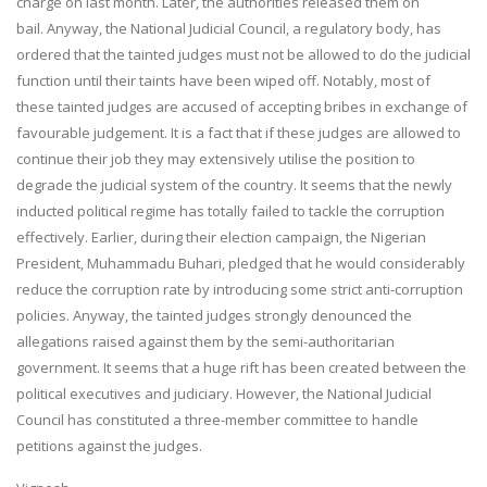
charge on last month. Later, the authorities released them on
bail. Anyway, the National Judicial Council, a regulatory body, has
ordered that the tainted judges must not be allowed to do the judicial
function until their taints have been wiped off. Notably, most of
these tainted judges are accused of accepting bribes in exchange of
favourable judgement. It is a fact that if these judges are allowed to
continue their job they may extensively utilise the position to
degrade the judicial system of the country. It seems that the newly
inducted political regime has totally failed to tackle the corruption
effectively. Earlier, during their election campaign, the Nigerian
President, Muhammadu Buhari, pledged that he would considerably
reduce the corruption rate by introducing some strict anti-corruption
policies. Anyway, the tainted judges strongly denounced the
allegations raised against them by the semi-authoritarian
government. It seems that a huge rift has been created between the
political executives and judiciary. However, the National Judicial
Council has constituted a three-member committee to handle
petitions against the judges.