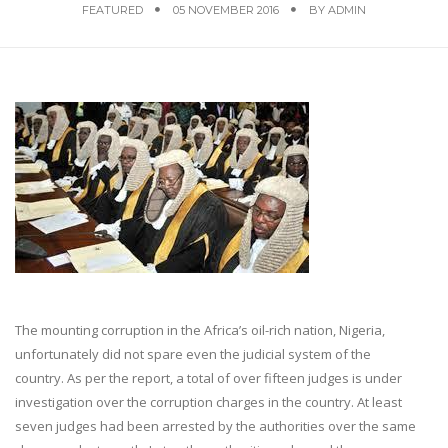
FEATURED
05 NOVEMBER 2016
BY
ADMIN
The mounting corruption in the Africa’s oil-rich nation, Nigeria,
unfortunately did not spare even the judicial system of the
country. As per the report, a total of over fifteen judges is under
investigation over the corruption charges in the country. At least
seven judges had been arrested by the authorities over the same