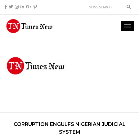
CORRUPTION ENGULFS NIGERIAN JUDICIAL
SYSTEM