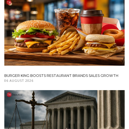
BURGER KING BOOSTS RESTAURANT BRANDS SALES GROWTH
06 AUGUST 2026