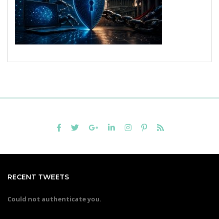
RECENT TWEETS
Could not authenticate you.