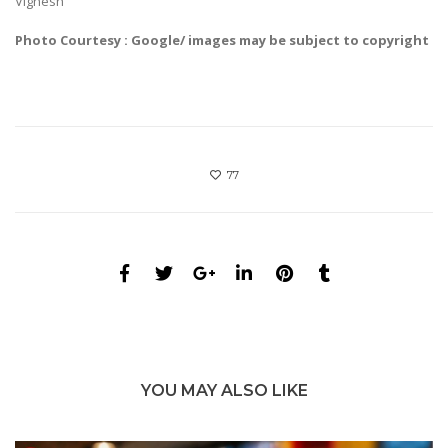
Vignesh
Photo Courtesy : Google/ images may be subject to copyright
77
YOU MAY ALSO LIKE