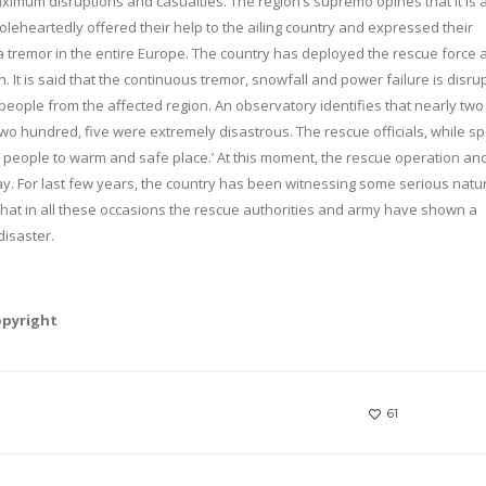
imum disruptions and casualties. The region’s supremo opines that it is 
eheartedly offered their help to the ailing country and expressed their
s a tremor in the entire Europe. The country has deployed the rescue force 
. It is said that the continuous tremor, snowfall and power failure is disru
 people from the affected region. An observatory identifies that nearly two
s two hundred, five were extremely disastrous. The rescue officials, while s
fting people to warm and safe place.’ At this moment, the rescue operation an
way. For last few years, the country has been witnessing some serious natu
t that in all these occasions the rescue authorities and army have shown a
disaster.
opyright
61