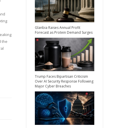
a
and
pting
Glanbia Raises Annual Profit
Forecast as Protein Demand Surges
peaking
d the
ral
Trump Faces Bipartisan Criticism
Over AI Security Response Following
Major Cyber Breaches