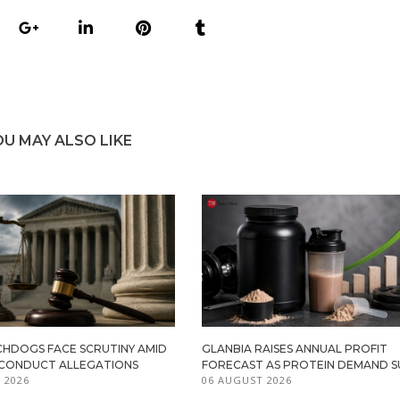
OU MAY ALSO LIKE
HDOGS FACE SCRUTINY AMID
GLANBIA RAISES ANNUAL PROFIT
ISCONDUCT ALLEGATIONS
FORECAST AS PROTEIN DEMAND S
 2026
06 AUGUST 2026