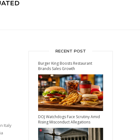
UATED
RECENT POST
Burger King Boosts Restaurant
Brands Sales Growth
DOJ Watchdogs Face Scrutiny Amid
Rising Misconduct Allegations
 Italy
ia