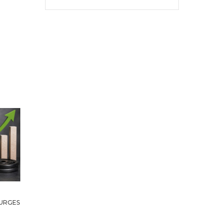
URGES