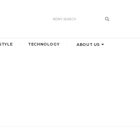
STYLE
TECHNOLOGY
ABOUT US