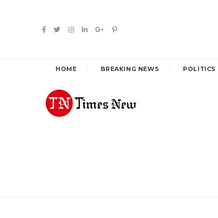
HOME
BREAKING NEWS
POLITICS