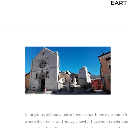
EART
Nearly tens of thousands of people has been evacuated fro
where the tremor and heavy snowfall have been continuously 