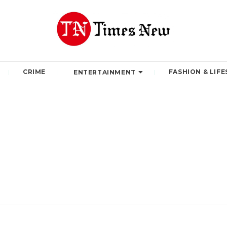
CRIME
FASHION & LIFE
ENTERTAINMENT