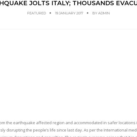
HQUAKE JOLTS ITALY; THOUSANDS EVAC
FEATURED
19 JANUARY 2017
BY
ADMIN
m the earthquake affected region and accommodated in safer locations in
disrupting the people’s life since last day. As per the International med