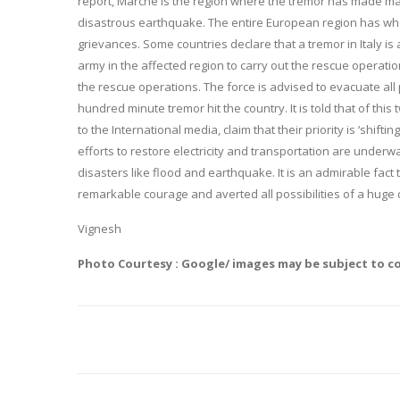
report, Marche is the region where the tremor has made max
disastrous earthquake. The entire European region has whol
grievances. Some countries declare that a tremor in Italy i
army in the affected region to carry out the rescue operation
the rescue operations. The force is advised to evacuate all
hundred minute tremor hit the country. It is told that of thi
to the International media, claim that their priority is ‘shi
efforts to restore electricity and transportation are under
disasters like flood and earthquake. It is an admirable fac
remarkable courage and averted all possibilities of a huge 
Vignesh
Photo Courtesy : Google/ images may be subject to c