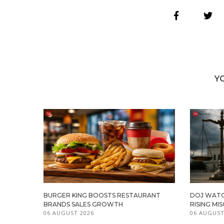
Y
BURGER KING BOOSTS RESTAURANT
DOJ WATC
BRANDS SALES GROWTH
RISING M
06 AUGUST 2026
06 AUGUST