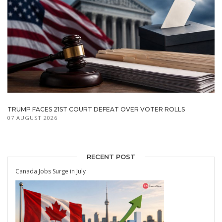
TRUMP FACES 21ST COURT DEFEAT OVER VOTER ROLLS
07 AUGUST 2026
RECENT POST
Canada Jobs Surge in July