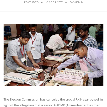
FEATURED
10 APRIL 2017
BY
ADMIN
The Election Commission has canceled the crucial RK Nagar by-poll in
light of the allegation that a senior AIADMK (Amma) leader has tried