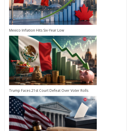
Mexico Inflation Hits Six-Year Low
Trump Faces 21st Court Defeat Over Voter Rolls