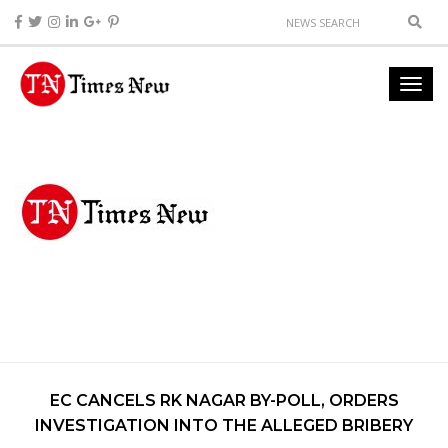
EC CANCELS RK NAGAR BY-POLL, ORDERS
INVESTIGATION INTO THE ALLEGED BRIBERY