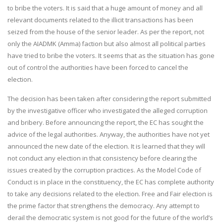
to bribe the voters. It is said that a huge amount of money and all
relevant documents related to the illicit transactions has been
seized from the house of the senior leader. As per the report, not
only the AIADMK (Amma) faction but also almost all political parties
have tried to bribe the voters. It seems that as the situation has gone
out of control the authorities have been forced to cancel the
election.
The decision has been taken after considering the report submitted
by the investigative officer who investigated the alleged corruption
and bribery. Before announcing the report, the EC has sought the
advice of the legal authorities. Anyway, the authorities have not yet
announced the new date of the election. It is learned that they will
not conduct any election in that consistency before clearing the
issues created by the corruption practices. As the Model Code of
Conduct is in place in the constituency, the EC has complete authority
to take any decisions related to the election. Free and Fair election is
the prime factor that strengthens the democracy. Any attempt to
derail the democratic system is not good for the future of the world’s