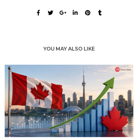
YOU MAY ALSO LIKE