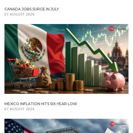
CANADA JOBS SURGE IN JULY
07 AUGUST 2026
MEXICO INFLATION HITS SIX-YEAR LOW
07 AUGUST 2026