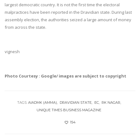
largest democratic country. It is not the first time the electoral
malpractices have been reported in the Dravidian state. During last
assembly election, the authorities seized a large amount of money
from across the state.
vignesh
Photo Courtesy : Google/ images are subject to copyright
TAGS:
AIADMK (AMMA)
DRAVIDIAN STATE
EC
RK NAGAR
UNIQUE TIMES BUSINESS MAGAZINE
154