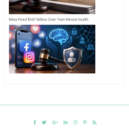
Meta Fined $567 Million Over Teen Mental Health