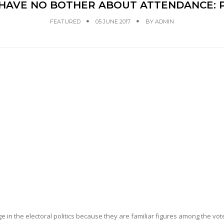
 HAVE NO BOTHER ABOUT ATTENDANCE: 
FEATURED
05 JUNE 2017
BY
ADMIN
 in the electoral politics because they are familiar figures among the vot