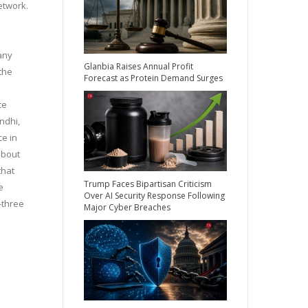
etwork.
 any
Glanbia Raises Annual Profit
the
Forecast as Protein Demand Surges
ce
ndhi,
ce in
about
that
Trump Faces Bipartisan Criticism
e
Over AI Security Response Following
-three
Major Cyber Breaches