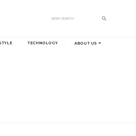
STYLE
TECHNOLOGY
ABOUT US