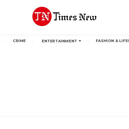
CRIME
FASHION & LIFE
ENTERTAINMENT