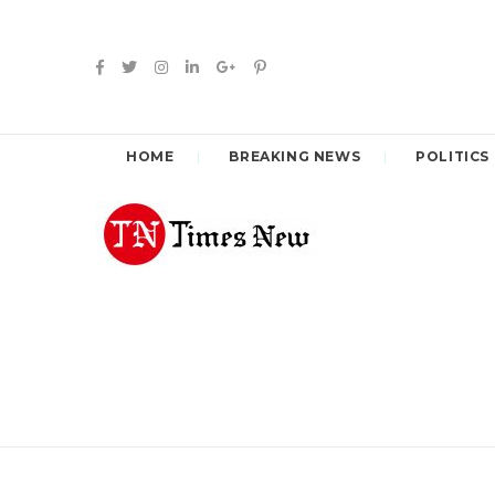
HOME
BREAKING NEWS
POLITICS