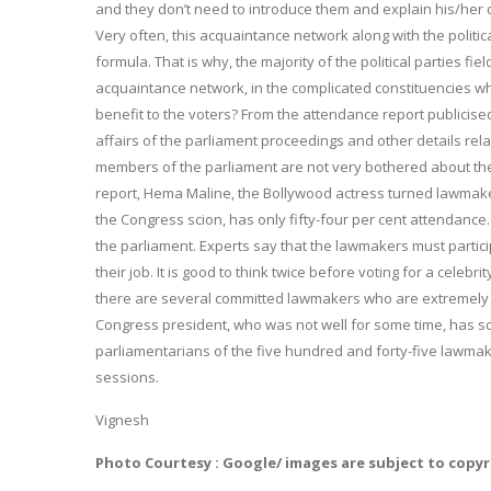
and they don’t need to introduce them and explain his/her 
Very often, this acquaintance network along with the politi
formula. That is why, the majority of the political parties fi
acquaintance network, in the complicated constituencies wher
benefit to the voters? From the attendance report publicis
affairs of the parliament proceedings and other details relate
members of the parliament are not very bothered about th
report, Hema Maline, the Bollywood actress turned lawmaker
the Congress scion, has only fifty-four per cent attendance.
the parliament. Experts say that the lawmakers must partic
their job. It is good to think twice before voting for a celebri
there are several committed lawmakers who are extremely s
Congress president, who was not well for some time, has sc
parliamentarians of the five hundred and forty-five lawmak
sessions.
Vignesh
Photo Courtesy : Google/ images are subject to copy