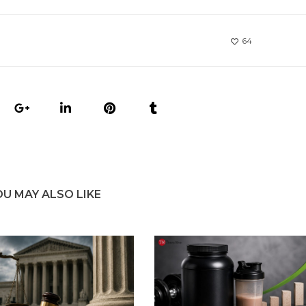
64
OU MAY ALSO LIKE