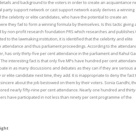
details and background to the voters in order to create an acquaintance n
cal party support network or cast support network easily derives a winning
eld the celebrity or elite candidates, who have the potential to create an
e they fail to form a winning formula by themselves. Is this tactic giving
ed by non-profit research foundation PRS which researches and publishes 
d to the lawmaking institution, it is identified that the celebrity and elite
e attendance and thus parliament proceedings. According to the attendan
, has only thirty-five per cent attendance in the parliament and Rahul Ga
 The interesting fact is that only five MPs have hundred per cent attendan
ipate in as many discussions and debates as they can if they are serious 
ty or elite candidate next time, they add. It is inappropriate to deny the fact 
incere about the job bestowed on them by their voters. Sonia Gandhi, th
ored nearly fifty-nine per cent attendance. Nearly one hundred and thirty
ers have participated in not less than ninety per cent programme of the
right