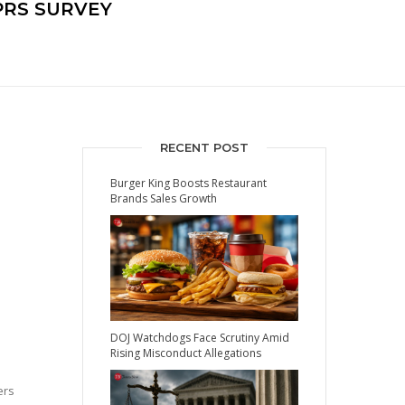
PRS SURVEY
RECENT POST
Burger King Boosts Restaurant
Brands Sales Growth
DOJ Watchdogs Face Scrutiny Amid
Rising Misconduct Allegations
ers