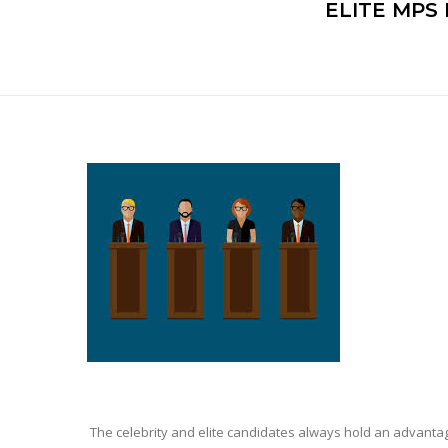
ELITE MPS
The celebrity and elite candidates always hold an advantage