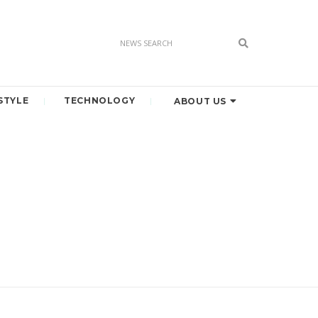
STYLE
TECHNOLOGY
ABOUT US