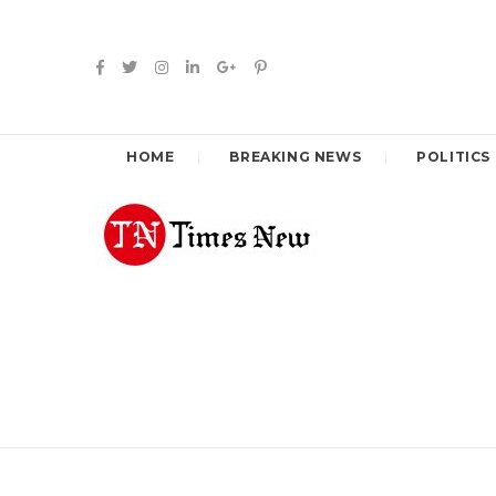
HOME
BREAKING NEWS
POLITICS