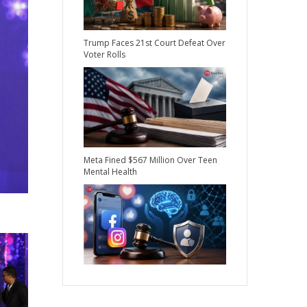
Trump Faces 21st Court Defeat Over
Voter Rolls
Meta Fined $567 Million Over Teen
Mental Health