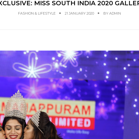
XCLUSIVE: MISS SOUTH INDIA 2020 GALLE
FASHION & LIFESTYLE
21 JANUARY 2020
BY
ADMIN