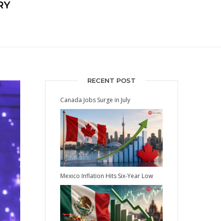
RY
RECENT POST
Canada Jobs Surge in July
Mexico Inflation Hits Six-Year Low