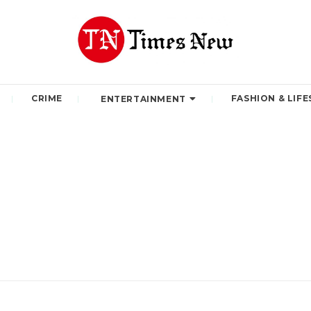
CRIME
FASHION & LIFE
ENTERTAINMENT