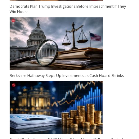
Democrats Plan Trump Investigations Before Impeachment If They
Win House
Berkshire Hathaway Steps Up Investments as Cash Hoard Shrinks