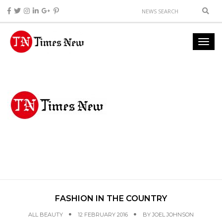
FASHION IN THE COUNTRY
ALL BEAUTY
12 FEBRUARY 2016
BY
JOEL JOHNSON