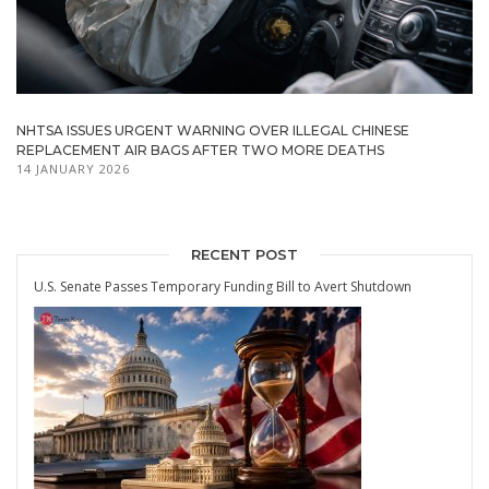
NHTSA ISSUES URGENT WARNING OVER ILLEGAL CHINESE
REPLACEMENT AIR BAGS AFTER TWO MORE DEATHS
14 JANUARY 2026
RECENT POST
U.S. Senate Passes Temporary Funding Bill to Avert Shutdown