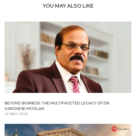
YOU MAY ALSO LIKE
BEYOND BUSINESS: THE MULTIFACETED LEGACY OF DR.
VARGHESE MOOLAN
13 MAY 2026