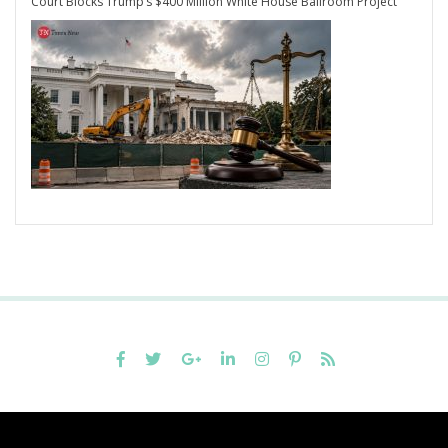
Court Blocks Trump’s $400 Million White House Ballroom Project