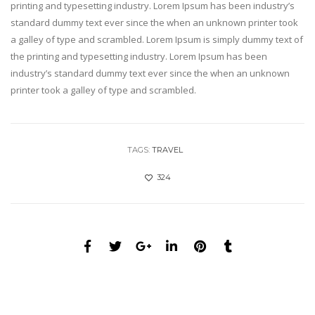
printing and typesetting industry. Lorem Ipsum has been industry’s
standard dummy text ever since the when an unknown printer took
a galley of type and scrambled. Lorem Ipsum is simply dummy text of
the printing and typesetting industry. Lorem Ipsum has been
industry’s standard dummy text ever since the when an unknown
printer took a galley of type and scrambled.
TAGS:
TRAVEL
324