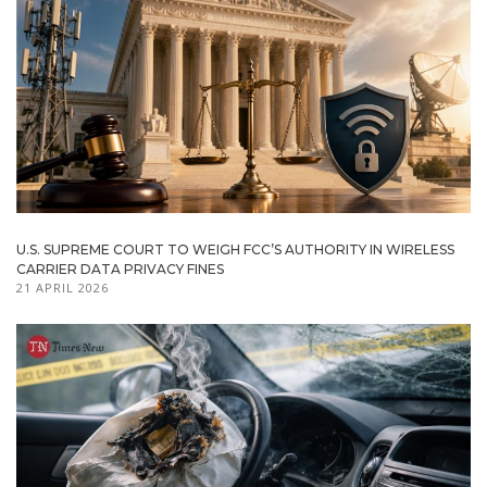
U.S. SUPREME COURT TO WEIGH FCC’S AUTHORITY IN WIRELESS
CARRIER DATA PRIVACY FINES
21 APRIL 2026