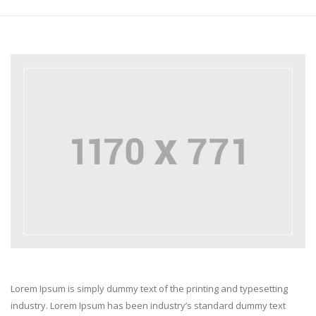
Lorem Ipsum is simply dummy text of the printing and typesetting
industry. Lorem Ipsum has been industry’s standard dummy text