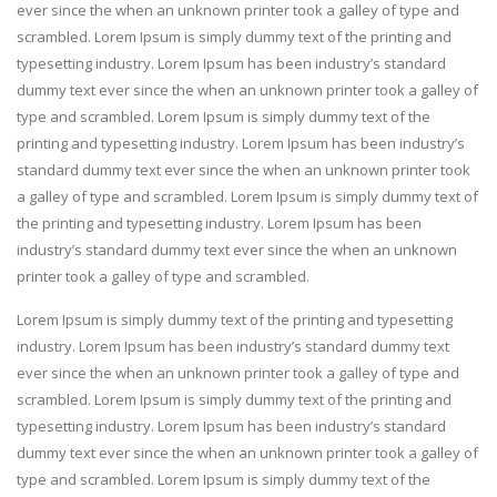
ever since the when an unknown printer took a galley of type and
scrambled. Lorem Ipsum is simply dummy text of the printing and
typesetting industry. Lorem Ipsum has been industry’s standard
dummy text ever since the when an unknown printer took a galley of
type and scrambled. Lorem Ipsum is simply dummy text of the
printing and typesetting industry. Lorem Ipsum has been industry’s
standard dummy text ever since the when an unknown printer took
a galley of type and scrambled. Lorem Ipsum is simply dummy text of
the printing and typesetting industry. Lorem Ipsum has been
industry’s standard dummy text ever since the when an unknown
printer took a galley of type and scrambled.
Lorem Ipsum is simply dummy text of the printing and typesetting
industry. Lorem Ipsum has been industry’s standard dummy text
ever since the when an unknown printer took a galley of type and
scrambled. Lorem Ipsum is simply dummy text of the printing and
typesetting industry. Lorem Ipsum has been industry’s standard
dummy text ever since the when an unknown printer took a galley of
type and scrambled. Lorem Ipsum is simply dummy text of the