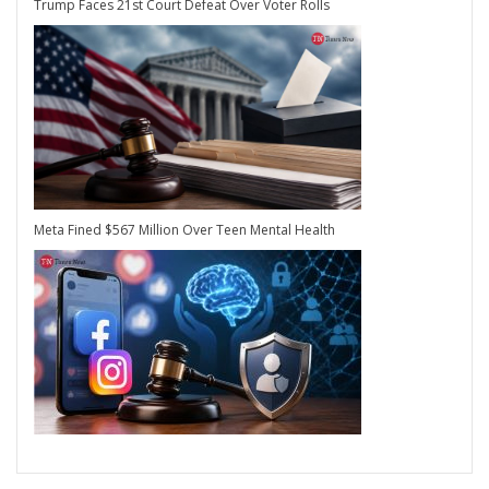
Trump Faces 21st Court Defeat Over Voter Rolls
Meta Fined $567 Million Over Teen Mental Health