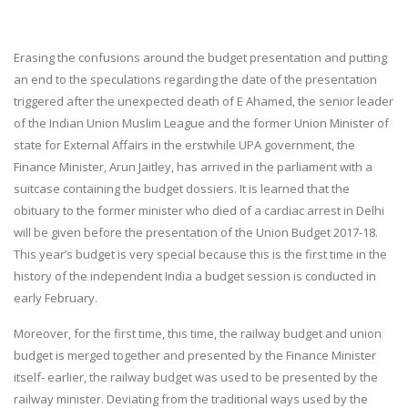
Erasing the confusions around the budget presentation and putting
an end to the speculations regarding the date of the presentation
triggered after the unexpected death of E Ahamed, the senior leader
of the Indian Union Muslim League and the former Union Minister of
state for External Affairs in the erstwhile UPA government, the
Finance Minister, Arun Jaitley, has arrived in the parliament with a
suitcase containing the budget dossiers. It is learned that the
obituary to the former minister who died of a cardiac arrest in Delhi
will be given before the presentation of the Union Budget 2017-18.
This year’s budget is very special because this is the first time in the
history of the independent India a budget session is conducted in
early February.
Moreover, for the first time, this time, the railway budget and union
budget is merged together and presented by the Finance Minister
itself- earlier, the railway budget was used to be presented by the
railway minister. Deviating from the traditional ways used by the