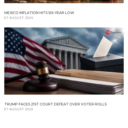
MEXICO INFLATION HITS SIX-YEAR LOW
07 AUGUST 2026
TRUMP FACES 21ST COURT DEFEAT OVER VOTER ROLLS
07 AUGUST 2026