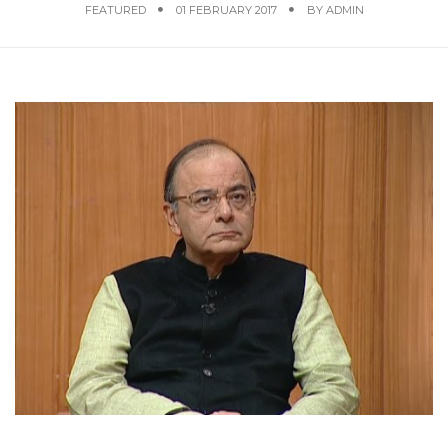
FEATURED
01 FEBRUARY 2017
BY
ADMIN