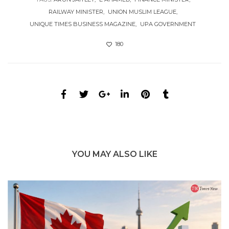
RAILWAY MINISTER
UNION MUSLIM LEAGUE
UNIQUE TIMES BUSINESS MAGAZINE
UPA GOVERNMENT
180
YOU MAY ALSO LIKE