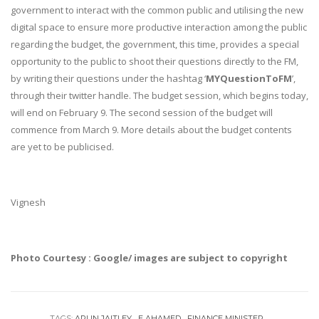
government to interact with the common public and utilising the new
digital space to ensure more productive interaction among the public
regarding the budget, the government, this time, provides a special
opportunity to the public to shoot their questions directly to the FM,
by writing their questions under the hashtag ‘
MYQuestionToFM
’,
through their twitter handle. The budget session, which begins today,
will end on
February 9
. The second session of the budget will
commence from
March 9
. More details about the budget contents
are yet to be publicised.
Vignesh
Photo Courtesy : Google/ images are subject to copyright
TAGS:
ARUN JAITLEY
E AHAMED
FINANCE MINISTER