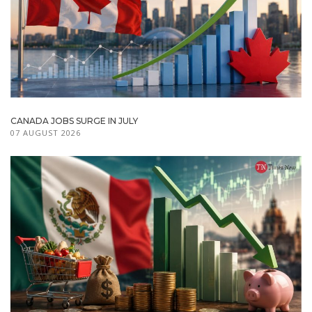
CANADA JOBS SURGE IN JULY
07 AUGUST 2026