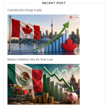
RECENT POST
Canada Jobs Surge in July
Mexico Inflation Hits Six-Year Low