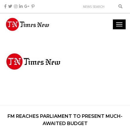
FM REACHES PARLIAMENT TO PRESENT MUCH-
AWAITED BUDGET