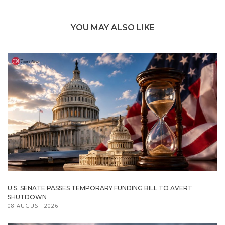
YOU MAY ALSO LIKE
U.S. SENATE PASSES TEMPORARY FUNDING BILL TO AVERT
SHUTDOWN
08 AUGUST 2026