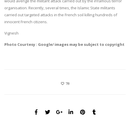
would avenge the militant attack carried out by the infamous terror
organisation. Recently, several times, the Islamic State militants
carried out targeted attacks in the French soil killing hundreds of
innocent French citizens.
Vignesh
Photo Courtesy : Google/ images may be subject to copyright
78