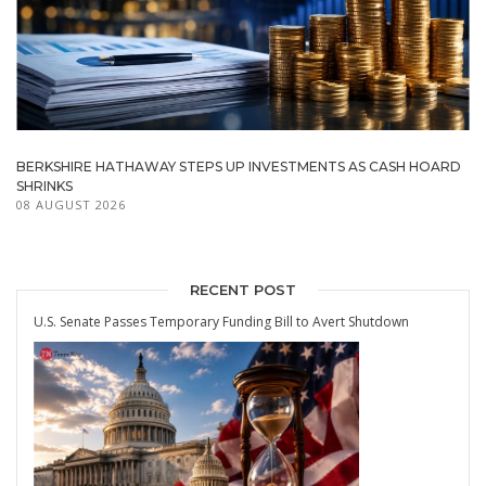
BERKSHIRE HATHAWAY STEPS UP INVESTMENTS AS CASH HOARD
SHRINKS
08 AUGUST 2026
RECENT POST
U.S. Senate Passes Temporary Funding Bill to Avert Shutdown