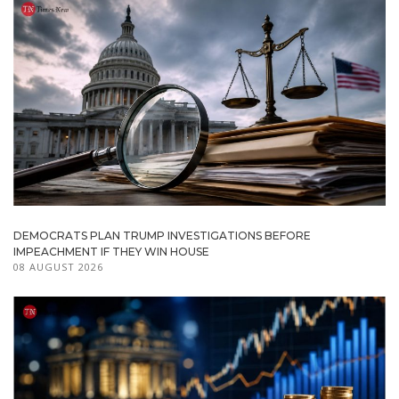
DEMOCRATS PLAN TRUMP INVESTIGATIONS BEFORE
IMPEACHMENT IF THEY WIN HOUSE
08 AUGUST 2026