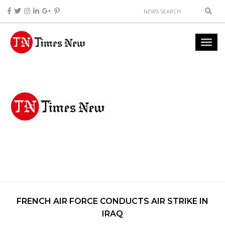
FRENCH AIR FORCE CONDUCTS AIR STRIKE IN
IRAQ