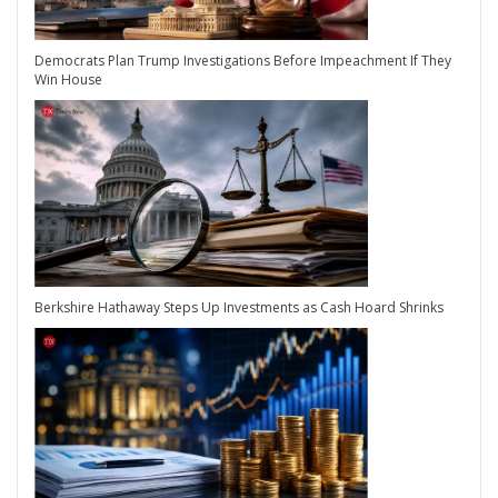
Democrats Plan Trump Investigations Before Impeachment If They
Win House
Berkshire Hathaway Steps Up Investments as Cash Hoard Shrinks