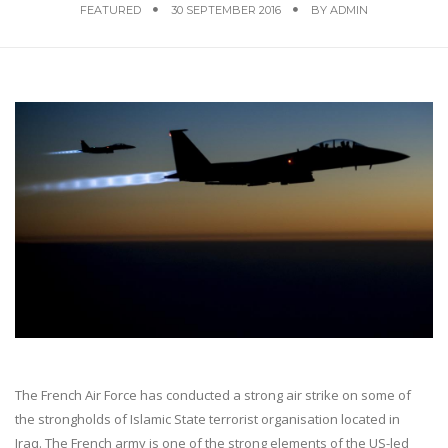
FEATURED
30 SEPTEMBER 2016
BY
ADMIN
The French Air Force has conducted a strong air strike on some of
the strongholds of Islamic State terrorist organisation located in
Iraq. The French army is one of the strong elements of the US-led