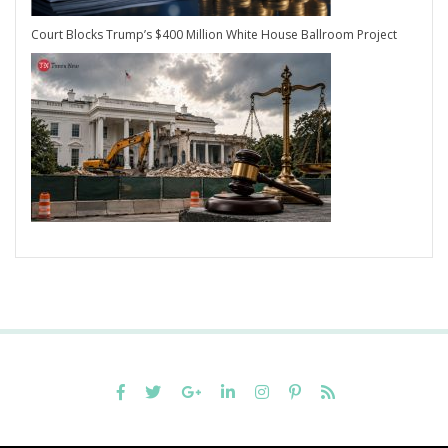
Court Blocks Trump’s $400 Million White House Ballroom Project