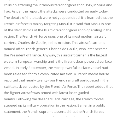
collision attacking the infamous terror organisation, ISIS, in Syria and
Iraq. As per the report, the attacks were conducted on early today.
The details of the attack were not yet publicised. It is learned that the
French air force is mainly targeting Mosul. It is said that Mosul is one
of the strongholds of the Islamic terror organisation operating in the
region. The French Air force uses one of its most modern aircraft
carriers, Charles de Gaulle, in this mission. This aircraft carrier is
named after French general Charles de Gaulle, who later became
the President of France. Anyway, this aircraft carrier is the largest
western European warship and is the first nuclear-powered surface
vessel. In early September, the most powerful surface vessel had
been released for this complicated mission. A French media house
reported that nearly twenty-four French aircraft participated in the
swift attack conducted by the French Air Force. The report added that
the fighter aircraft was armed with latest laser-guided
bombs. Following the dreaded Paris carnage, the French forces
stepped up its military operation in the region. Earlier, in a public
statement, the French supremo asserted that the French forces