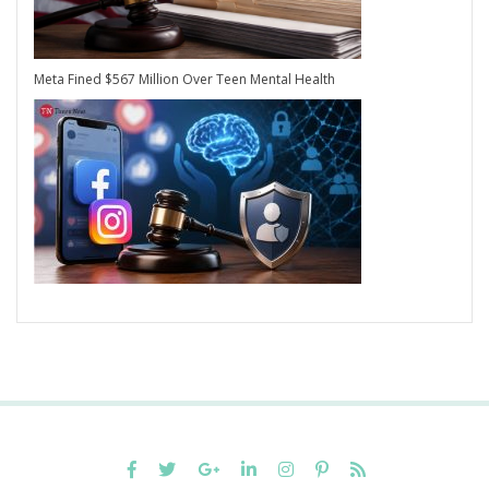
Meta Fined $567 Million Over Teen Mental Health