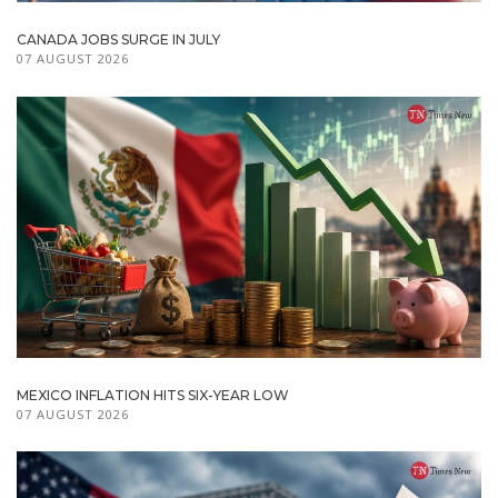
CANADA JOBS SURGE IN JULY
07 AUGUST 2026
MEXICO INFLATION HITS SIX-YEAR LOW
07 AUGUST 2026