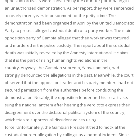
opposition activists were convicted by the court for participating in
an unauthorised demonstration. As per report, they were sentenced
to nearly three years imprisonment for the petty crime. The
demonstration had been organised in April by the United Democratic
Party to protest alleged custodial death of a party worker. The main
opposition party of Gambia alleged that their worker was tortured
and murdered in the police custody. The report about the custodial
death was initially revealed by the Amnesty International. It claims
that it is the part of rising human rights violations in the
country. Anyway, the Gambian supremo, Yahya Jammeh, had
strongly denounced the allegations in the past. Meanwhile, the court
observed that the opposition leader and his party members had not
secured permission from the authorities before conducting the
demonstration. Notably, the opposition leader and his co-activists
sung the national anthem after hearing the verdict to express their
disagreement over the dictatorial political system of the country,
which tries to suppress all dissident voices using
force. Unfortunately, the Gambian President tried to mock at the
custodial murder allegation by calling it as a normal incident. Since