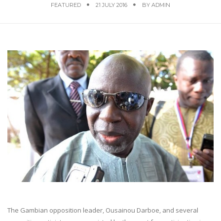
FEATURED
21 JULY 2016
BY
ADMIN
The Gambian opposition leader, Ousainou Darboe, and several