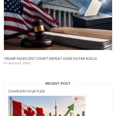
TRUMP FACES 21ST COURT DEFEAT OVER VOTER ROLLS
07 AUGUST 2026
RECENT POST
Canada Jobs Surge in July