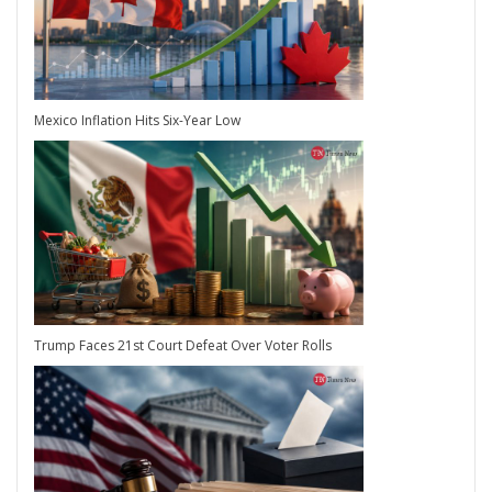
Mexico Inflation Hits Six-Year Low
Trump Faces 21st Court Defeat Over Voter Rolls