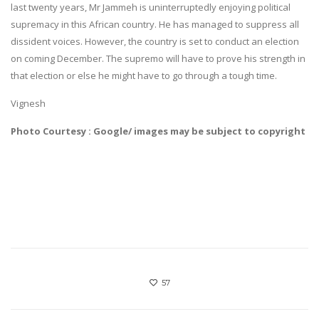
last twenty years, Mr Jammeh is uninterruptedly enjoying political
supremacy in this African country. He has managed to suppress all
dissident voices. However, the country is set to conduct an election
on coming December. The supremo will have to prove his strength in
that election or else he might have to go through a tough time.
Vignesh
Photo Courtesy : Google/ images may be subject to copyright
57