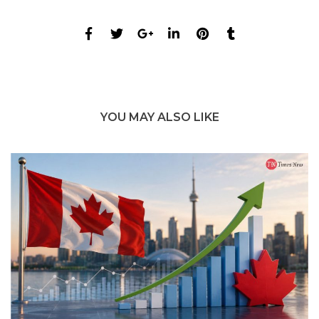
YOU MAY ALSO LIKE