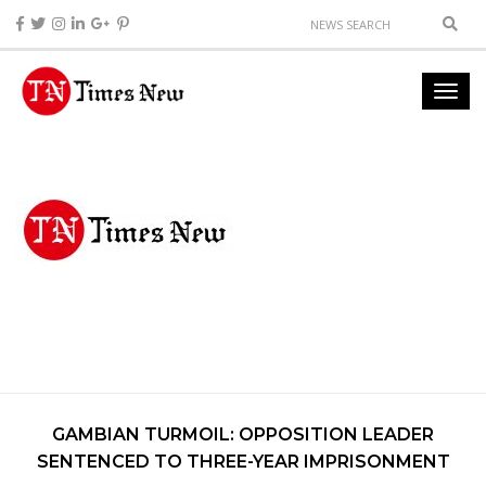
GAMBIAN TURMOIL: OPPOSITION LEADER
SENTENCED TO THREE-YEAR IMPRISONMENT