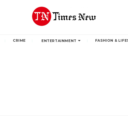
CRIME
FASHION & LIFE
ENTERTAINMENT