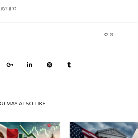
opyright
76
OU MAY ALSO LIKE