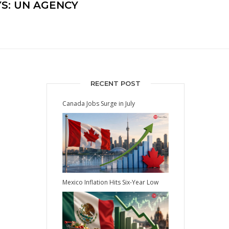
S: UN AGENCY
RECENT POST
Canada Jobs Surge in July
Mexico Inflation Hits Six-Year Low