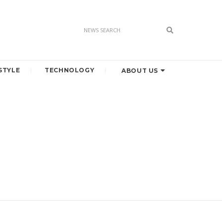
STYLE
TECHNOLOGY
ABOUT US