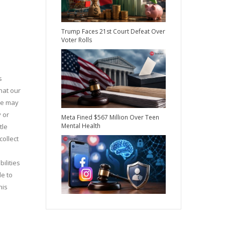
Trump Faces 21st Court Defeat Over
Voter Rolls
s
hat our
 we may
y or
Meta Fined $567 Million Over Teen
Mental Health
tle
collect
ilities
le to
his