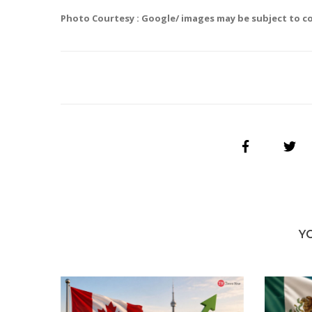
Photo Courtesy : Google/ images may be subject to c
Y