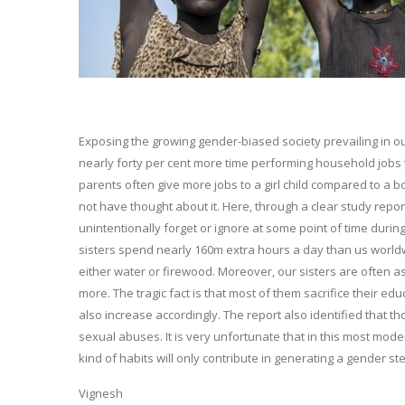
Exposing the growing gender-biased society prevailing in ou
nearly forty per cent more time performing household jobs 
parents often give more jobs to a girl child compared to a
not have thought about it. Here, through a clear study repor
unintentionally forget or ignore at some point of time during 
sisters spend nearly 160m extra hours a day than us worldwid
either water or firewood. Moreover, our sisters are often as
more. The tragic fact is that most of them sacrifice their edu
also increase accordingly. The report also identified that t
sexual abuses. It is very unfortunate that in this most moder
kind of habits will only contribute in generating a gender st
Vignesh