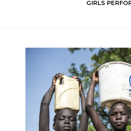
GIRLS PERFO