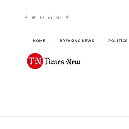
HOME
BREAKING NEWS
POLITICS