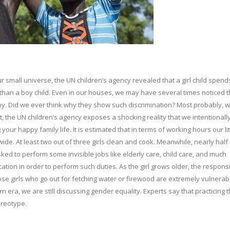
r small universe, the UN children’s agency revealed that a girl child spend
than a boy child. Even in our houses, we may have several times noticed t
 boy. Did we ever think why they show such discrimination? Most probably,
t, the UN children’s agency exposes a shocking reality that we intentionall
your happy family life. It is estimated that in terms of working hours our lit
e. At least two out of three girls clean and cook. Meanwhile, nearly half 
ked to perform some invisible jobs like elderly care, child care, and much
cation in order to perform such duties. As the girl grows older, the responsib
hose girls who go out for fetching water or firewood are extremely vulnerab
n era, we are still discussing gender equality. Experts say that practicing t
ereotype.