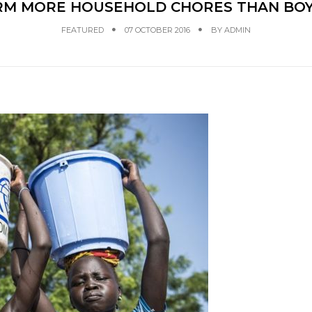
RM MORE HOUSEHOLD CHORES THAN BOY
FEATURED
07 OCTOBER 2016
BY
ADMIN