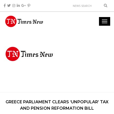
GREECE PARLIAMENT CLEARS ‘UNPOPULAR’ TAX
AND PENSION REFORMATION BILL