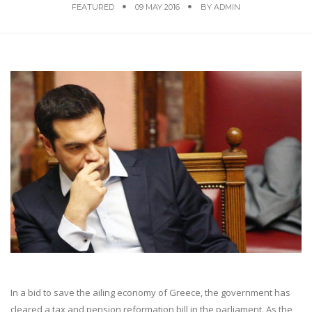
FEATURED
09 MAY 2016
BY
ADMIN
In a bid to save the ailing economy of Greece, the government has
cleared a tax and pension reformation bill in the parliament. As the