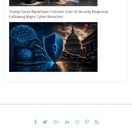
Trump Faces Bipartisan Criticism Over AI Security Response
Following Major Cyber Breaches