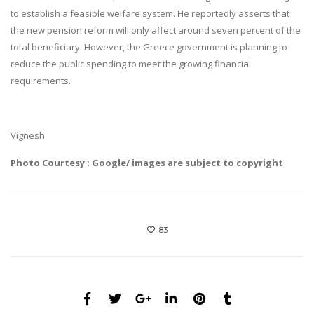
to establish a feasible welfare system. He reportedly asserts that
the new pension reform will only affect around seven percent of the
total beneficiary. However, the Greece government is planning to
reduce the public spending to meet the growing financial
requirements.
Vignesh
Photo Courtesy : Google/ images are subject to copyright
83