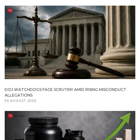
DOJ WATCHDOGS FACE SCRUTINY AMID RISING MISCONDUCT
ALLEGATIONS
06 AUGUST 2026