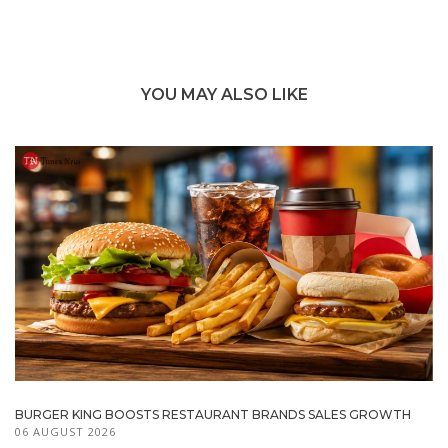
YOU MAY ALSO LIKE
BURGER KING BOOSTS RESTAURANT BRANDS SALES GROWTH
06 AUGUST 2026