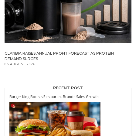
GLANBIA RAISES ANNUAL PROFIT FORECAST AS PROTEIN
DEMAND SURGES
06 AUGUST 2026
RECENT POST
Burger King Boosts Restaurant Brands Sales Growth