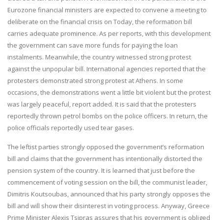
Eurozone financial ministers are expected to convene a meeting to
deliberate on the financial crisis on Today, the reformation bill
carries adequate prominence. As per reports, with this development
the government can save more funds for paying the loan
instalments. Meanwhile, the country witnessed strong protest
against the unpopular bill. International agencies reported that the
protesters demonstrated strong protest at Athens. In some
occasions, the demonstrations went a little bit violent but the protest
was largely peaceful, report added. It is said that the protesters
reportedly thrown petrol bombs on the police officers. In return, the
police officials reportedly used tear gases.
The leftist parties strongly opposed the government’s reformation
bill and claims that the government has intentionally distorted the
pension system of the country. It is learned that just before the
commencement of voting session on the bill, the communist leader,
Dimitris Koutsoubas, announced that his party strongly opposes the
bill and will show their disinterest in voting process. Anyway, Greece
Prime Minister Alexis Tsipras assures that his government is obliged