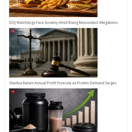
DOJ Watchdogs Face Scrutiny Amid Rising Misconduct Allegations
Glanbia Raises Annual Profit Forecast as Protein Demand Surges