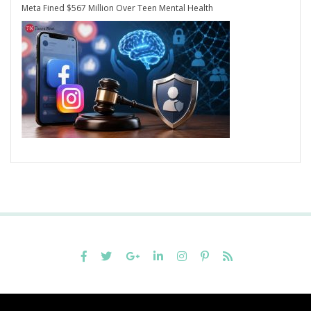
Meta Fined $567 Million Over Teen Mental Health