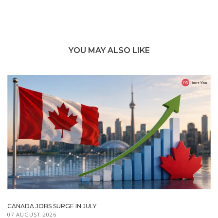
YOU MAY ALSO LIKE
CANADA JOBS SURGE IN JULY
07 AUGUST 2026