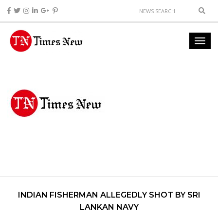
INDIAN FISHERMAN ALLEGEDLY SHOT BY SRI
LANKAN NAVY