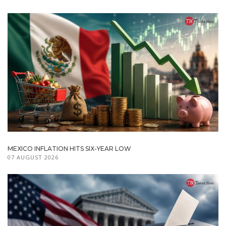
MEXICO INFLATION HITS SIX-YEAR LOW
07 AUGUST 2026