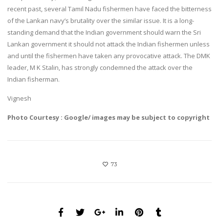
recent past, several Tamil Nadu fishermen have faced the bitterness
of the Lankan navy’s brutality over the similar issue. It is a long-
standing demand that the Indian government should warn the Sri
Lankan government it should not attack the Indian fishermen unless
and until the fishermen have taken any provocative attack. The DMK
leader, M K Stalin, has strongly condemned the attack over the
Indian fisherman.
Vignesh
Photo Courtesy : Google/ images may be subject to copyright
73