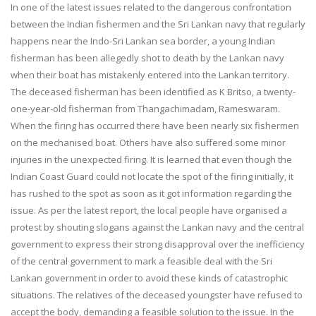
In one of the latest issues related to the dangerous confrontation
between the Indian fishermen and the Sri Lankan navy that regularly
happens near the Indo-Sri Lankan sea border, a young Indian
fisherman has been allegedly shot to death by the Lankan navy
when their boat has mistakenly entered into the Lankan territory.
The deceased fisherman has been identified as K Britso, a twenty-
one-year-old fisherman from Thangachimadam, Rameswaram.
When the firing has occurred there have been nearly six fishermen
on the mechanised boat. Others have also suffered some minor
injuries in the unexpected firing. It is learned that even though the
Indian Coast Guard could not locate the spot of the firing initially, it
has rushed to the spot as soon as it got information regarding the
issue. As per the latest report, the local people have organised a
protest by shouting slogans against the Lankan navy and the central
government to express their strong disapproval over the inefficiency
of the central government to mark a feasible deal with the Sri
Lankan government in order to avoid these kinds of catastrophic
situations. The relatives of the deceased youngster have refused to
accept the body, demanding a feasible solution to the issue. In the