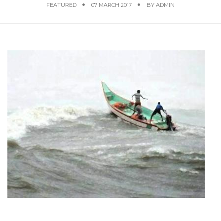
FEATURED
07 MARCH 2017
BY
ADMIN