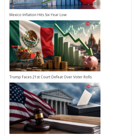
Mexico Inflation Hits Six-Year Low
Trump Faces 21st Court Defeat Over Voter Rolls