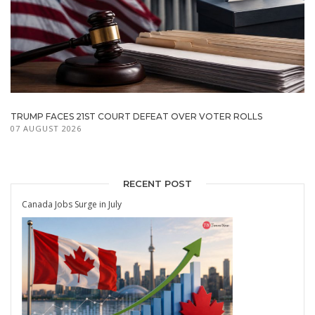
TRUMP FACES 21ST COURT DEFEAT OVER VOTER ROLLS
07 AUGUST 2026
RECENT POST
Canada Jobs Surge in July