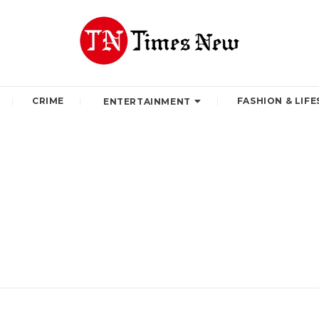
CRIME
FASHION & LIFE
ENTERTAINMENT