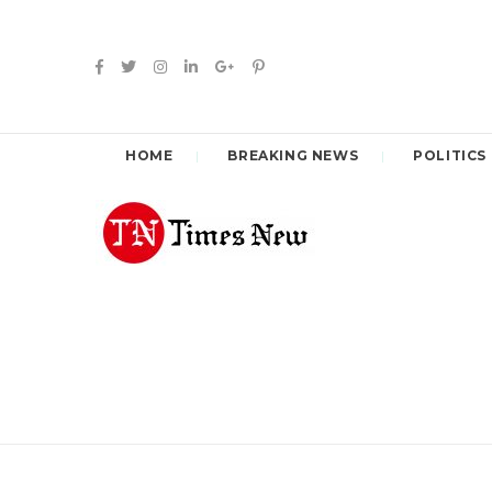
HOME
BREAKING NEWS
POLITICS