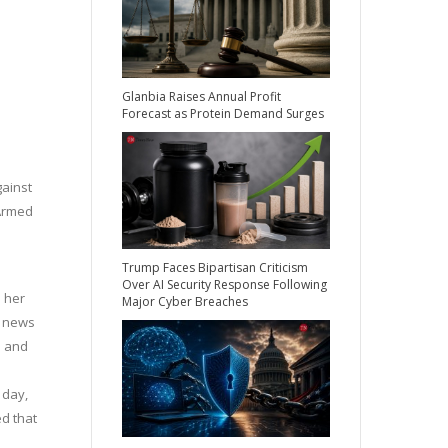
Glanbia Raises Annual Profit
Forecast as Protein Demand Surges
gainst
‘Armed
a
Trump Faces Bipartisan Criticism
Over AI Security Response Following
d her
Major Cyber Breaches
e news
s and
 day,
d that