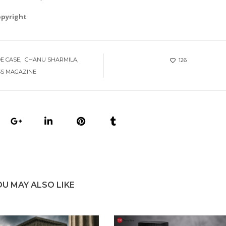
opyright
DE CASE
CHANU SHARMILA
126
SS MAGAZINE
OU MAY ALSO LIKE