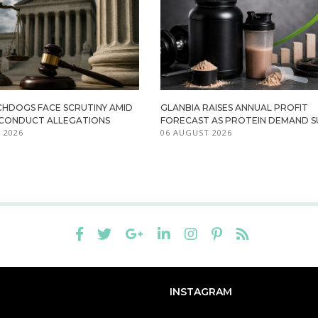
HDOGS FACE SCRUTINY AMID
GLANBIA RAISES ANNUAL PROFIT
ISCONDUCT ALLEGATIONS
FORECAST AS PROTEIN DEMAND S
 2026
06 AUGUST 2026
INSTAGRAM