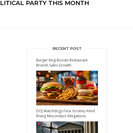
OLITICAL PARTY THIS MONTH
RECENT POST
Burger King Boosts Restaurant
Brands Sales Growth
DOJ Watchdogs Face Scrutiny Amid
Rising Misconduct Allegations