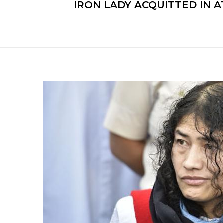
IRON LADY ACQUITTED IN A