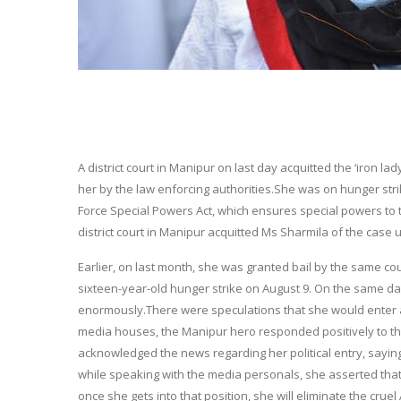
A district court in Manipur on last day acquitted the ‘iron la
her by the law enforcing authorities.She was on hunger stri
Force Special Powers Act, which ensures special powers to th
district court in Manipur acquitted Ms Sharmila of the case
Earlier, on last month, she was granted bail by the same co
sixteen-year-old hunger strike on
August 9
. On the same da
enormously.There were speculations that she would enter act
media houses, the Manipur hero responded positively to the
acknowledged the news regarding her political entry, saying 
while speaking with the media personals, she asserted that
once she gets into that position, she will eliminate the crue