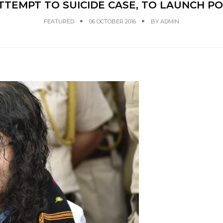
TTEMPT TO SUICIDE CASE, TO LAUNCH P
FEATURED
06 OCTOBER 2016
BY
ADMIN