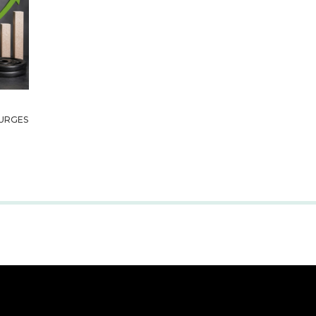
URGES