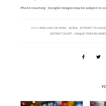
Photo Courtesy : Google/ images may be subject to c
TAGS:
‘IRON LADY OF INDIA’
AFSPA
ATTEMPT TO SUICI
DISTRICT COURT
UNIQUE TIMES BUSINE
Y