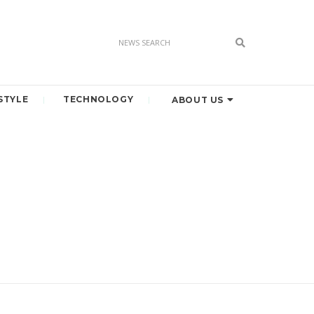
STYLE
TECHNOLOGY
ABOUT US