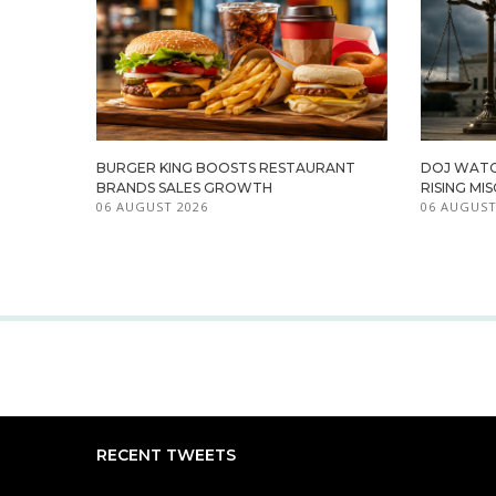
BURGER KING BOOSTS RESTAURANT
DOJ WATC
BRANDS SALES GROWTH
RISING M
06 AUGUST 2026
06 AUGUST
RECENT TWEETS