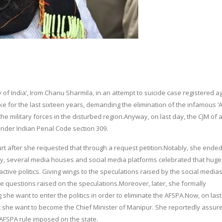
dy of India’, Irom Chanu Sharmila, in an attempt to suicide case registered a
ke for the last sixteen years, demanding the elimination of the infamous 
e military forces in the disturbed region.Anyway, on last day, the CJM of 
 under Indian Penal Code section 309.
urt after she requested that through a request petition.Notably, she ende
y, several media houses and social media platforms celebrated that hug
ive politics. Giving wings to the speculations raised by the social media
 questions raised on the speculations.Moreover, later, she formally
she want to enter the politics in order to eliminate the AFSPA.Now, on last
 she want to become the Chief Minister of Manipur. She reportedly assure
l AFSPA rule imposed on the state.