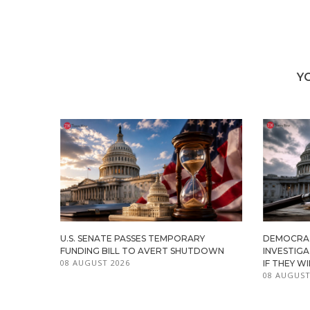
Y
U.S. SENATE PASSES TEMPORARY
DEMOCRA
FUNDING BILL TO AVERT SHUTDOWN
INVESTIG
08 AUGUST 2026
IF THEY W
08 AUGUST