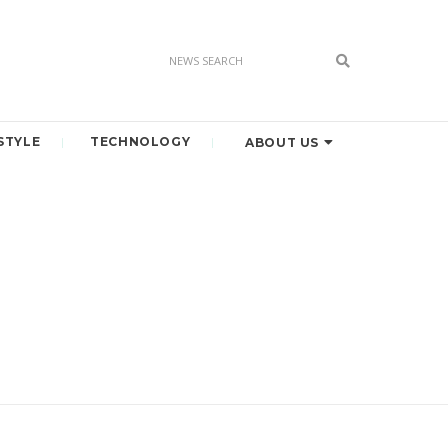
STYLE
TECHNOLOGY
ABOUT US