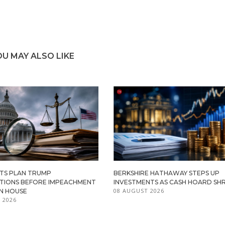
OU MAY ALSO LIKE
TS PLAN TRUMP
BERKSHIRE HATHAWAY STEPS UP
ATIONS BEFORE IMPEACHMENT
INVESTMENTS AS CASH HOARD SHR
08 AUGUST 2026
IN HOUSE
 2026