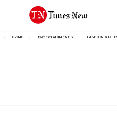
CRIME
FASHION & LIFE
ENTERTAINMENT