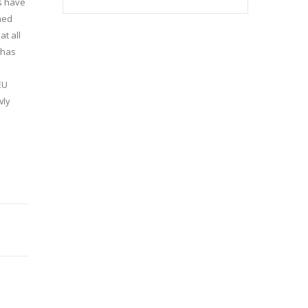
es have
med
at all
 has
EU
wly