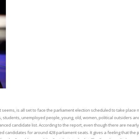
seems, is all set to face the parliament election scheduled to take place 
s, students, unemployed people, young, old, women, political outsiders an
alanced candidate list. According to the report, even though there are nearl
 candidates for around 428 parliament seats. It gives a feeling that the p