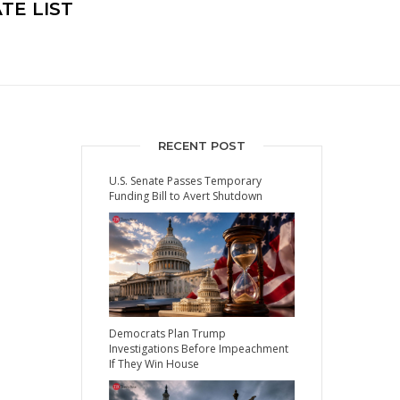
TE LIST
RECENT POST
U.S. Senate Passes Temporary
Funding Bill to Avert Shutdown
Democrats Plan Trump
Investigations Before Impeachment
If They Win House