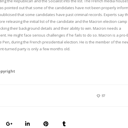
uding the Republican and the Socialist into the list. The French media hous
t has pointed out that some of the candidates have not been properly infor
 publicised that some candidates have past criminal records. Experts say th
re releasing the initial list of the candidate and the Macron election camp
king their background details and their ability to win. Macron needs a
nt. He might face serious challenges if he fails to do so. Macron is a pro-
e Pen, during the French presidential election. He is the member of the ne
nt-turned party is only a few months old.
opyright
57