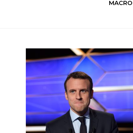
MACRON