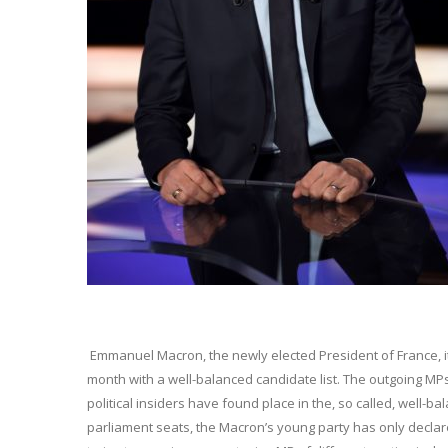
Emmanuel Macron, the newly elected President of France, it 
month with a well-balanced candidate list. The outgoing MP
political insiders have found place in the, so called, well-b
parliament seats, the Macron’s young party has only declared