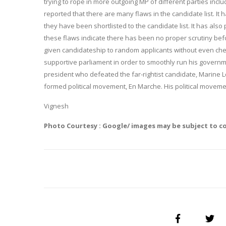
trying to rope in more outgoing MP of different parties incl
reported that there are many flaws in the candidate list. I
they have been shortlisted to the candidate list. It has also
these flaws indicate there has been no proper scrutiny befo
given candidateship to random applicants without even chec
supportive parliament in order to smoothly run his governme
president who defeated the far-rightist candidate, Marine L
formed political movement, En Marche. His political moveme
Vignesh
Photo Courtesy : Google/ images may be subject to c