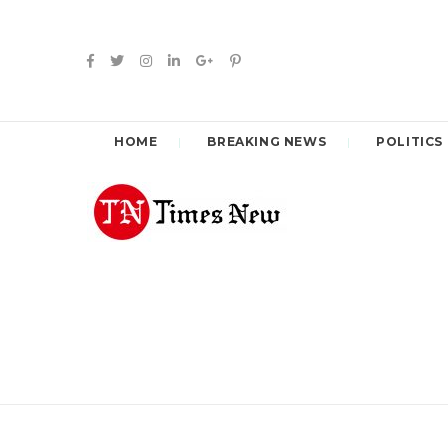
HOME
BREAKING NEWS
POLITICS