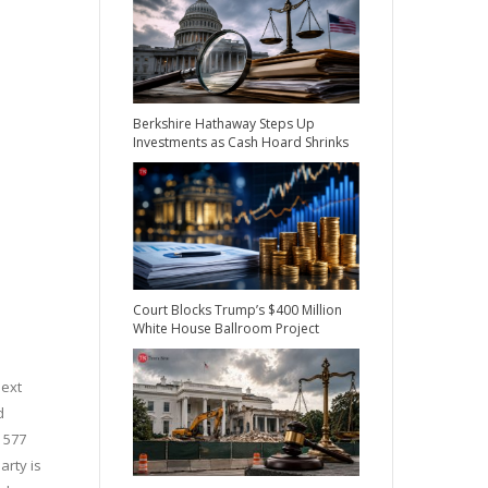
Berkshire Hathaway Steps Up
Investments as Cash Hoard Shrinks
Court Blocks Trump’s $400 Million
White House Ballroom Project
next
d
y 577
arty is