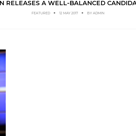
 RELEASES A WELL-BALANCED CANDIDA
FEATURED
12 MAY 2017
BY
ADMIN