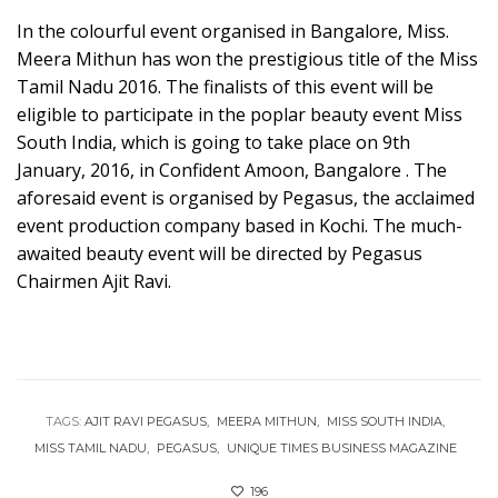
In the colourful event organised in Bangalore, Miss.
Meera Mithun has won the prestigious title of the Miss
Tamil Nadu 2016. The finalists of this event will be
eligible to participate in the poplar beauty event Miss
South India, which is going to take place on 9th
January, 2016, in Confident Amoon, Bangalore . The
aforesaid event is organised by Pegasus, the acclaimed
event production company based in Kochi. The much-
awaited beauty event will be directed by Pegasus
Chairmen Ajit Ravi.
TAGS:
AJIT RAVI PEGASUS
MEERA MITHUN
MISS SOUTH INDIA
MISS TAMIL NADU
PEGASUS
UNIQUE TIMES BUSINESS MAGAZINE
196