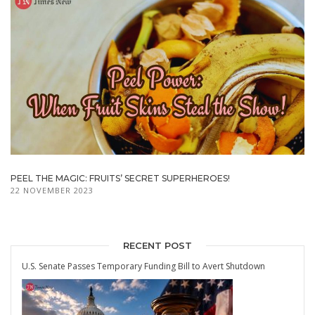
PEEL THE MAGIC: FRUITS’ SECRET SUPERHEROES!
22 NOVEMBER 2023
RECENT POST
U.S. Senate Passes Temporary Funding Bill to Avert Shutdown