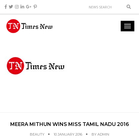
MEERA MITHUN WINS MISS TAMIL NADU 2016
BEAUTY
10 JANUARY 2016
BY
ADMIN