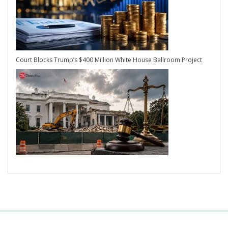
Court Blocks Trump’s $400 Million White House Ballroom Project