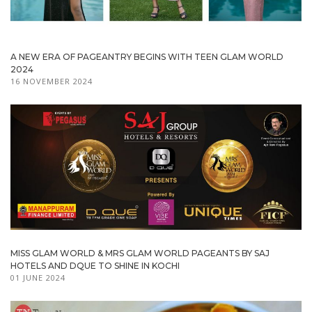
A NEW ERA OF PAGEANTRY BEGINS WITH TEEN GLAM WORLD
2024
16 NOVEMBER 2024
MISS GLAM WORLD & MRS GLAM WORLD PAGEANTS BY SAJ
HOTELS AND DQUE TO SHINE IN KOCHI
01 JUNE 2024