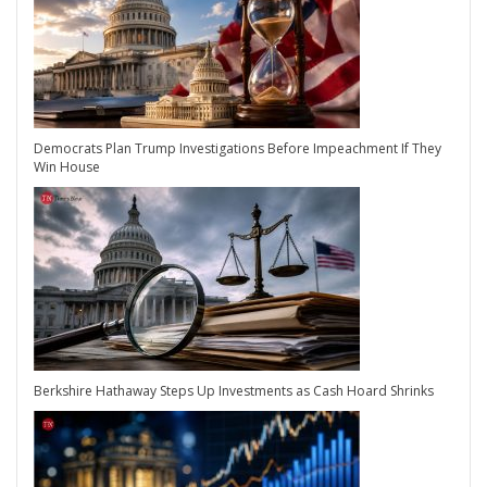
Democrats Plan Trump Investigations Before Impeachment If They
Win House
Berkshire Hathaway Steps Up Investments as Cash Hoard Shrinks