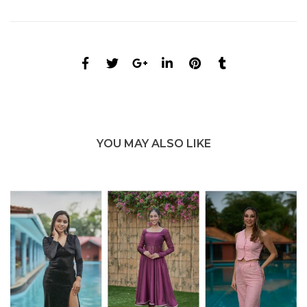
YOU MAY ALSO LIKE