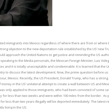
ted immigrants into Mexico regardless of where there are from or where 
rong objection to the new deportation rule established by the US’ new T
uld approach the United Nations to get justice and reminding the US autho
e speaking to the Media personals, the Mexican Foreign Minister, Luis Vide
ates and it is totally unacceptable and condemnable. It is learned that the U
ntry to discuss the latest development. Now, the prime question before us 
bour, Mexico. Recently, the US President, Donald Trump, who has a strong 
of money in the US’ unilateral attempt to create a wall between US and Mexi
 was only applied to those immigrants, who had been convicted of some se
lly for less than two weeks and were within 100 miles from the border. As 
for less than two years illegally will be deported immediately. The latest r
ly living in the US.