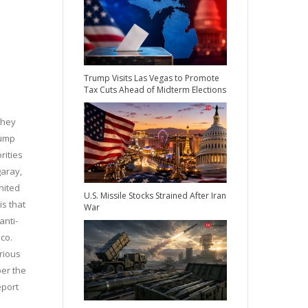
Trump Visits Las Vegas to Promote
Tax Cuts Ahead of Midterm Elections
they
rump
rities
garay,
nited
U.S. Missile Stocks Strained After Iran
is that
War
anti-
co.
rious
per the
eport