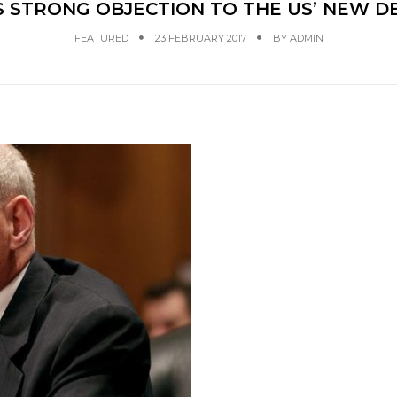
S STRONG OBJECTION TO THE US’ NEW D
FEATURED
23 FEBRUARY 2017
BY
ADMIN