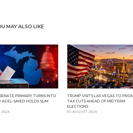
OU MAY ALSO LIKE
 SENATE PRIMARY TURNS INTO
TRUMP VISITS LAS VEGAS TO PR
R AS EL-SAYED HOLDS SLIM
TAX CUTS AHEAD OF MIDTERM
ELECTIONS
 2026
05 AUGUST 2026