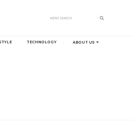
STYLE
TECHNOLOGY
ABOUT US