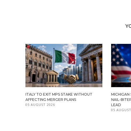
Y
ITALY TO EXIT MPS STAKE WITHOUT
MICHIGAN
AFFECTING MERGER PLANS
NAIL-BITE
05 AUGUST 2026
LEAD
05 AUGUST