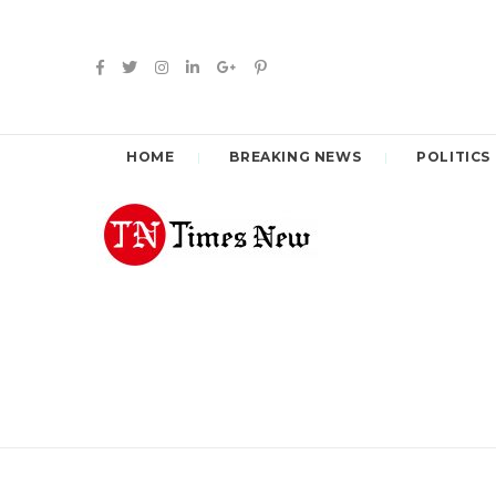
HOME
BREAKING NEWS
POLITICS