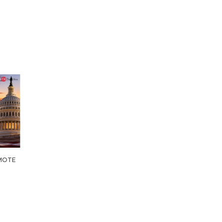
OMOTE