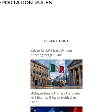
EPORTATION RULES
RECENT POST
Italy to Exit MPS Stake Without
Affecting Merger Plans
Michigan Senate Primary Turns Into
Nail-Biter as El-Sayed Holds Slim
Lead