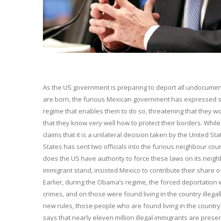
As the US government is preparing to deport all undocumen
are born, the furious Mexican government has expressed st
regime that enables them to do so, threatening that they wo
that they know very well how to protect their borders. Whil
claims that it is a unilateral decision taken by the United St
States has sent two officials into the furious neighbour cou
does the US have authority to force these laws on its neigh
immigrant stand, insisted Mexico to contribute their share 
Earlier, during the Obama’s regime, the forced deportation
crimes, and on those were found living in the country illega
new rules, those people who are found living in the country 
says that nearly eleven million illegal immigrants are present