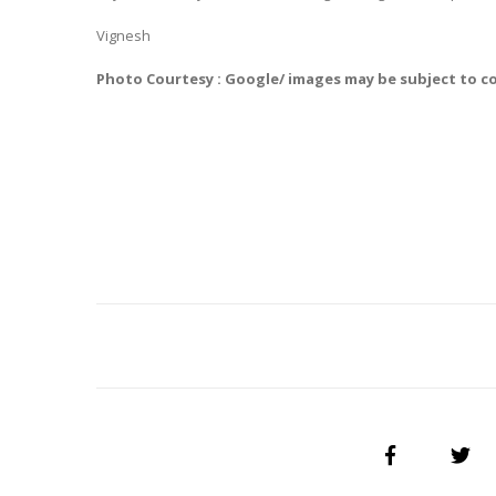
Vignesh
Photo Courtesy : Google/ images may be subject to c