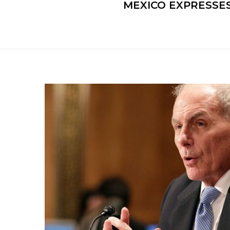
MEXICO EXPRESSE