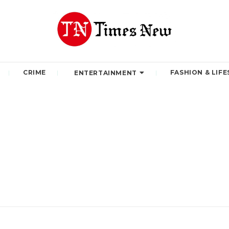
CRIME
FASHION & LIFE
ENTERTAINMENT