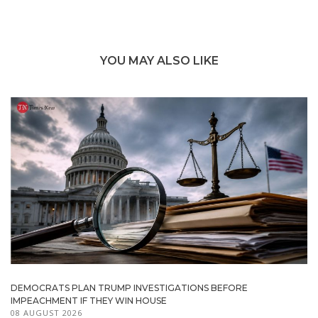
YOU MAY ALSO LIKE
DEMOCRATS PLAN TRUMP INVESTIGATIONS BEFORE
IMPEACHMENT IF THEY WIN HOUSE
08 AUGUST 2026