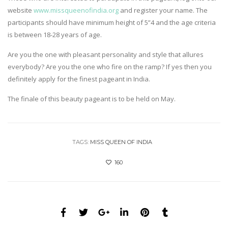
website
www.missqueenofindia.org
and register your name. The
participants should have minimum height of 5”4 and the age criteria
is between 18-28 years of age.
Are you the one with pleasant personality and style that allures
everybody? Are you the one who fire on the ramp? If yes then you
definitely apply for the finest pageant in India.
The finale of this beauty pageant is to be held on May.
TAGS:
MISS QUEEN OF INDIA
160