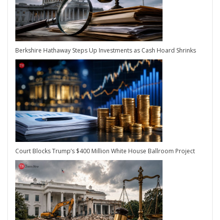
Berkshire Hathaway Steps Up Investments as Cash Hoard Shrinks
Court Blocks Trump’s $400 Million White House Ballroom Project