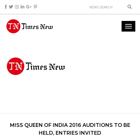
MISS QUEEN OF INDIA 2016 AUDITIONS TO BE
HELD, ENTRIES INVITED