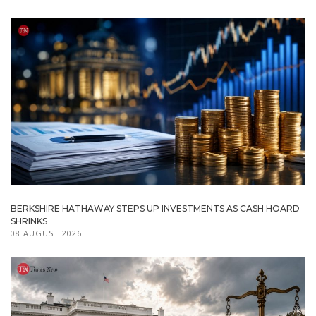
BERKSHIRE HATHAWAY STEPS UP INVESTMENTS AS CASH HOARD
SHRINKS
08 AUGUST 2026