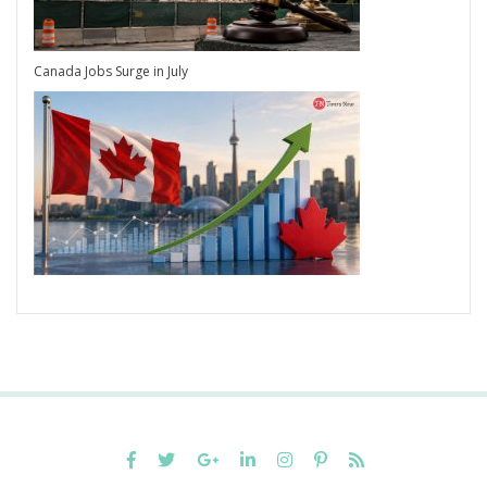
Canada Jobs Surge in July