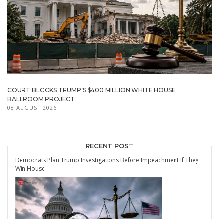
COURT BLOCKS TRUMP’S $400 MILLION WHITE HOUSE
BALLROOM PROJECT
08 AUGUST 2026
RECENT POST
Democrats Plan Trump Investigations Before Impeachment If They
Win House