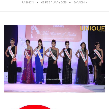
FASHION
02 FEBRUARY 2016
BY
ADMIN