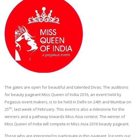
The gates are open for beautiful and talented Divas. The auditions
for beauty pageant Miss Queen of India 2016, an event held by
Pegasus event makers, is to be held in Delhi on 24th and Mumbai on
th
25
, last week of February. This event is also a milestone for the
winners and a pathway towards Miss Asia contest. The winner of
Miss Queen of India will compete in Miss Asia 2016 beauty pageant.
Those who are interested to participate in this pageant, log onto our