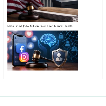
Meta Fined $567 Million Over Teen Mental Health