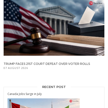
TRUMP FACES 21ST COURT DEFEAT OVER VOTER ROLLS
07 AUGUST 2026
RECENT POST
Canada Jobs Surge in July