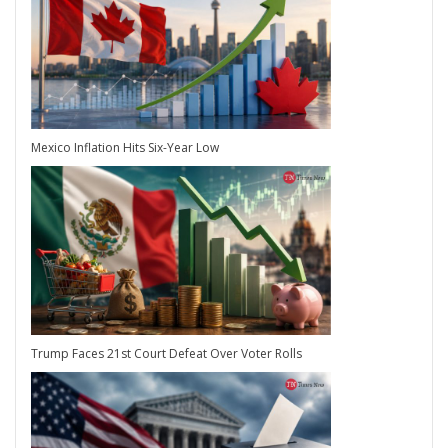
Mexico Inflation Hits Six-Year Low
Trump Faces 21st Court Defeat Over Voter Rolls