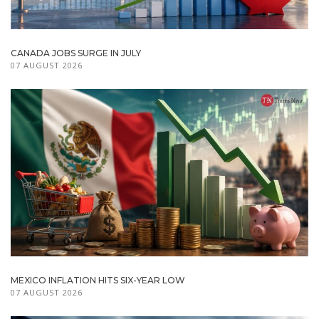
CANADA JOBS SURGE IN JULY
07 AUGUST 2026
MEXICO INFLATION HITS SIX-YEAR LOW
07 AUGUST 2026