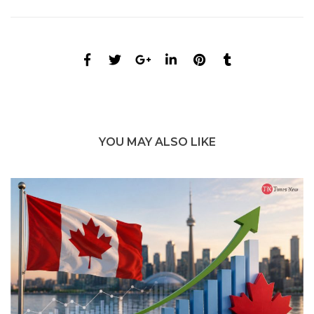
YOU MAY ALSO LIKE