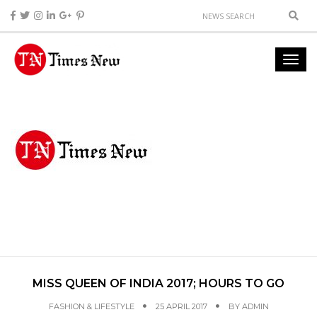
MISS QUEEN OF INDIA 2017; HOURS TO GO
FASHION & LIFESTYLE
25 APRIL 2017
BY
ADMIN