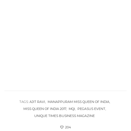
TAGS:
AJIT RAVI
MANAPPURAM MISS QUEEN OF INDIA
MISS QUEEN OF INDIA 2017
MQI
PEGASUS EVENT
UNIQUE TIMES BUSINESS MAGAZINE
204