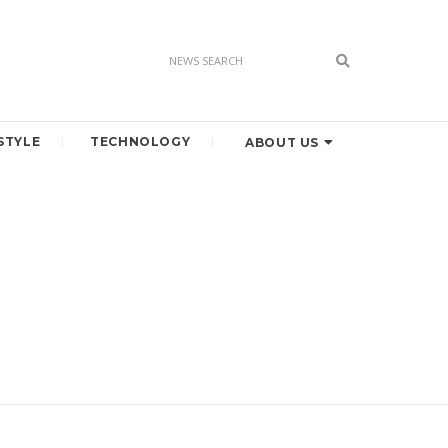
STYLE
TECHNOLOGY
ABOUT US