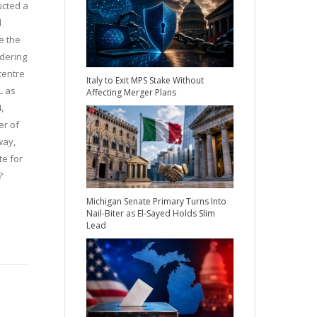
ucted a
d
e the
idering
 centre
Italy to Exit MPS Stake Without
L as
Affecting Merger Plans
,
er of
way,
te for
?
Michigan Senate Primary Turns Into
Nail-Biter as El-Sayed Holds Slim
Lead