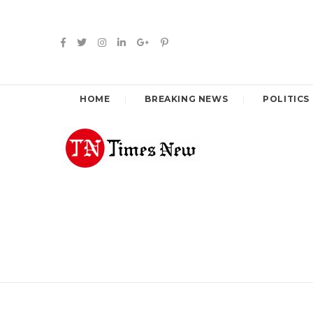
HOME
BREAKING NEWS
POLITICS