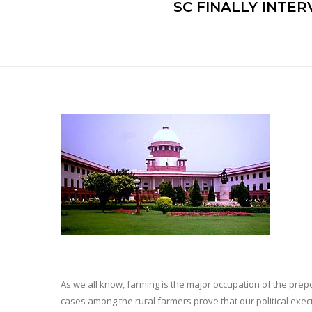
SC FINALLY INTER
As we all know, farming is the major occupation of the prepond
cases among the rural farmers prove that our political ex