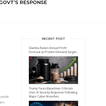
S GOVT’S RESPONSE
RECENT POST
Glanbia Raises Annual Profit
Forecast as Protein Demand Surges
Trump Faces Bipartisan Criticism
Over AI Security Response Following
suicide
Major Cyber Breaches
ters