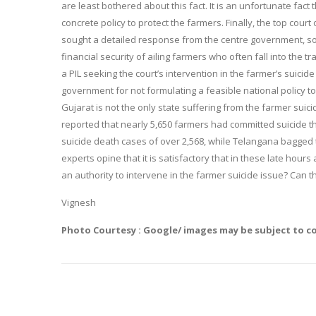
are least bothered about this fact. It is an unfortunate fac
concrete policy to protect the farmers. Finally, the top cour
sought a detailed response from the centre government, so
financial security of ailing farmers who often fall into the t
a PIL seeking the court’s intervention in the farmer’s suicide
government for not formulating a feasible national policy t
Gujarat is not the only state suffering from the farmer suic
reported that nearly 5,650 farmers had committed suicide th
suicide death cases of over 2,568, while Telangana bagged
experts opine that it is satisfactory that in these late hour
an authority to intervene in the farmer suicide issue? Can t
Vignesh
Photo Courtesy : Google/ images may be subject to c