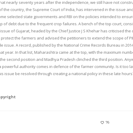
t that nearly seventy years after the independence, we still have not constr
t of the country, the Supreme Court of India, has intervened in the issue an
me selected state governments and RBI on the policies intended to ensur
rap of debt due to the frequent crop failures. A bench of the top court, cons
 issue of Gujarat, headed by the Chief Justice J S Khehar has criticised the
o protect the farmers and advised the petitioners to extend the scope of PI
ide issue. A record, published by the National Crime Records Bureau in 2014
at year. In that list, Maharashtra came at the top, with the maximum numb
 the second position and Madhya Pradesh clinched the third position. Any
s a powerful authority comes in defence of the farmer community. Is it too la
his issue be resolved through creating a national policy in these late hours
opyright
76