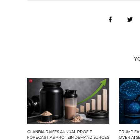
Y
GLANBIA RAISES ANNUAL PROFIT
TRUMP FAC
FORECAST AS PROTEIN DEMAND SURGES
OVER AI S