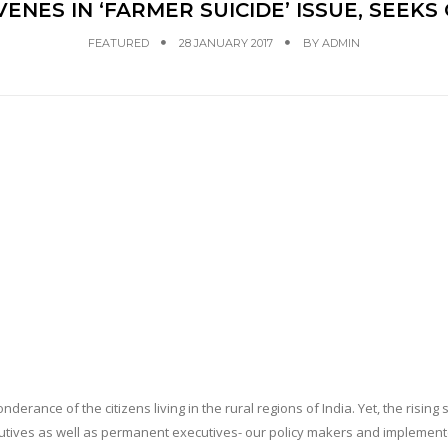
VENES IN ‘FARMER SUICIDE’ ISSUE, SEEK
FEATURED
28 JANUARY 2017
BY
ADMIN
erance of the citizens living in the rural regions of India. Yet, the rising 
ecutives as well as permanent executives- our policy makers and implemen