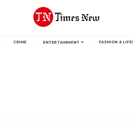
CRIME
FASHION & LIFE
ENTERTAINMENT