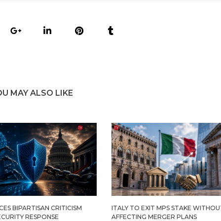
OU MAY ALSO LIKE
ES BIPARTISAN CRITICISM
ITALY TO EXIT MPS STAKE WITHOU
ECURITY RESPONSE
AFFECTING MERGER PLANS