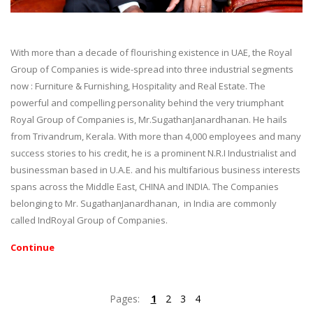
With more than a decade of flourishing existence in UAE, the Royal
Group of Companies is wide-spread into three industrial segments
now : Furniture & Furnishing, Hospitality and Real Estate. The
powerful and compelling personality behind the very triumphant
Royal Group of Companies is, Mr.SugathanJanardhanan. He hails
from Trivandrum, Kerala. With more than 4,000 employees and many
success stories to his credit, he is a prominent N.R.I Industrialist and
businessman based in U.A.E. and his multifarious business interests
spans across the Middle East, CHINA and INDIA. The Companies
belonging to Mr. SugathanJanardhanan, in India are commonly
called IndRoyal Group of Companies.
Continue
Pages:
1
2
3
4