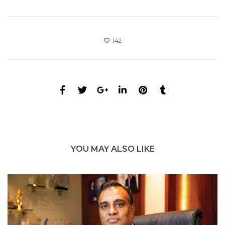
142
YOU MAY ALSO LIKE