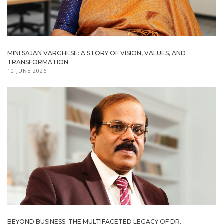
MINI SAJAN VARGHESE: A STORY OF VISION, VALUES, AND
TRANSFORMATION
10 JUNE 2026
BEYOND BUSINESS: THE MULTIFACETED LEGACY OF DR.