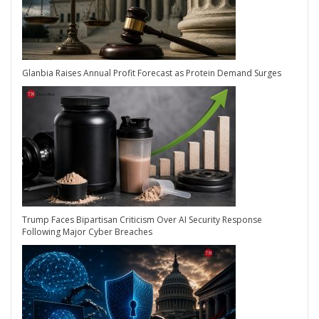
Glanbia Raises Annual Profit Forecast as Protein Demand Surges
Trump Faces Bipartisan Criticism Over AI Security Response
Following Major Cyber Breaches