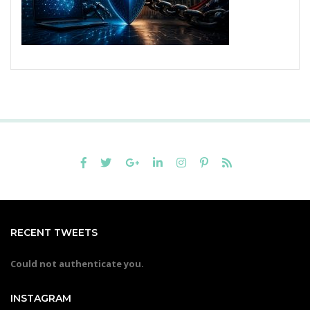
RECENT TWEETS
Could not authenticate you.
INSTAGRAM