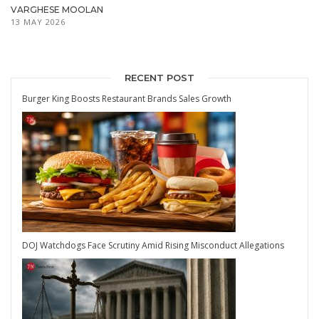
VARGHESE MOOLAN
13 MAY 2026
RECENT POST
Burger King Boosts Restaurant Brands Sales Growth
DOJ Watchdogs Face Scrutiny Amid Rising Misconduct Allegations