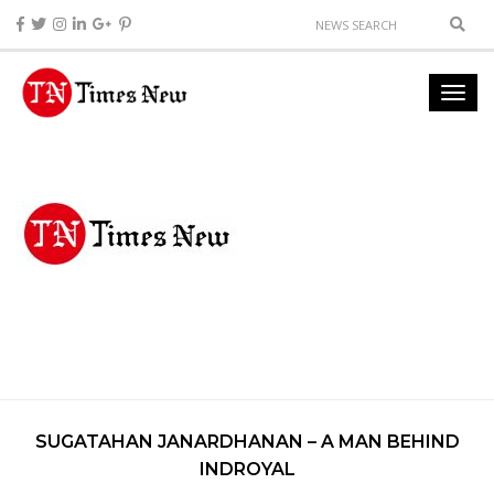
SUGATAHAN JANARDHANAN – A MAN BEHIND
INDROYAL