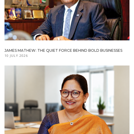
JAMES MATHEW: THE QUIET FORCE BEHIND BOLD BUSINESSES
10 JULY 2026