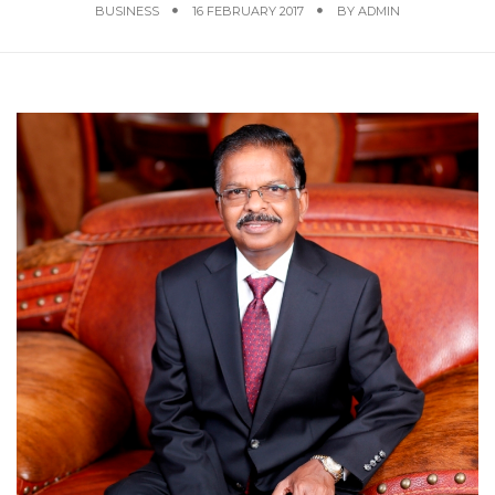
BUSINESS
16 FEBRUARY 2017
BY
ADMIN