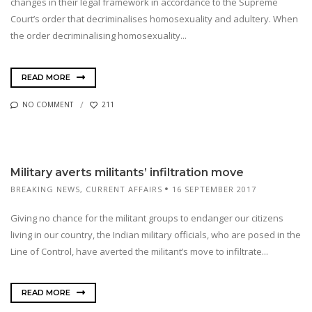
changes in their legal framework in accordance to the Supreme
Court’s order that decriminalises homosexuality and adultery. When
the order decriminalising homosexuality...
READ MORE
NO COMMENT
211
Military averts militants’ infiltration move
BREAKING NEWS
,
CURRENT AFFAIRS
16 SEPTEMBER 2017
Giving no chance for the militant groups to endanger our citizens
living in our country, the Indian military officials, who are posed in the
Line of Control, have averted the militant’s move to infiltrate...
READ MORE