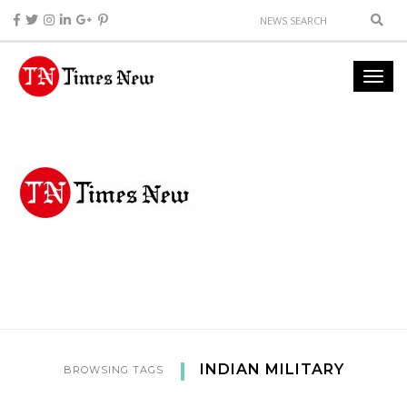
INDIAN MILITARY
BROWSING TAGS