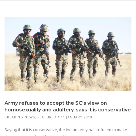
Army refuses to accept the SC’s view on
homosexuality and adultery, says it is conservative
BREAKING NEWS
,
FEATURED
11 JANUARY 2019
Saying that it is conservative, the Indian army has refused to make