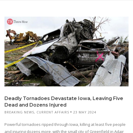
Deadly Tornadoes Devastate Iowa, Leaving Five
Dead and Dozens Injured
BREAKING NEWS
,
CURRENT AFFAIRS
23 MAY 2024
Powerful tornadoes ripped through Iowa, killing at least five people
and injuring dozens more, with the small city of Greenfield in Adair