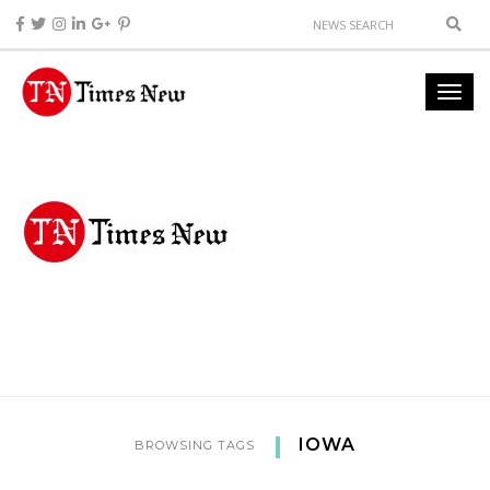
IOWA
BROWSING TAGS