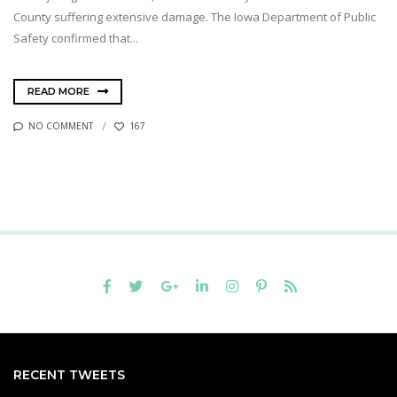
County suffering extensive damage. The Iowa Department of Public
Safety confirmed that...
READ MORE
NO COMMENT
167
RECENT TWEETS