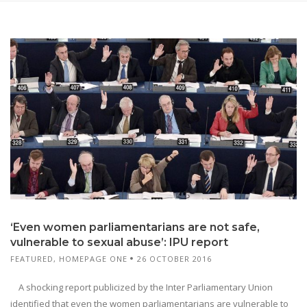
‘Even women parliamentarians are not safe,
vulnerable to sexual abuse’: IPU report
FEATURED
,
HOMEPAGE ONE
26 OCTOBER 2016
A shocking report publicized by the Inter Parliamentary Union
identified that even the women parliamentarians are vulnerable to