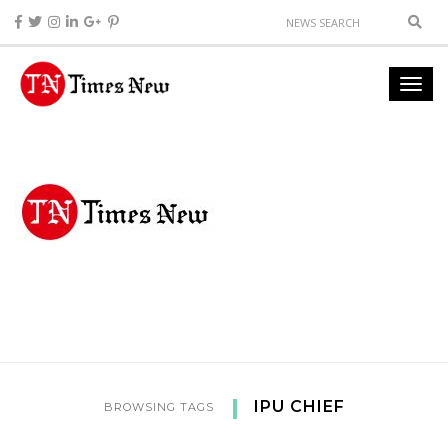
IPU CHIEF
BROWSING TAGS