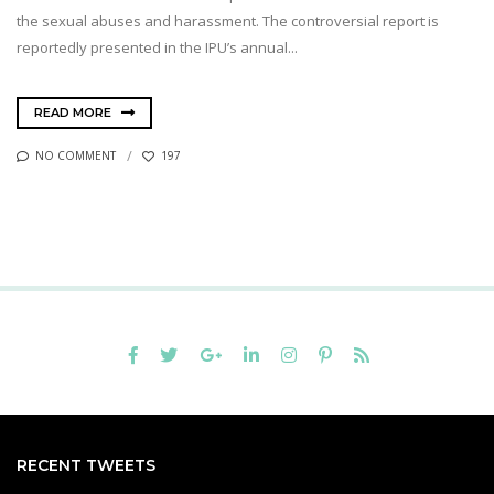
the sexual abuses and harassment. The controversial report is
reportedly presented in the IPU’s annual...
READ MORE
NO COMMENT
197
RECENT TWEETS