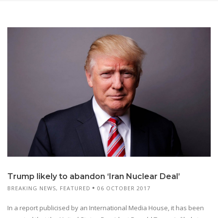
Trump likely to abandon ‘Iran Nuclear Deal’
BREAKING NEWS
,
FEATURED
06 OCTOBER 2017
In a report publicised by an International Media House, it has been