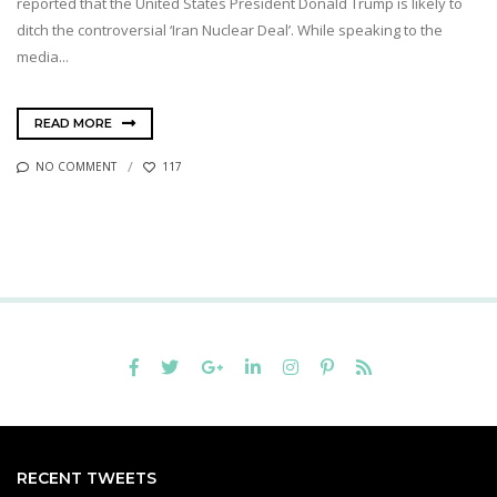
reported that the United States President Donald Trump is likely to
ditch the controversial ‘Iran Nuclear Deal’. While speaking to the
media...
READ MORE
NO COMMENT
117
RECENT TWEETS