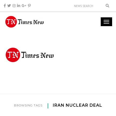
IRAN NUCLEAR DEAL
BROWSING TAGS