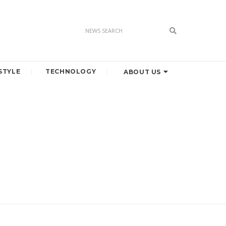
STYLE
TECHNOLOGY
ABOUT US