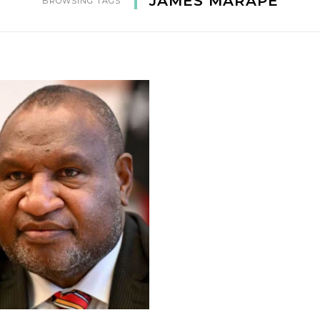
JAMES MARAPE
BROWSING TAGS