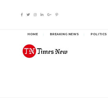
HOME
BREAKING NEWS
POLITICS