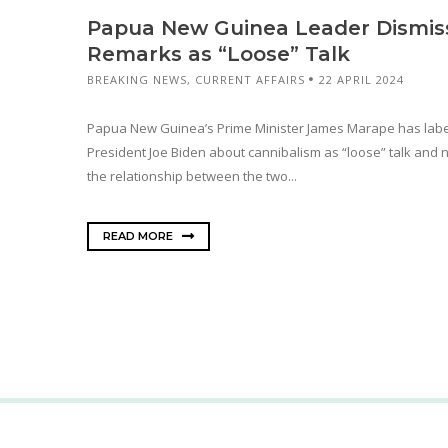
Papua New Guinea Leader Dismiss
Remarks as “Loose” Talk
BREAKING NEWS
,
CURRENT AFFAIRS
22 APRIL 2024
Papua New Guinea’s Prime Minister James Marape has lab
President Joe Biden about cannibalism as “loose” talk and no
the relationship between the two...
READ MORE