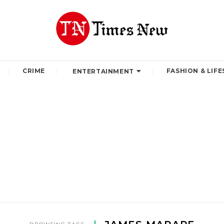
CRIME
FASHION & LIFE
ENTERTAINMENT