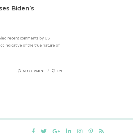
es Biden’s
eled recent comments by US
t indicative of the true nature of
NO COMMENT
139