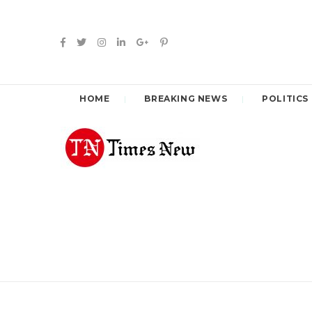
HOME
BREAKING NEWS
POLITICS