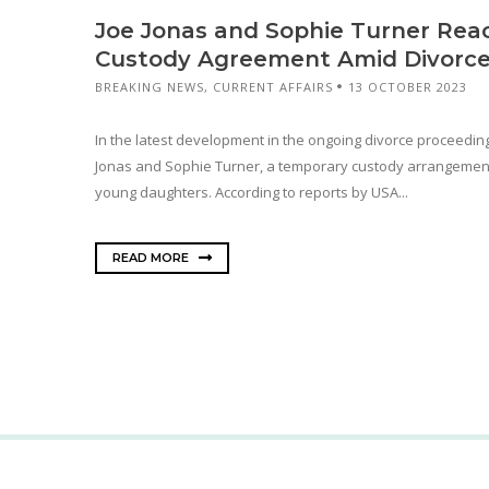
Joe Jonas and Sophie Turner Re
Custody Agreement Amid Divorce
BREAKING NEWS
,
CURRENT AFFAIRS
13 OCTOBER 2023
In the latest development in the ongoing divorce proceedin
Jonas and Sophie Turner, a temporary custody arrangement
young daughters. According to reports by USA...
READ MORE