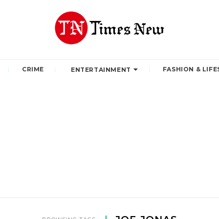
CRIME
FASHION & LIFE
ENTERTAINMENT