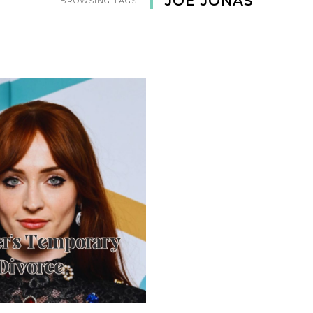
JOE JONAS
BROWSING TAGS