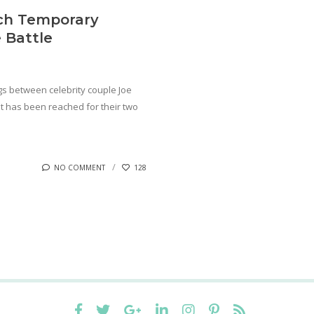
ach Temporary
 Battle
gs between celebrity couple Joe
 has been reached for their two
NO COMMENT
128