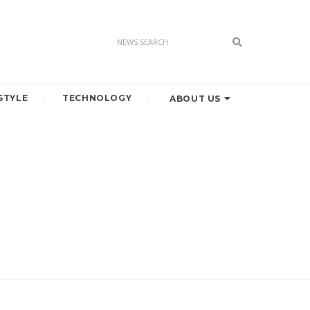
STYLE
TECHNOLOGY
ABOUT US