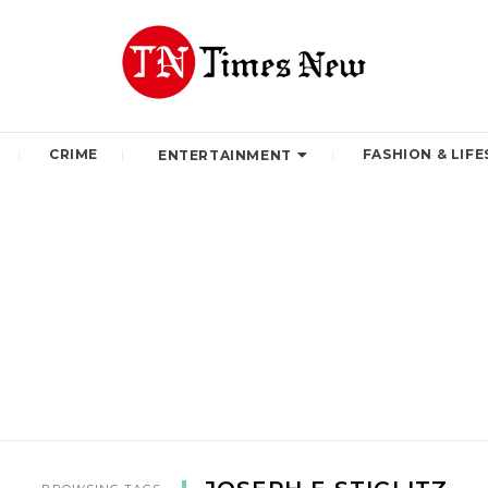
CRIME
FASHION & LIFE
ENTERTAINMENT