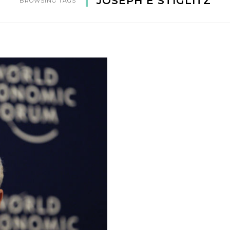
JOSEPH E STIGLITZ
BROWSING TAGS