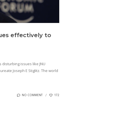
es effectively to
 disturbing issues like JNU
reate Joseph E Stiglitz. The world
NO COMMENT
172