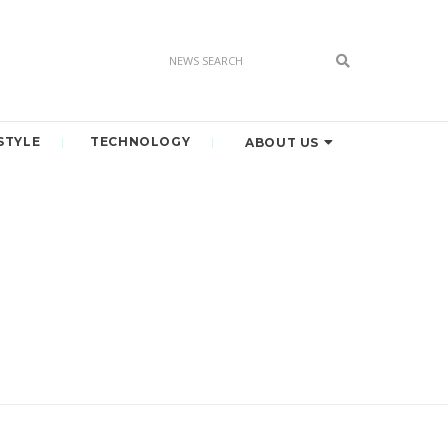
STYLE
TECHNOLOGY
ABOUT US