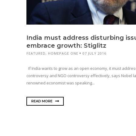
India must address disturbing issu
embrace growth: Stiglitz
FEATURED
,
HOMEPAGE ONE
07 JULY 2016
If India wants to grow as an open economy, it must address
controversy and NGO controversy effectively, says Nobel lau
renowned economist was speaking...
READ MORE