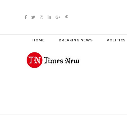
HOME
BREAKING NEWS
POLITICS