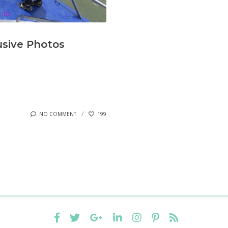
usive Photos
NO COMMENT
199