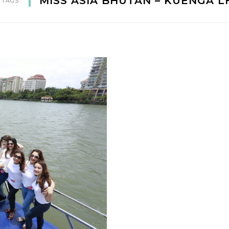
MISS ASIA BHUTAN – KUENGA 
 TAGS