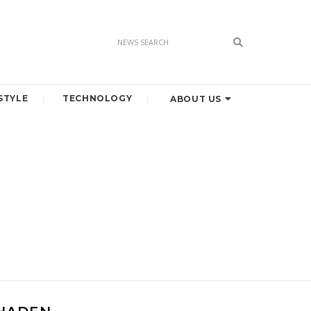
STYLE
TECHNOLOGY
ABOUT US