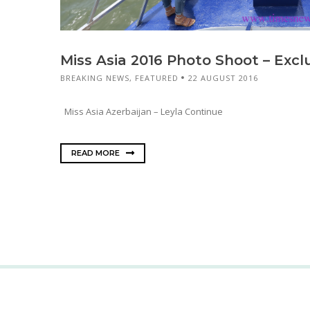
Miss Asia 2016 Photo Shoot – Excl
BREAKING NEWS
,
FEATURED
22 AUGUST 2016
Miss Asia Azerbaijan – Leyla Continue
READ MORE