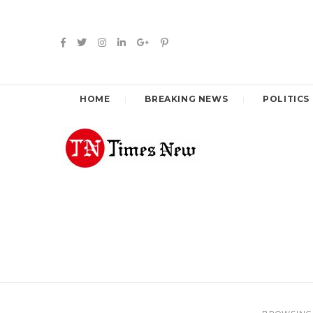
HOME
BREAKING NEWS
POLITICS