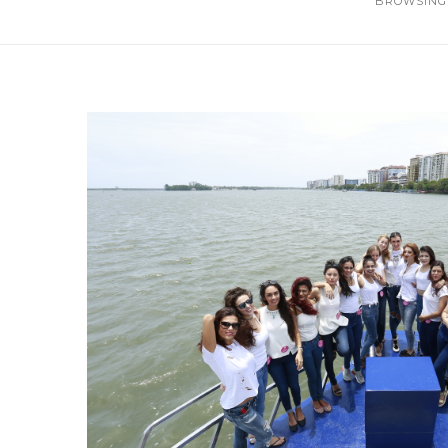
BROWSING