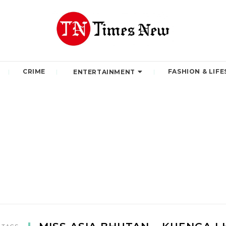
CRIME
FASHION & LIFE
ENTERTAINMENT