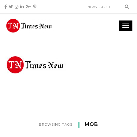
MOB
BROWSING TAGS