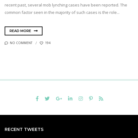
recent past, several mob lynching cases have been reported. The
common factor seen in the majority of such cases is the role...
READ MORE
NO COMMENT
194
RECENT TWEETS