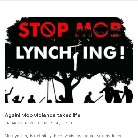
Again! Mob violence takes life
BREAKING NEWS
,
CRIME
14 JULY 2018
Mob lynching is definitely the new disease of our society. In the