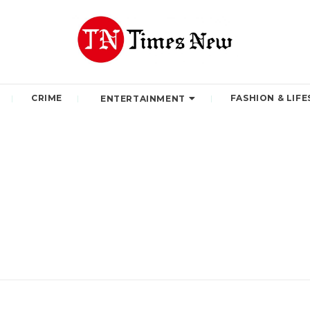
CRIME
FASHION & LIFE
ENTERTAINMENT