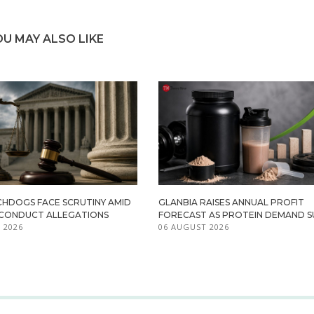
OU MAY ALSO LIKE
HDOGS FACE SCRUTINY AMID
GLANBIA RAISES ANNUAL PROFIT
ISCONDUCT ALLEGATIONS
FORECAST AS PROTEIN DEMAND S
 2026
06 AUGUST 2026