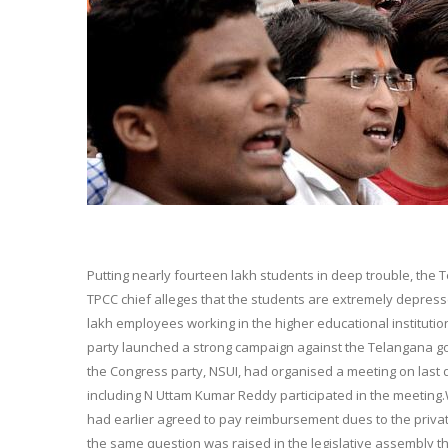
Putting nearly fourteen lakh students in deep trouble, the
TPCC chief alleges that the students are extremely depres
lakh employees working in the higher educational instituti
party launched a strong campaign against the Telangana g
the Congress party, NSUI, had organised a meeting on last 
including N Uttam Kumar Reddy participated in the meeting
had earlier agreed to pay reimbursement dues to the priva
the same question was raised in the legislative assembly 