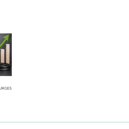
URGES