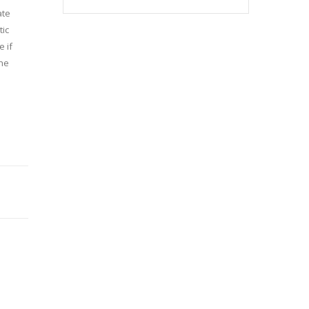
ate
tic
 if
the