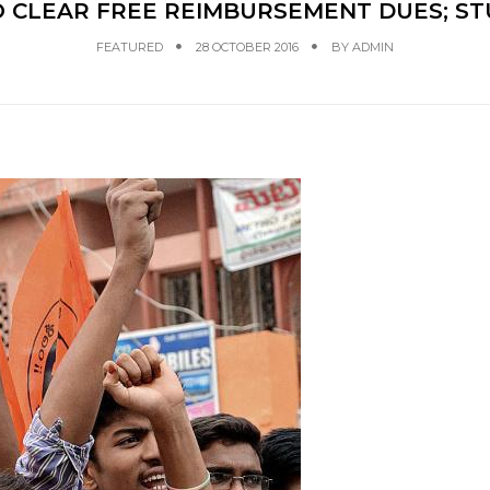
O CLEAR FREE REIMBURSEMENT DUES; ST
FEATURED
28 OCTOBER 2016
BY
ADMIN