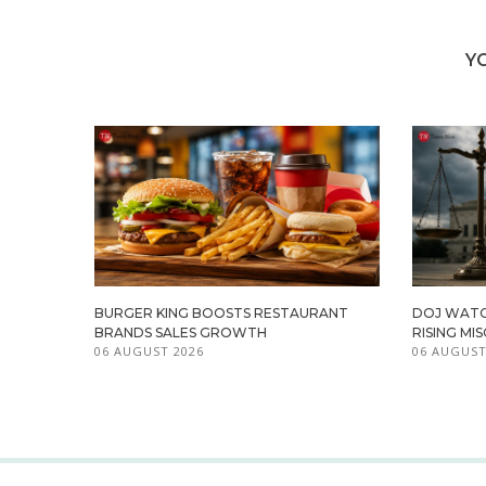
Y
BURGER KING BOOSTS RESTAURANT
DOJ WATC
BRANDS SALES GROWTH
RISING M
06 AUGUST 2026
06 AUGUST