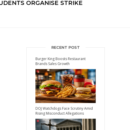
UDENTS ORGANISE STRIKE
RECENT POST
Burger King Boosts Restaurant
Brands Sales Growth
DOJ Watchdogs Face Scrutiny Amid
Rising Misconduct Allegations