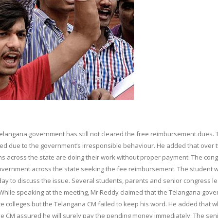
 Telangana government has still not cleared the free reimbursement dues. 
sed due to the government’s irresponsible behaviour. He added that over 
ons across the state are doing their work without proper payment. The con
overnment across the state seeking the fee reimbursement. The student w
day to discuss the issue. Several students, parents and senior congress l
.While speaking at the meeting, Mr Reddy claimed that the Telangana gov
te colleges but the Telangana CM failed to keep his word. He added that 
the CM assured he will surely pay the pending money immediately. The sen