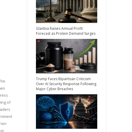
Glanbia Raises Annual Profit
Forecast as Protein Demand Surges
Trump Faces Bipartisan Criticism
The
Over AI Security Response Following
two
Major Cyber Breaches
gress
ing of
eaders
ernment
when
ior