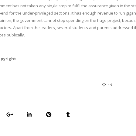
rnment has not taken any single step to fulfil the assurance given in the st
d for the under-privileged sections, it has enough revenue to run gigan
opinion, the government cannot stop spending on the huge project, because
actors. Apart from the leaders, several students and parents addressed 
es publically.
opyright
44