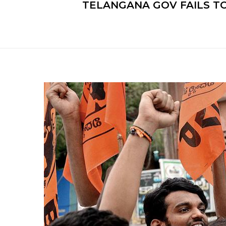
TELANGANA GOV FAILS T