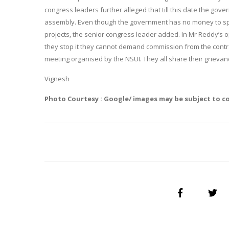
congress leaders further alleged that till this date the gove
assembly. Even though the government has no money to spen
projects, the senior congress leader added. In Mr Reddy’s 
they stop it they cannot demand commission from the contr
meeting organised by the NSUI. They all share their grievanc
Vignesh
Photo Courtesy : Google/ images may be subject to c