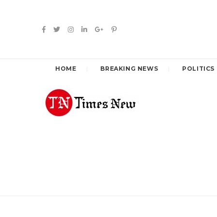
HOME
BREAKING NEWS
POLITICS