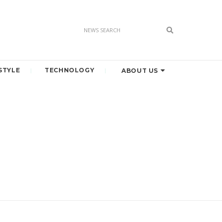
STYLE
TECHNOLOGY
ABOUT US