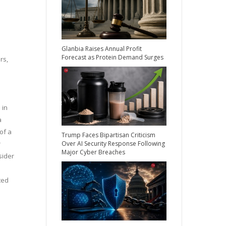
Glanbia Raises Annual Profit
Forecast as Protein Demand Surges
rs,
 in
a
of a
Trump Faces Bipartisan Criticism
Over AI Security Response Following
r
Major Cyber Breaches
sider
ted