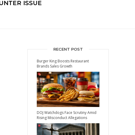
UNTER ISSUE
RECENT POST
Burger King Boosts Restaurant
Brands Sales Growth
DOJ Watchdogs Face Scrutiny Amid
Rising Misconduct Allegations