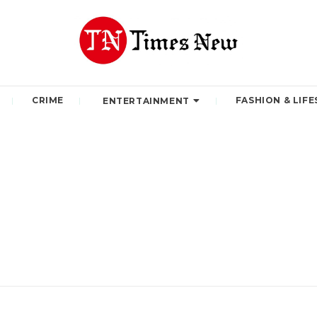
CRIME
FASHION & LIFE
ENTERTAINMENT