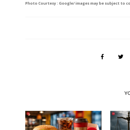
Photo Courtesy : Google/ images may be subject to c
Y