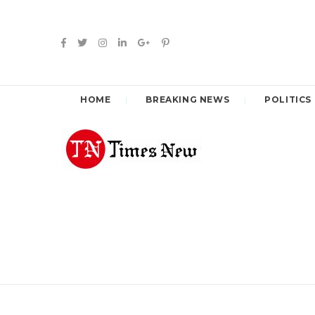
HOME
BREAKING NEWS
POLITICS