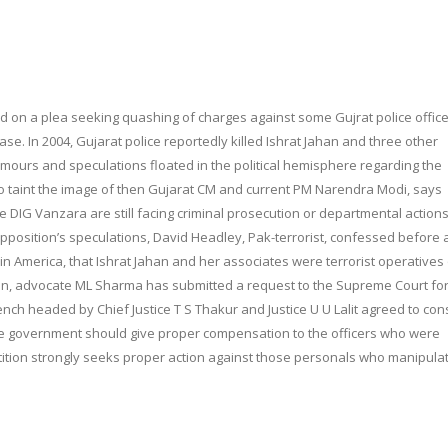
d on a plea seeking quashing of charges against some Gujrat police office
. In 2004, Gujarat police reportedly killed Ishrat Jahan and three other
mours and speculations floated in the political hemisphere regarding the
to taint the image of then Gujarat CM and current PM Narendra Modi, says
e DIG Vanzara are still facing criminal prosecution or departmental actions
d opposition’s speculations, David Headley, Pak-terrorist, confessed before 
 America, that Ishrat Jahan and her associates were terrorist operatives 
ssion, advocate ML Sharma has submitted a request to the Supreme Court fo
bench headed by Chief Justice T S Thakur and Justice U U Lalit agreed to con
the government should give proper compensation to the officers who were
tition strongly seeks proper action against those personals who manipula