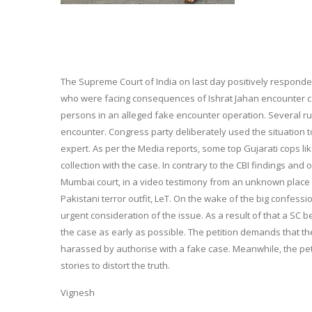
The Supreme Court of India on last day positively responde
who were facing consequences of Ishrat Jahan encounter case
persons in an alleged fake encounter operation. Several ru
encounter. Congress party deliberately used the situation 
expert. As per the Media reports, some top Gujarati cops lik
collection with the case. In contrary to the CBI findings an
Mumbai court, in a video testimony from an unknown place in
Pakistani terror outfit, LeT. On the wake of the big confe
urgent consideration of the issue. As a result of that a SC 
the case as early as possible. The petition demands that 
harassed by authorise with a fake case. Meanwhile, the pe
stories to distort the truth.
Vignesh