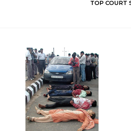
TOP COURT 