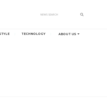
STYLE
TECHNOLOGY
ABOUT US