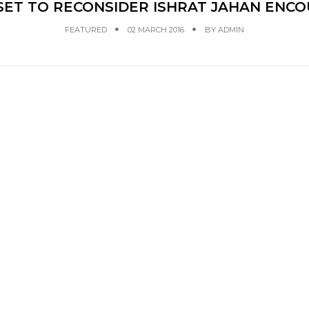
SET TO RECONSIDER ISHRAT JAHAN ENCO
FEATURED
02 MARCH 2016
BY
ADMIN