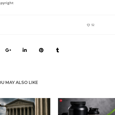
opyright
52
OU MAY ALSO LIKE