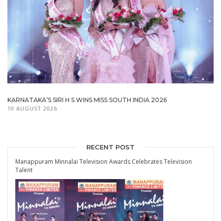
KARNATAKA’S SIRI H S WINS MISS SOUTH INDIA 2026
10 AUGUST 2026
RECENT POST
Manappuram Minnalai Television Awards Celebrates Television
Talent