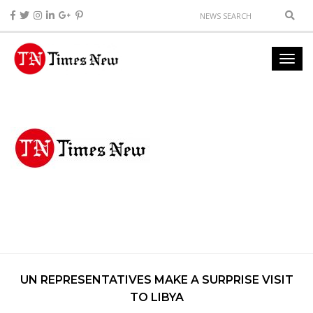
UN REPRESENTATIVES MAKE A SURPRISE VISIT
TO LIBYA