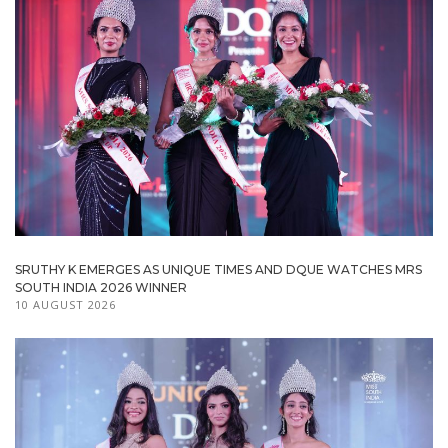
SRUTHY K EMERGES AS UNIQUE TIMES AND DQUE WATCHES MRS
SOUTH INDIA 2026 WINNER
10 AUGUST 2026