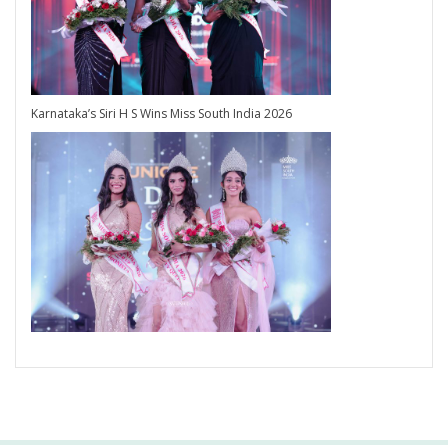
Karnataka’s Siri H S Wins Miss South India 2026