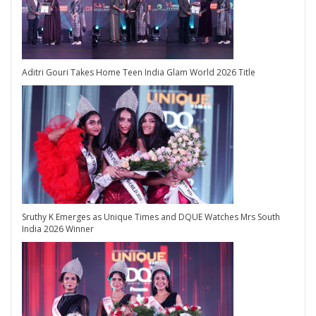
Aditri Gouri Takes Home Teen India Glam World 2026 Title
Sruthy K Emerges as Unique Times and DQUE Watches Mrs South
India 2026 Winner