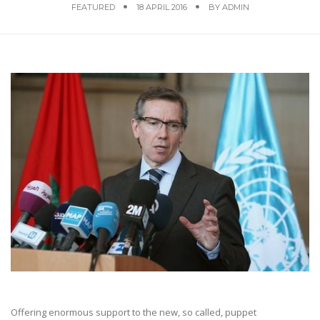
FEATURED
18 APRIL 2016
BY
ADMIN
Offering enormous support to the new, so called, puppet