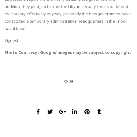
addition, they pledged to train the Libyan security forces to defend
the country effectively.Anyway, presently the new government have
constituted a temporary administrative headquarters in the Tripoli
naval base.
Vignesh
Photo Courtesy : Google/ images may be subject to copyright
58