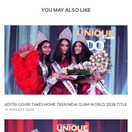
YOU MAY ALSO LIKE
ADITRI GOURI TAKES HOME TEEN INDIA GLAM WORLD 2026 TITLE
10 AUGUST 2026