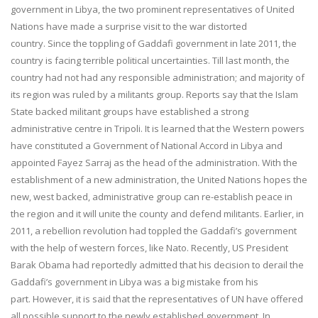
government in Libya, the two prominent representatives of United
Nations have made a surprise visit to the war distorted
country. Since the toppling of Gaddafi government in late 2011, the
country is facing terrible political uncertainties. Till last month, the
country had not had any responsible administration; and majority of
its region was ruled by a militants group. Reports say that the Islam
State backed militant groups have established a strong
administrative centre in Tripoli. It is learned that the Western powers
have constituted a Government of National Accord in Libya and
appointed Fayez Sarraj as the head of the administration. With the
establishment of a new administration, the United Nations hopes the
new, west backed, administrative group can re-establish peace in
the region and it will unite the county and defend militants. Earlier, in
2011, a rebellion revolution had toppled the Gaddafi’s government
with the help of western forces, like Nato. Recently, US President
Barak Obama had reportedly admitted that his decision to derail the
Gaddafi’s government in Libya was a big mistake from his
part. However, it is said that the representatives of UN have offered
all possible support to the newly established government. In