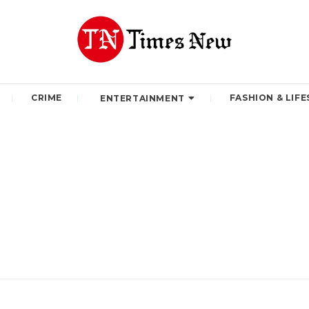
CRIME
FASHION & LIFE
ENTERTAINMENT