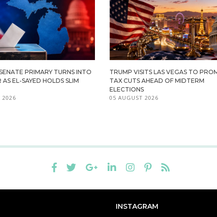
 SENATE PRIMARY TURNS INTO
TRUMP VISITS LAS VEGAS TO PR
R AS EL-SAYED HOLDS SLIM
TAX CUTS AHEAD OF MIDTERM
ELECTIONS
 2026
05 AUGUST 2026
INSTAGRAM