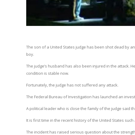
The son of a United States judge has been shot dead by an 
boy.
The judge’s husband has also been injured in the attack. He h
condition is stable now.
Fortunately, the judge has not suffered any attack.
The Federal Bureau of Investigation has launched an investig
A political leader who is close the family of the judge said t
It is first time in the recent history of the United States s
The incident has raised serious question about the strength 