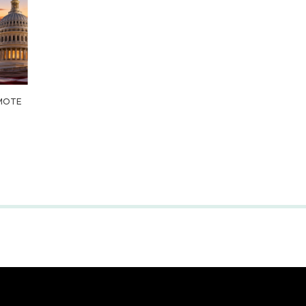
OMOTE