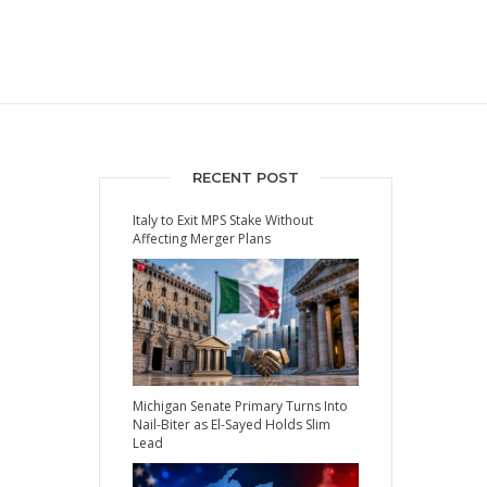
RECENT POST
Italy to Exit MPS Stake Without
Affecting Merger Plans
Michigan Senate Primary Turns Into
Nail-Biter as El-Sayed Holds Slim
Lead