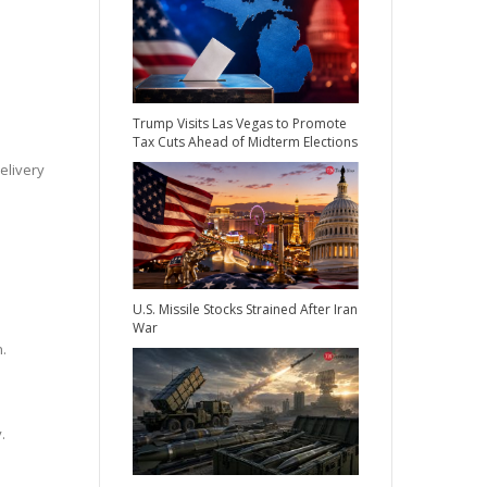
Trump Visits Las Vegas to Promote
Tax Cuts Ahead of Midterm Elections
elivery
U.S. Missile Stocks Strained After Iran
War
n.
.
e