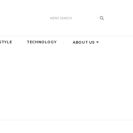
STYLE
TECHNOLOGY
ABOUT US