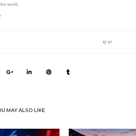
the world.
t
67
OU MAY ALSO LIKE