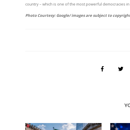
country – which is one of the most powerful democracies in 
Photo Courtesy: Google/ images are subject to copyrigh
Y