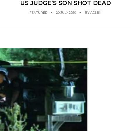
US JUDGE’S SON SHOT DEAD
FEATURED
20 JULY 2020
BY
ADMIN