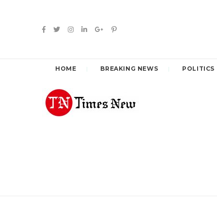
HOME
BREAKING NEWS
POLITICS