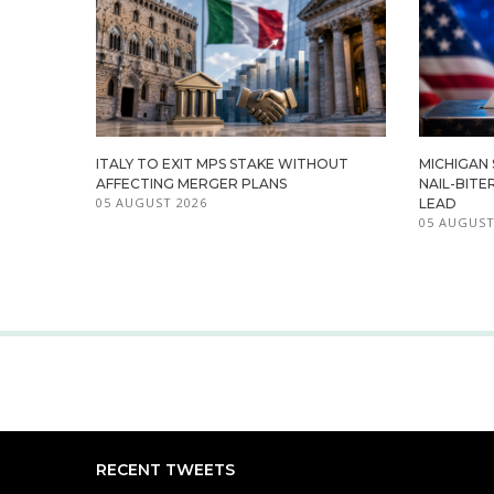
ITALY TO EXIT MPS STAKE WITHOUT
MICHIGAN
AFFECTING MERGER PLANS
NAIL-BITE
05 AUGUST 2026
LEAD
05 AUGUST
RECENT TWEETS