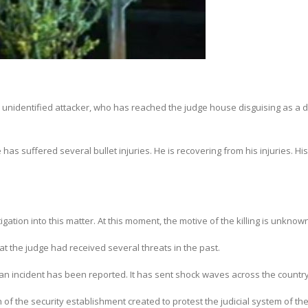
unidentified attacker, who has reached the judge house disguising as a d
as suffered several bullet injuries. He is recovering from his injuries. His
ation into this matter. At this moment, the motive of the killing is unknow
hat the judge had received several threats in the past.
uch an incident has been reported. It has sent shock waves across the country
of the security establishment created to protest the judicial system of th