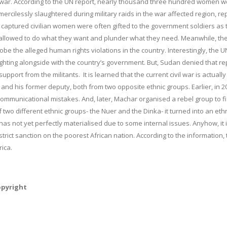
 civil war. According to the UN report, nearly thousand three hundred women 
 mercilessly slaughtered during military raids in the war affected region, re
 captured civilian women were often gifted to the government soldiers as 
 allowed to do what they want and plunder what they need. Meanwhile, th
e the alleged human rights violations in the country. Interestingly, the U
fighting alongside with the country’s government. But, Sudan denied that re
ort from the militants. It is learned that the current civil war is actually
o and his former deputy, both from two opposite ethnic groups. Earlier, in 2
ommunicational mistakes. And, later, Machar organised a rebel group to fi
two different ethnic groups- the Nuer and the Dinka- it turned into an eth
has not yet perfectly materialised due to some internal issues. Anyhow, it 
rict sanction on the poorest African nation. According to the information, 
rica.
opyright