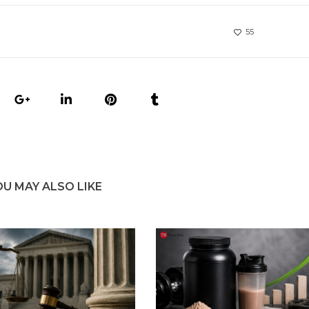
55
OU MAY ALSO LIKE