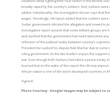
violations while fighting their rival faction in the terrible
brutally raped by the country’s soldiers. And, civilians were
added. Unbelievably, the investigative dosser says that the
wages. Shockingly, UN report added that the soldiers were
Sudan government ridiculed the allegation and vowed to prob
investigative report asserts that some militant groups are 
and clarified that the government had need welcomed any supp
reflection of the political rivalry between country’s suprem
President Kiir sacked his deputy Riek Machar due to some c
ruling government. As the two leaders enjoys the support of 
war. Even though both factions had inked a peace treaty, it 
learned that on the wake of this report the UN may impose st
African nation is one of the worst developed countries in Af
Vignesh
Photo Courtesy : Google/ images may be subject to c