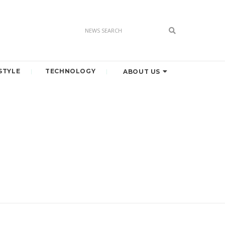
STYLE
TECHNOLOGY
ABOUT US