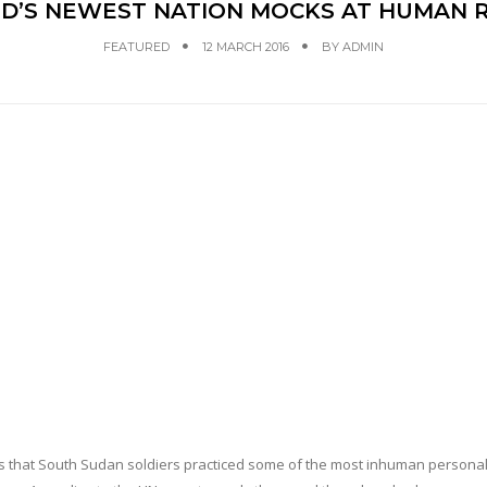
D’S NEWEST NATION MOCKS AT HUMAN R
FEATURED
12 MARCH 2016
BY
ADMIN
ims that South Sudan soldiers practiced some of the most inhuman personal