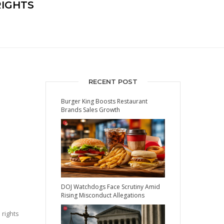
IGHTS
RECENT POST
Burger King Boosts Restaurant
Brands Sales Growth
DOJ Watchdogs Face Scrutiny Amid
Rising Misconduct Allegations
 rights