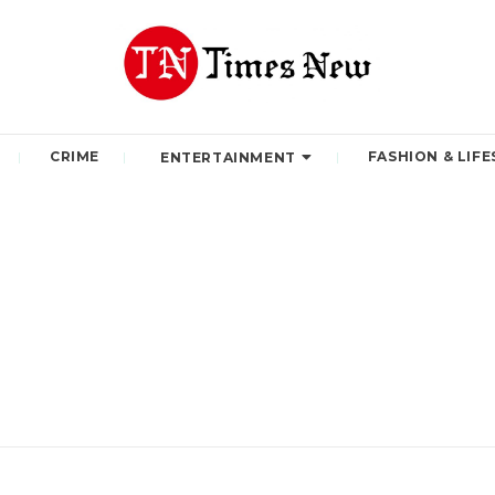
CRIME
FASHION & LIFE
ENTERTAINMENT