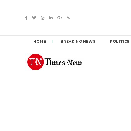
HOME
BREAKING NEWS
POLITICS