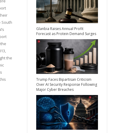
were
port
their
e South
Glanbia Raises Annual Profit
N’s
Forecast as Protein Demand Surges
port
 the
013,
ght the
nic
is
this
Trump Faces Bipartisan Criticism
Over AI Security Response Following
Major Cyber Breaches