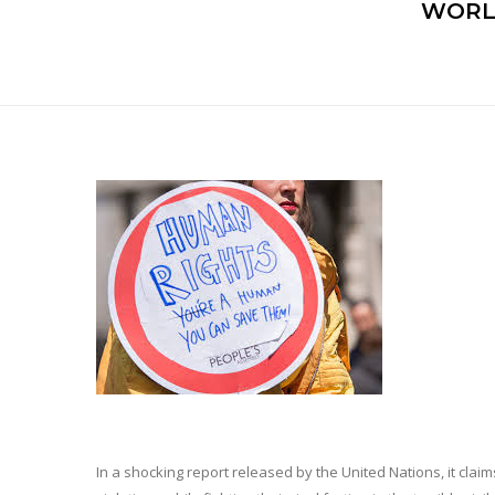
WORL
In a shocking report released by the United Nations, it cla