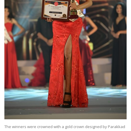
The winners were crowned with a gold crown designed by Parakkad