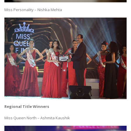
Miss Personality – Nishka Mehta
Regional Title Winners
Miss Queen North – Ashmita Kaushik