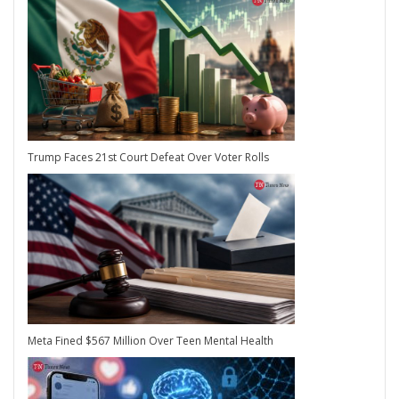
Trump Faces 21st Court Defeat Over Voter Rolls
Meta Fined $567 Million Over Teen Mental Health