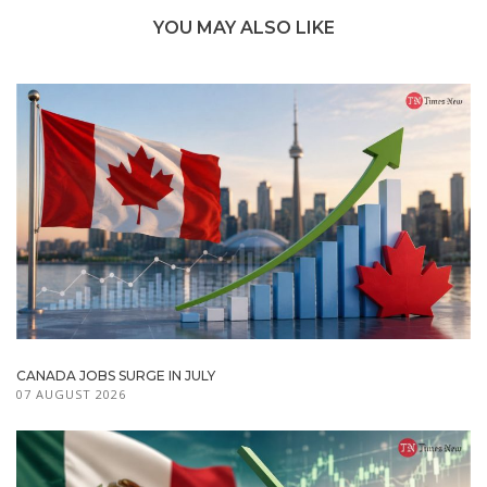
YOU MAY ALSO LIKE
CANADA JOBS SURGE IN JULY
07 AUGUST 2026