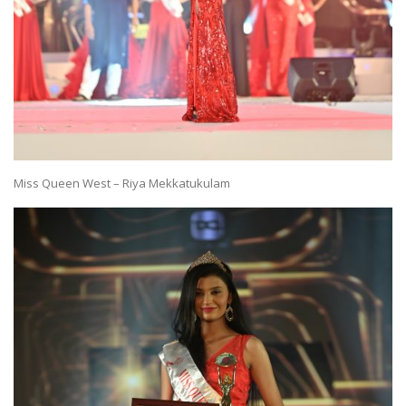
Miss Queen West – Riya Mekkatukulam