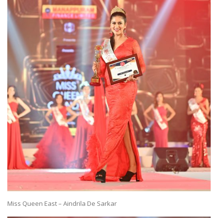
Miss Queen East – Aindrila De Sarkar