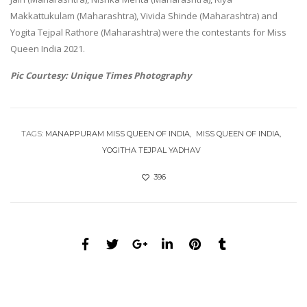
Makkattukulam (Maharashtra), Vivida Shinde (Maharashtra) and
Yogita Tejpal Rathore (Maharashtra) were the contestants for Miss
Queen India 2021.
Pic Courtesy: Unique Times Photography
TAGS:
MANAPPURAM MISS QUEEN OF INDIA
MISS QUEEN OF INDIA
YOGITHA TEJPAL YADHAV
396