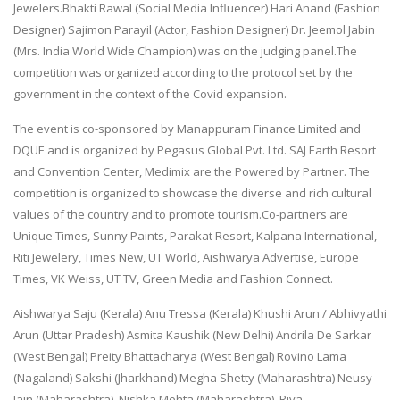
Jewelers.Bhakti Rawal (Social Media Influencer) Hari Anand (Fashion
Designer) Sajimon Parayil (Actor, Fashion Designer) Dr. Jeemol Jabin
(Mrs. India World Wide Champion) was on the judging panel.The
competition was organized according to the protocol set by the
government in the context of the Covid expansion.
The event is co-sponsored by Manappuram Finance Limited and
DQUE and is organized by Pegasus Global Pvt. Ltd. SAJ Earth Resort
and Convention Center, Medimix are ​​the Powered by Partner. The
competition is organized to showcase the diverse and rich cultural
values ​​of the country and to promote tourism.Co-partners are
Unique Times, Sunny Paints, Parakat Resort, Kalpana International,
Riti Jewelery, Times New, UT World, Aishwarya Advertise, Europe
Times, VK Weiss, UT TV, Green Media and Fashion Connect.
Aishwarya Saju (Kerala) Anu Tressa (Kerala) Khushi Arun / Abhivyathi
Arun (Uttar Pradesh) Asmita Kaushik (New Delhi) Andrila De Sarkar
(West Bengal) Preity Bhattacharya (West Bengal) Rovino Lama
(Nagaland) Sakshi (Jharkhand) Megha Shetty (Maharashtra) Neusy
Jain (Maharashtra), Nishka Mehta (Maharashtra), Riya