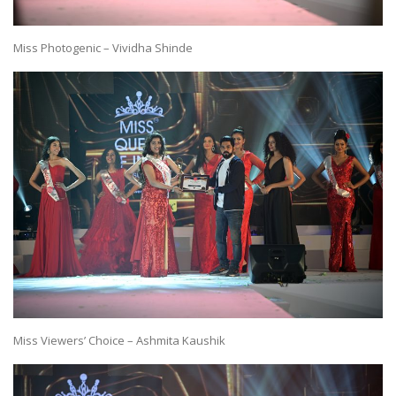
Miss Photogenic – Vividha Shinde
Miss Viewers’ Choice – Ashmita Kaushik