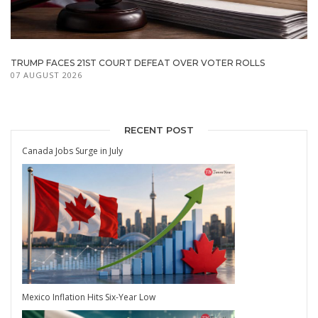
TRUMP FACES 21ST COURT DEFEAT OVER VOTER ROLLS
07 AUGUST 2026
RECENT POST
Canada Jobs Surge in July
Mexico Inflation Hits Six-Year Low