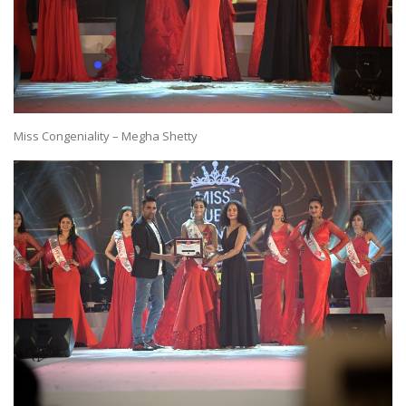
Miss Congeniality – Megha Shetty