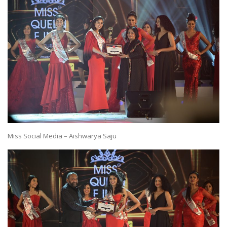
Miss Social Media – Aishwarya Saju