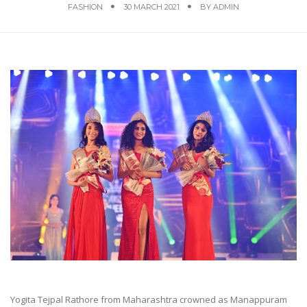
FASHION
30 MARCH 2021
BY
ADMIN
Yogita Tejpal Rathore from Maharashtra crowned as Manappuram