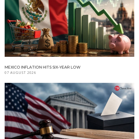
MEXICO INFLATION HITS SIX-YEAR LOW
07 AUGUST 2026