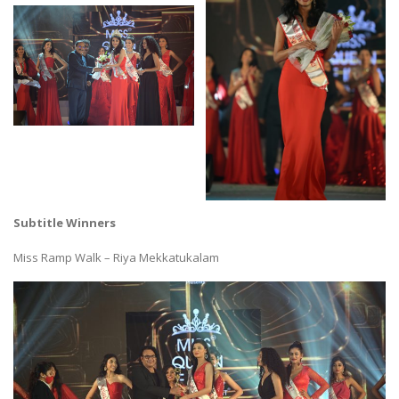
Subtitle Winners
Miss Ramp Walk – Riya Mekkatukalam