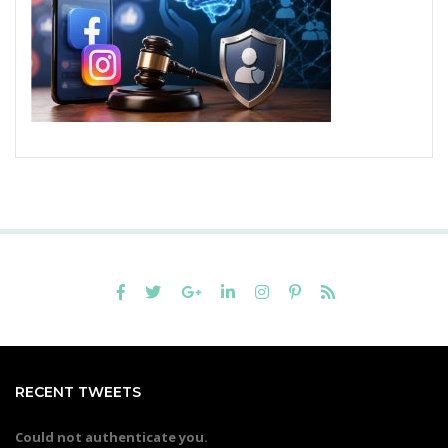
RECENT TWEETS
Could not authenticate you.