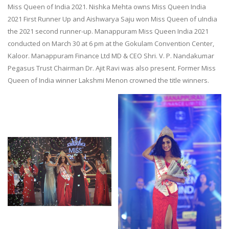
Miss Queen of India 2021. Nishka Mehta owns Miss Queen India
2021 First Runner Up and Aishwarya Saju won Miss Queen of uIndia
the 2021 second runner-up. Manappuram Miss Queen India 2021
conducted on March 30 at 6 pm at the Gokulam Convention Center,
Kaloor. Manappuram Finance Ltd MD & CEO Shri. V. P. Nandakumar
Pegasus Trust Chairman Dr. Ajit Ravi was also present. Former Miss
Queen of India winner Lakshmi Menon crowned the title winners.