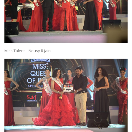
Miss Talent – Neusy R Jain