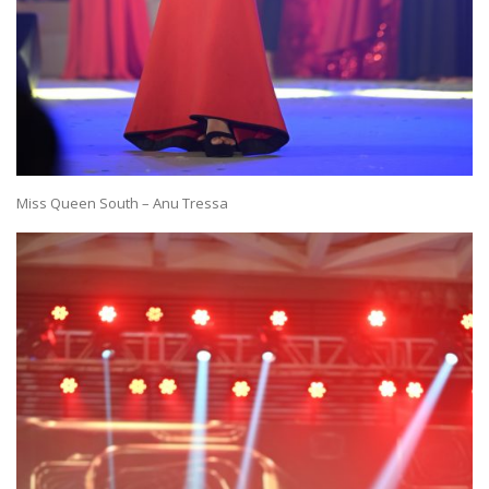
Miss Queen South – Anu Tressa