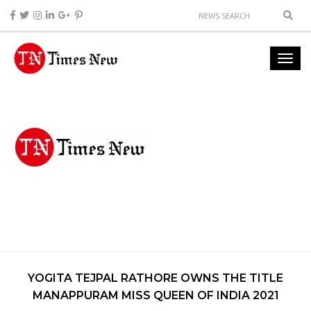
YOGITA TEJPAL RATHORE OWNS THE TITLE
MANAPPURAM MISS QUEEN OF INDIA 2021