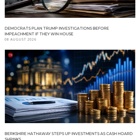
DEMOCRATS PLAN TRUMP INVESTIGATIONS BEFORE
IMPEACHMENT IF THEY WIN HOUSE
08 AUGUST 2026
BERKSHIRE HATHAWAY STEPS UP INVESTMENTS AS CASH HOARD
SHRINKS