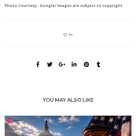
Photo Courtesy : Google/ images are subject to copyright
54
YOU MAY ALSO LIKE