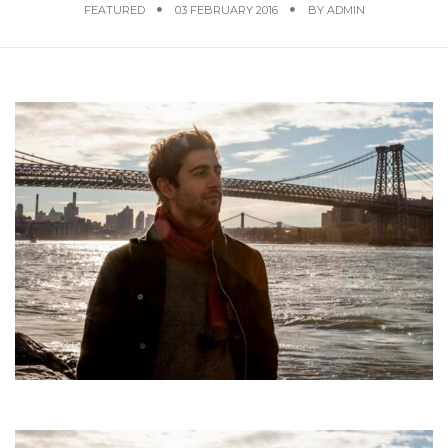
FEATURED
03 FEBRUARY 2016
BY
ADMIN