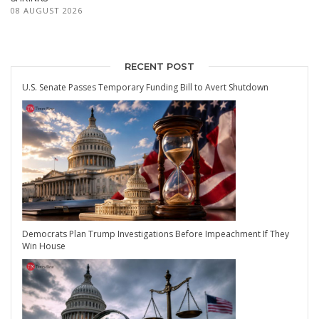
08 AUGUST 2026
RECENT POST
U.S. Senate Passes Temporary Funding Bill to Avert Shutdown
Democrats Plan Trump Investigations Before Impeachment If They
Win House