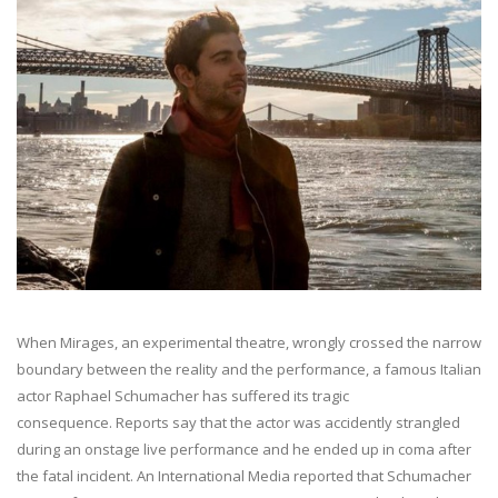
When Mirages, an experimental theatre, wrongly crossed the narrow
boundary between the reality and the performance, a famous Italian
actor Raphael Schumacher has suffered its tragic
consequence. Reports say that the actor was accidently strangled
during an onstage live performance and he ended up in coma after
the fatal incident. An International Media reported that Schumacher