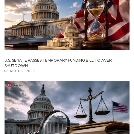
U.S. SENATE PASSES TEMPORARY FUNDING BILL TO AVERT
SHUTDOWN
08 AUGUST 2026