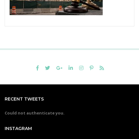
RECENT TWEETS
Could not authenticate you.
INSTAGRAM