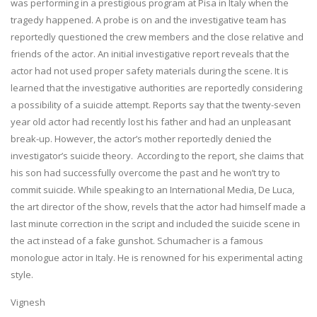
was performing in a prestigious program at Pisa in Italy when the
tragedy happened. A probe is on and the investigative team has
reportedly questioned the crew members and the close relative and
friends of the actor. An initial investigative report reveals that the
actor had not used proper safety materials during the scene. It is
learned that the investigative authorities are reportedly considering
a possibility of a suicide attempt. Reports say that the twenty-seven
year old actor had recently lost his father and had an unpleasant
break-up. However, the actor’s mother reportedly denied the
investigator’s suicide theory. According to the report, she claims that
his son had successfully overcome the past and he won’t try to
commit suicide. While speaking to an International Media, De Luca,
the art director of the show, revels that the actor had himself made a
last minute correction in the script and included the suicide scene in
the act instead of a fake gunshot. Schumacher is a famous
monologue actor in Italy. He is renowned for his experimental acting
style.
Vignesh