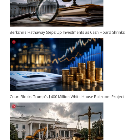
Berkshire Hathaway Steps Up Investments as Cash Hoard Shrinks
Court Blocks Trump’s $400 Million White House Ballroom Project