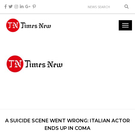
A SUICIDE SCENE WENT WRONG: ITALIAN ACTOR
ENDS UP IN COMA