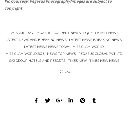
Pic Courtesy: Pegasus Photography/images are subject to
copyright
TAGS:
AJIT RAVI PEGASUS
CURRENT NEWS
DQUE
LATEST NEWS
LATEST NEWS AND BREAKING NEWS
LATEST NEWS BREAKING NEWS
LATEST NEWS NEWS TODAY
MISS GLAM WORLD
MISS GLAM WORLD 2025
NEWS TOP NEWS
PEGASUS GLOBAL PVT LTD
SAJ GROUP HOTELS AND RESORTS
TIMES NEW
TIMES NEW NEWS
234