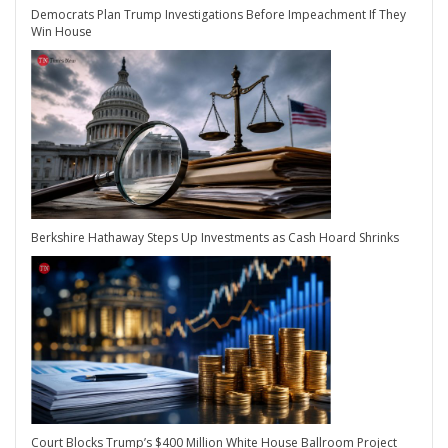
Democrats Plan Trump Investigations Before Impeachment If They
Win House
Berkshire Hathaway Steps Up Investments as Cash Hoard Shrinks
Court Blocks Trump’s $400 Million White House Ballroom Project