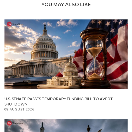
YOU MAY ALSO LIKE
U.S. SENATE PASSES TEMPORARY FUNDING BILL TO AVERT
SHUTDOWN
08 AUGUST 2026