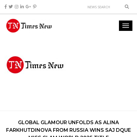
GLOBAL GLAMOUR UNFOLDS AS ALINA
FARKHUTDINOVA FROM RUSSIA WINS SAJ DQUE