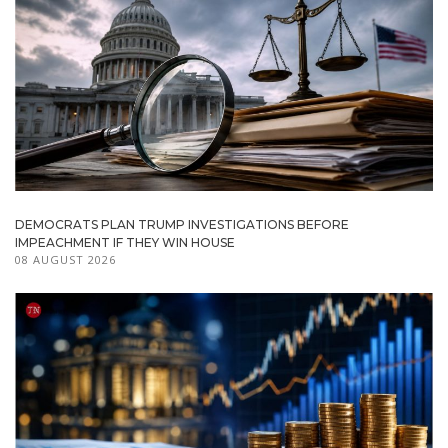
DEMOCRATS PLAN TRUMP INVESTIGATIONS BEFORE
IMPEACHMENT IF THEY WIN HOUSE
08 AUGUST 2026