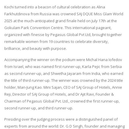
Kochi turned into a beacon of cultural celebration as Alina
Farkhutdinova from Russia was crowned SAJ DQUE Miss Glam World
2025 at the much-anticipated grand finale held on July 17th at the
Gokulam Park Convention Centre. This international pageant,
organized with finesse by Pegasus Global Pvt Ltd, brought together
remarkable women from 19 countries to celebrate diversity,
brilliance, and beauty with purpose.
Accompanying the winner on the podium were Michal Hana Iofedov
from Israel, who was named first runner-up, Karla Pejic from Serbia
as second runner-up, and Shwetha Jayaram from India, who earned
the title of third runner-up. The winner was crowned by the 2024 title
holder, Man-Jung Kao. Mini Sajan, CEO of SAJ Group of Hotels, Annie
Reji, Director of SAJ Group of Hotels, and Dr Ajit Ravi, Founder &
Chairman of Pegasus Global Pvt. Ltd., crowned the first runner-up,
second runner-up, and third runner-up.
Presiding over the judging process were a distinguished panel of
experts from around the world: Dr. G D Singh, founder and managing