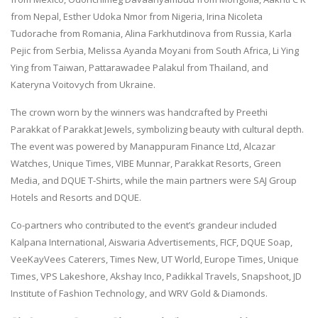
from Nepal, Esther Udoka Nmor from Nigeria, Irina Nicoleta
Tudorache from Romania, Alina Farkhutdinova from Russia, Karla
Pejic from Serbia, Melissa Ayanda Moyani from South Africa, Li Ying
Ying from Taiwan, Pattarawadee Palakul from Thailand, and
Kateryna Voitovych from Ukraine.
The crown worn by the winners was handcrafted by Preethi
Parakkat of Parakkat Jewels, symbolizing beauty with cultural depth.
The event was powered by Manappuram Finance Ltd, Alcazar
Watches, Unique Times, VIBE Munnar, Parakkat Resorts, Green
Media, and DQUE T-Shirts, while the main partners were SAJ Group
Hotels and Resorts and DQUE.
Co-partners who contributed to the event’s grandeur included
Kalpana International, Aiswaria Advertisements, FICF, DQUE Soap,
VeeKayVees Caterers, Times New, UT World, Europe Times, Unique
Times, VPS Lakeshore, Akshay Inco, Padikkal Travels, Snapshoot, JD
Institute of Fashion Technology, and WRV Gold & Diamonds.