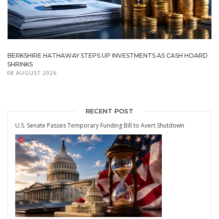
BERKSHIRE HATHAWAY STEPS UP INVESTMENTS AS CASH HOARD
SHRINKS
08 AUGUST 2026
RECENT POST
U.S. Senate Passes Temporary Funding Bill to Avert Shutdown