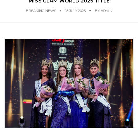
MISS GLAM WORLD 2025 TITLE
BREAKING NEWS
18 JULY 2025
BY
ADMIN