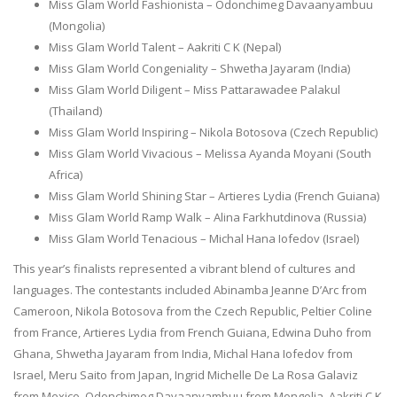
Miss Glam World Fashionista – Odonchimeg Davaanyambuu
(Mongolia)
Miss Glam World Talent – Aakriti C K (Nepal)
Miss Glam World Congeniality – Shwetha Jayaram (India)
Miss Glam World Diligent – Miss Pattarawadee Palakul
(Thailand)
Miss Glam World Inspiring – Nikola Botosova (Czech Republic)
Miss Glam World Vivacious – Melissa Ayanda Moyani (South
Africa)
Miss Glam World Shining Star – Artieres Lydia (French Guiana)
Miss Glam World Ramp Walk – Alina Farkhutdinova (Russia)
Miss Glam World Tenacious – Michal Hana Iofedov (Israel)
This year’s finalists represented a vibrant blend of cultures and
languages. The contestants included Abinamba Jeanne D’Arc from
Cameroon, Nikola Botosova from the Czech Republic, Peltier Coline
from France, Artieres Lydia from French Guiana, Edwina Duho from
Ghana, Shwetha Jayaram from India, Michal Hana Iofedov from
Israel, Meru Saito from Japan, Ingrid Michelle De La Rosa Galaviz
from Mexico, Odonchimeg Davaanyambuu from Mongolia, Aakriti C K