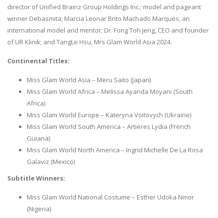
director of Unified Brainz Group Holdings Inc.; model and pageant
winner Debasmita; Marcia Leonar Brito Machado Marques, an
international model and mentor; Dr. Fong Toh Jeng, CEO and founder
of UR Klinik; and TangLe Hsu, Mrs Glam World Asia 2024.
Continental Titles:
Miss Glam World Asia – Meru Saito (Japan)
Miss Glam World Africa – Melissa Ayanda Moyani (South
Africa)
Miss Glam World Europe – Kateryna Voitovych (Ukraine)
Miss Glam World South America – Artieres Lydia (French
Guiana)
Miss Glam World North America – Ingrid Michelle De La Rosa
Galaviz (Mexico)
Subtitle Winners:
Miss Glam World National Costume – Esther Udoka Nmor
(Nigeria)