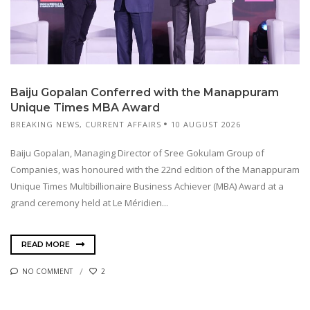
Baiju Gopalan Conferred with the Manappuram
Unique Times MBA Award
BREAKING NEWS
,
CURRENT AFFAIRS
10 AUGUST 2026
Baiju Gopalan, Managing Director of Sree Gokulam Group of
Companies, was honoured with the 22nd edition of the Manappuram
Unique Times Multibillionaire Business Achiever (MBA) Award at a
grand ceremony held at Le Méridien...
READ MORE
NO COMMENT
2