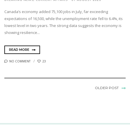
Canada’s economy added 75,100 jobs in July, far exceeding
expectations of 16,500, while the unemployment rate fell to 6.4%, its
lowest level in two years. The strong data suggests the economy is
showing resilience...
READ MORE
NO COMMENT
23
OLDER POST