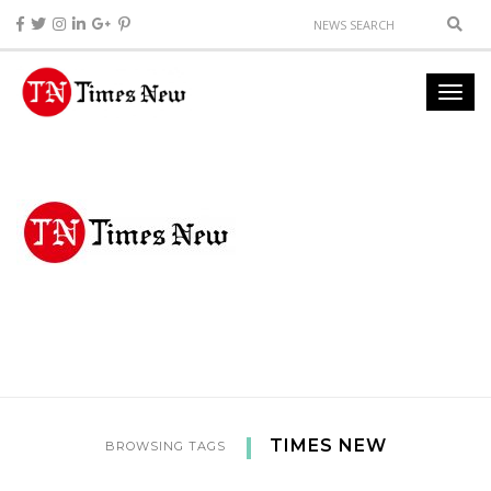
TIMES NEW
BROWSING TAGS