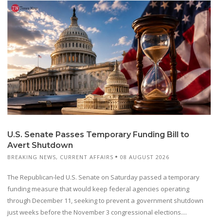
U.S. Senate Passes Temporary Funding Bill to
Avert Shutdown
BREAKING NEWS
,
CURRENT AFFAIRS
08 AUGUST 2026
The Republican-led U.S. Senate on Saturday passed a temporary
funding measure that would keep federal agencies operating
through December 11, seeking to prevent a government shutdown
just weeks before the November 3 congressional elections....