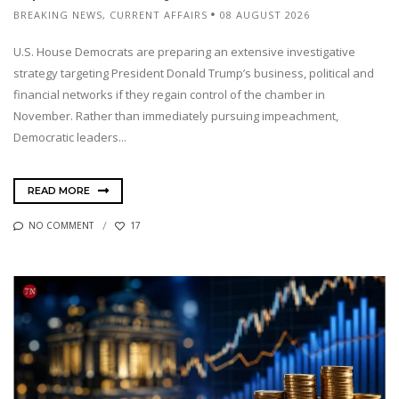
BREAKING NEWS
,
CURRENT AFFAIRS
08 AUGUST 2026
U.S. House Democrats are preparing an extensive investigative
strategy targeting President Donald Trump’s business, political and
financial networks if they regain control of the chamber in
November. Rather than immediately pursuing impeachment,
Democratic leaders...
READ MORE
NO COMMENT
17