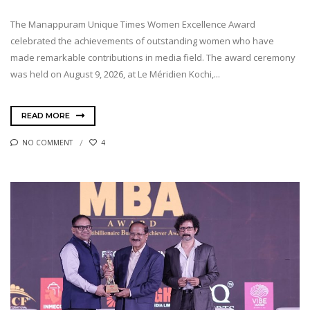
The Manappuram Unique Times Women Excellence Award
celebrated the achievements of outstanding women who have
made remarkable contributions in media field. The award ceremony
was held on August 9, 2026, at Le Méridien Kochi,...
READ MORE
NO COMMENT
4