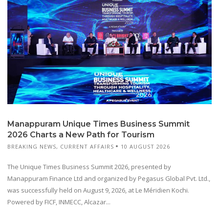
Manappuram Unique Times Business Summit
2026 Charts a New Path for Tourism
BREAKING NEWS
,
CURRENT AFFAIRS
10 AUGUST 2026
The Unique Times Business Summit 2026, presented by
Manappuram Finance Ltd and organized by Pegasus Global Pvt. Ltd.,
was successfully held on August 9, 2026, at Le Méridien Kochi.
Powered by FICF, INMECC, Alcazar...