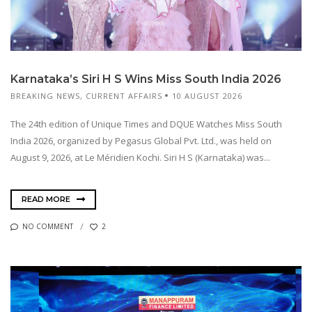
Karnataka’s Siri H S Wins Miss South India 2026
BREAKING NEWS
,
CURRENT AFFAIRS
10 AUGUST 2026
The 24th edition of Unique Times and DQUE Watches Miss South
India 2026, organized by Pegasus Global Pvt. Ltd., was held on
August 9, 2026, at Le Méridien Kochi. Siri H S (Karnataka) was...
READ MORE
NO COMMENT
2