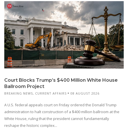
Court Blocks Trump’s $400 Million White House
Ballroom Project
BREAKING NEWS
,
CURRENT AFFAIRS
08 AUGUST 2026
A U.S. federal appeals court on Friday ordered the Donald Trump
administration to halt construction of a $400 million ballroom at the
White House, ruling that the president cannot fundamentally
reshape the historic complex...