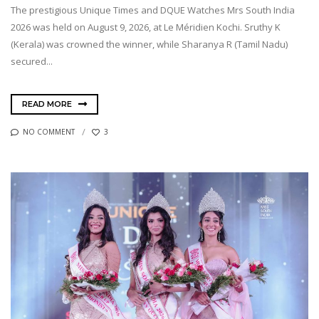
The prestigious Unique Times and DQUE Watches Mrs South India
2026 was held on August 9, 2026, at Le Méridien Kochi. Sruthy K
(Kerala) was crowned the winner, while Sharanya R (Tamil Nadu)
secured...
READ MORE
NO COMMENT
3