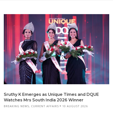
Sruthy K Emerges as Unique Times and DQUE
Watches Mrs South India 2026 Winner
BREAKING NEWS
,
CURRENT AFFAIRS
10 AUGUST 2026