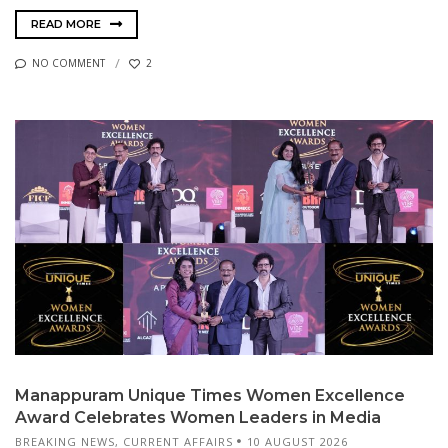
READ MORE
NO COMMENT
2
Manappuram Unique Times Women Excellence
Award Celebrates Women Leaders in Media
BREAKING NEWS
,
CURRENT AFFAIRS
10 AUGUST 2026