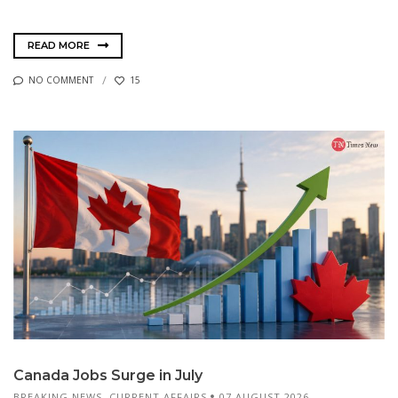
READ MORE
NO COMMENT
15
Canada Jobs Surge in July
BREAKING NEWS
,
CURRENT AFFAIRS
07 AUGUST 2026