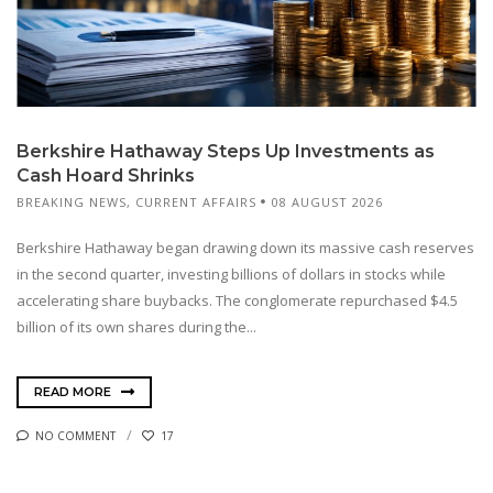
Berkshire Hathaway Steps Up Investments as
Cash Hoard Shrinks
BREAKING NEWS
,
CURRENT AFFAIRS
08 AUGUST 2026
Berkshire Hathaway began drawing down its massive cash reserves
in the second quarter, investing billions of dollars in stocks while
accelerating share buybacks. The conglomerate repurchased $4.5
billion of its own shares during the...
READ MORE
NO COMMENT
17