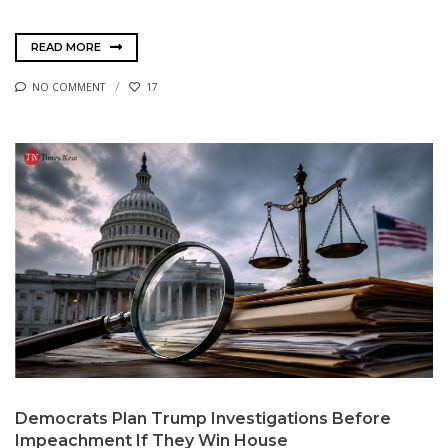
READ MORE
NO COMMENT
17
Democrats Plan Trump Investigations Before
Impeachment If They Win House