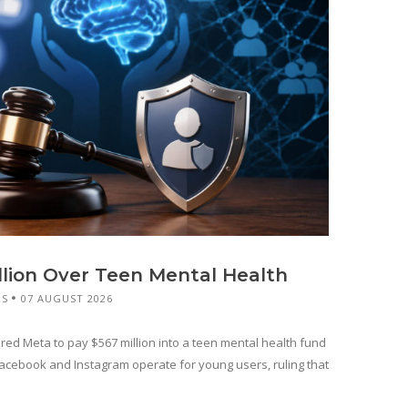
llion Over Teen Mental Health
RS
07 AUGUST 2026
red Meta to pay $567 million into a teen mental health fund
cebook and Instagram operate for young users, ruling that