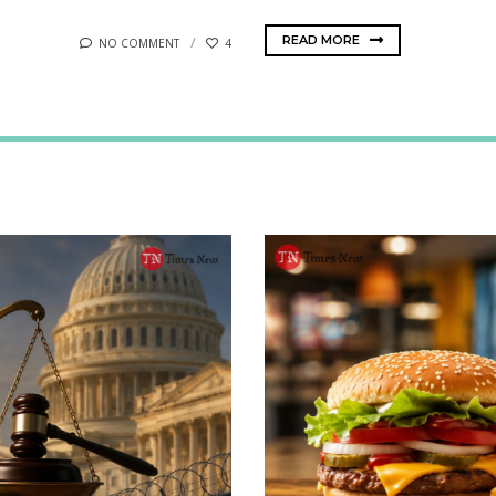
READ MORE
NO COMMENT
4