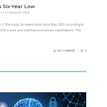
s Six-Year Low
RS
07 AUGUST 2026
 3.12% in July, its lowest level since May 2020, according to
3.37% in June and matched economists’ expectations. The
NO COMMENT
2