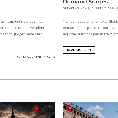
Demand Surges
BREAKING NEWS
,
CURRENT AFFAI
facing mounting criticism as
Nutrition supplement maker Glanbia 
 misconduct under President
demand for its protein products b
tigation, judges have cited
adjusted earnings per share to g
READ MORE
NO COMMENT
12