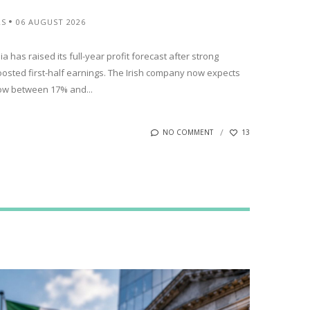
RS
06 AUGUST 2026
has raised its full-year profit forecast after strong
oosted first-half earnings. The Irish company now expects
row between 17% and...
NO COMMENT
13