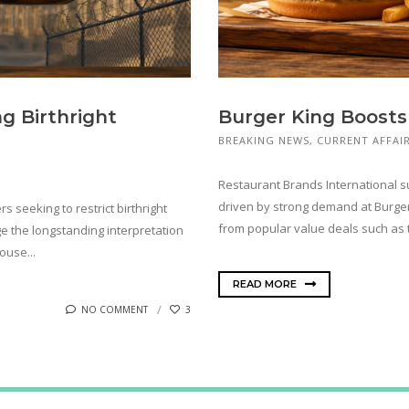
g Birthright
Burger King Boosts
BREAKING NEWS
,
CURRENT AFFAI
Restaurant Brands International 
driven by strong demand at Burger 
 seeking to restrict birthright
from popular value deals such as th
ge the longstanding interpretation
ouse...
READ MORE
NO COMMENT
3