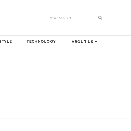
STYLE
TECHNOLOGY
ABOUT US