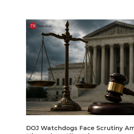
DOJ Watchdogs Face Scrutiny Am