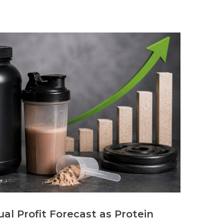
al Profit Forecast as Protein