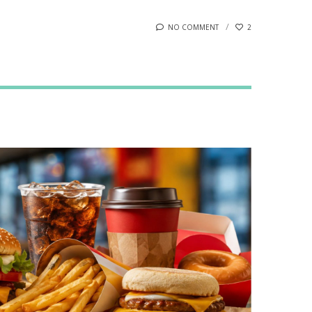
NO COMMENT
2