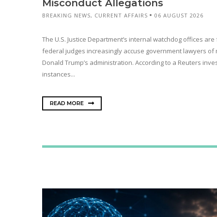
Misconduct Allegations
BREAKING NEWS
,
CURRENT AFFAIRS
06 AUGUST 2026
The U.S. Justice Department’s internal watchdog offices are 
federal judges increasingly accuse government lawyers of
Donald Trump’s administration. According to a Reuters inves
instances...
READ MORE