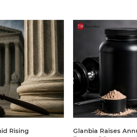
id Rising
Glanbia Raises Annu