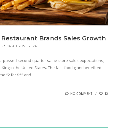
 Restaurant Brands Sales Growth
RS
06 AUGUST 2026
surpassed second-quarter same-store sales expectations,
King in the United States. The fast-food giant benefited
e “2 for $5” and...
NO COMMENT
12