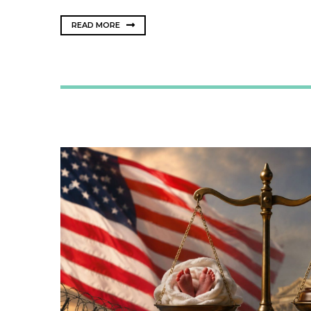
READ MORE