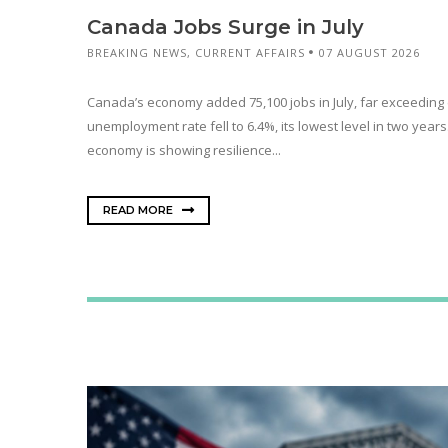
Canada Jobs Surge in July
BREAKING NEWS
,
CURRENT AFFAIRS
07 AUGUST 2026
Canada’s economy added 75,100 jobs in July, far exceeding 
unemployment rate fell to 6.4%, its lowest level in two year
economy is showing resilience...
READ MORE