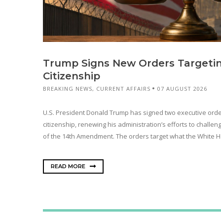
Trump Signs New Orders Targetin
Citizenship
BREAKING NEWS
,
CURRENT AFFAIRS
07 AUGUST 2026
U.S. President Donald Trump has signed two executive orders
citizenship, renewing his administration’s efforts to challen
of the 14th Amendment. The orders target what the White H
READ MORE