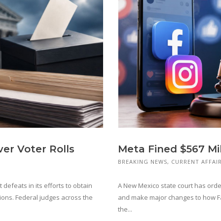
er Voter Rolls
Meta Fined $567 Mi
BREAKING NEWS
,
CURRENT AFFAI
defeats in its efforts to obtain
A New Mexico state court has orde
ions. Federal judges across the
and make major changes to how Fa
the...