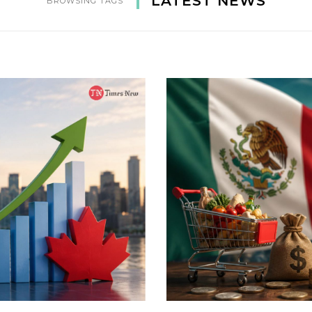
LATEST NEWS
BROWSING TAGS