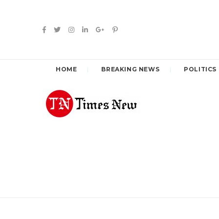
HOME
BREAKING NEWS
POLITICS