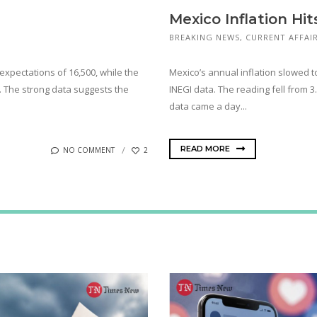
Mexico Inflation Hit
BREAKING NEWS
,
CURRENT AFFAI
expectations of 16,500, while the
Mexico’s annual inflation slowed to
s. The strong data suggests the
INEGI data. The reading fell from 
data came a day...
READ MORE
NO COMMENT
2