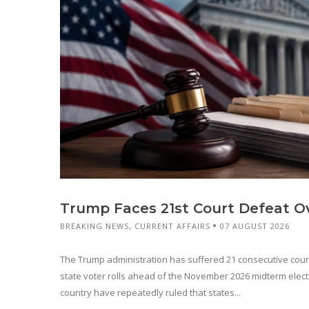
Trump Faces 21st Court Defeat Ov
BREAKING NEWS
,
CURRENT AFFAIRS
07 AUGUST 2026
The Trump administration has suffered 21 consecutive court 
state voter rolls ahead of the November 2026 midterm elect
country have repeatedly ruled that states...