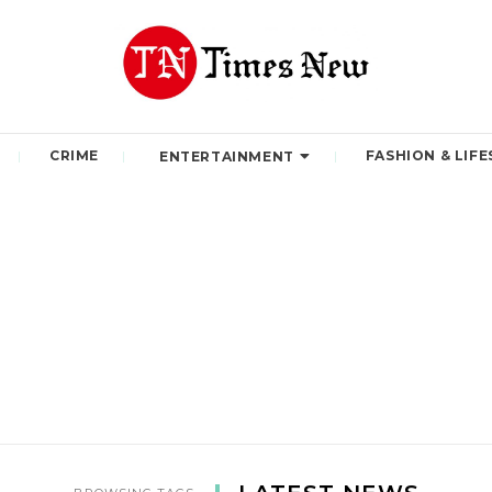
CRIME
FASHION & LIFE
ENTERTAINMENT