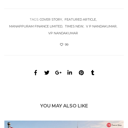
TAGS:
COVER STORY
FEATURED ARTICLE
MANAPPURAM FINANCE LIMITED
TIMES NEW
V P NANDAKUMAR
VP NANDAKUMAR
99
YOU MAY ALSO LIKE