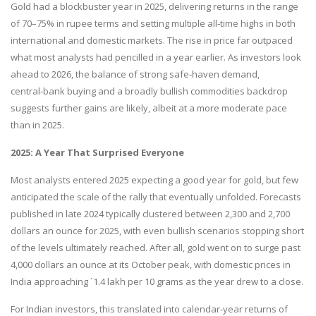
Gold had a blockbuster year in 2025, delivering returns in the range
of 70–75% in rupee terms and setting multiple all‑time highs in both
international and domestic markets. The rise in price far outpaced
what most analysts had pencilled in a year earlier. As investors look
ahead to 2026, the balance of strong safe‑haven demand,
central‑bank buying and a broadly bullish commodities backdrop
suggests further gains are likely, albeit at a more moderate pace
than in 2025.
2025: A Year That Surprised Everyone
Most analysts entered 2025 expecting a good year for gold, but few
anticipated the scale of the rally that eventually unfolded. Forecasts
published in late 2024 typically clustered between 2,300 and 2,700
dollars an ounce for 2025, with even bullish scenarios stopping short
of the levels ultimately reached. After all, gold went on to surge past
4,000 dollars an ounce at its October peak, with domestic prices in
India approaching `1.4 lakh per 10 grams as the year drew to a close.
For Indian investors, this translated into calendar‑year returns of