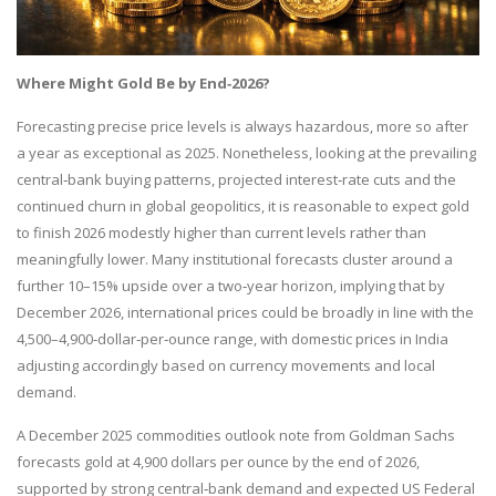
Where Might Gold Be by End
‑2026?
Forecasting precise price levels is always hazardous, more so after
a year as exceptional as 2025. Nonetheless, looking at the prevailing
central‑bank buying patterns, projected interest‑rate cuts and the
continued churn in global geopolitics, it is reasonable to expect gold
to finish 2026 modestly higher than current levels rather than
meaningfully lower. Many institutional forecasts cluster around a
further 10–15% upside over a two‑year horizon, implying that by
December 2026, international prices could be broadly in line with the
4,500–4,900‑dollar‑per‑ounce range, with domestic prices in India
adjusting accordingly based on currency movements and local
demand.
A December 2025 commodities outlook note from Goldman Sachs
forecasts gold at 4,900 dollars per ounce by the end of 2026,
supported by strong central‑bank demand and expected US Federal