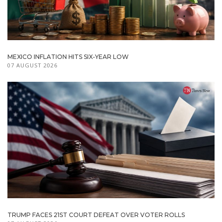
MEXICO INFLATION HITS SIX-YEAR LOW
07 AUGUST 2026
TRUMP FACES 21ST COURT DEFEAT OVER VOTER ROLLS