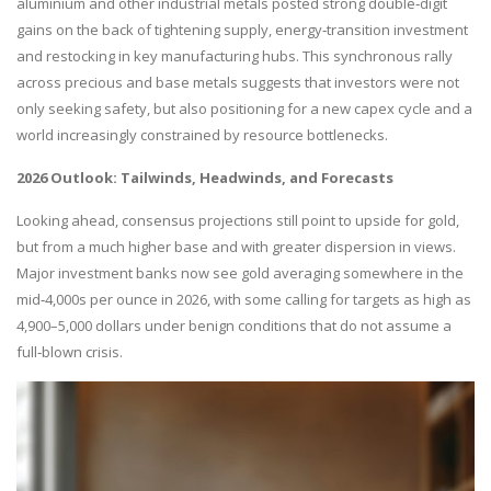
aluminium and other industrial metals posted strong double‑digit
gains on the back of tightening supply, energy‑transition investment
and restocking in key manufacturing hubs. This synchronous rally
across precious and base metals suggests that investors were not
only seeking safety, but also positioning for a new capex cycle and a
world increasingly constrained by resource bottlenecks.
2026 Outlook: Tailwinds, Headwinds, and Forecasts
Looking ahead, consensus projections still point to upside for gold,
but from a much higher base and with greater dispersion in views.
Major investment banks now see gold averaging somewhere in the
mid‑4,000s per ounce in 2026, with some calling for targets as high as
4,900–5,000 dollars under benign conditions that do not assume a
full‑blown crisis.