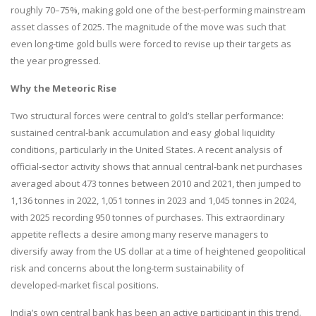
roughly 70–75%, making gold one of the best‑performing mainstream
asset classes of 2025. The magnitude of the move was such that
even long‑time gold bulls were forced to revise up their targets as
the year progressed.
Why the Meteoric Rise
Two structural forces were central to gold’s stellar performance:
sustained central‑bank accumulation and easy global liquidity
conditions, particularly in the United States. A recent analysis of
official‑sector activity shows that annual central‑bank net purchases
averaged about 473 tonnes between 2010 and 2021, then jumped to
1,136 tonnes in 2022, 1,051 tonnes in 2023 and 1,045 tonnes in 2024,
with 2025 recording 950 tonnes of purchases. This extraordinary
appetite reflects a desire among many reserve managers to
diversify away from the US dollar at a time of heightened geopolitical
risk and concerns about the long‑term sustainability of
developed‑market fiscal positions.
India’s own central bank has been an active participant in this trend.