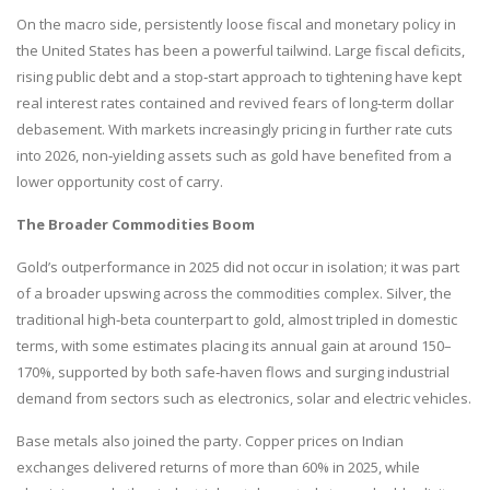
On the macro side, persistently loose fiscal and monetary policy in
the United States has been a powerful tailwind. Large fiscal deficits,
rising public debt and a stop‑start approach to tightening have kept
real interest rates contained and revived fears of long‑term dollar
debasement. With markets increasingly pricing in further rate cuts
into 2026, non‑yielding assets such as gold have benefited from a
lower opportunity cost of carry.
The Broader Commodities Boom
Gold’s outperformance in 2025 did not occur in isolation; it was part
of a broader upswing across the commodities complex. Silver, the
traditional high‑beta counterpart to gold, almost tripled in domestic
terms, with some estimates placing its annual gain at around 150–
170%, supported by both safe‑haven flows and surging industrial
demand from sectors such as electronics, solar and electric vehicles.
Base metals also joined the party. Copper prices on Indian
exchanges delivered returns of more than 60% in 2025, while