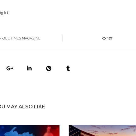
right
NIQUE TIMES MAGAZINE
137
OU MAY ALSO LIKE