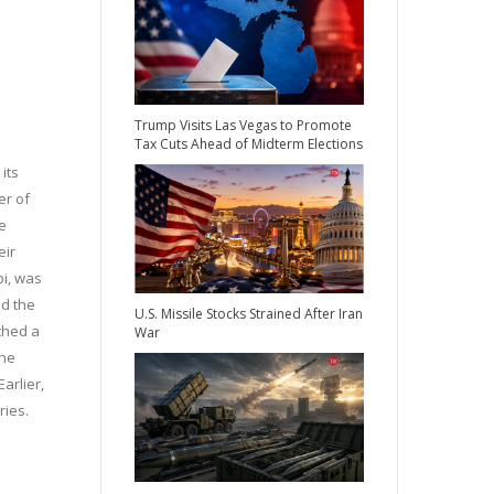
Trump Visits Las Vegas to Promote
Tax Cuts Ahead of Midterm Elections
its
er of
e
eir
bi, was
nd the
U.S. Missile Stocks Strained After Iran
ched a
War
 he
arlier,
ries.