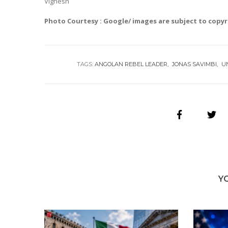
Vignesh
Photo Courtesy : Google/ images are subject to copy
TAGS:
ANGOLAN REBEL LEADER
JONAS SAVIMBI
U
Y