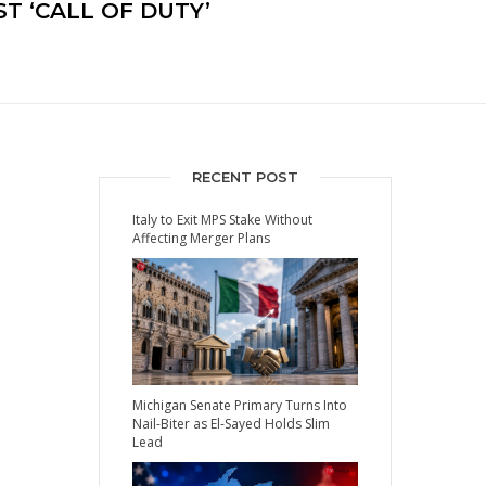
T ‘CALL OF DUTY’
RECENT POST
Italy to Exit MPS Stake Without
Affecting Merger Plans
Michigan Senate Primary Turns Into
Nail-Biter as El-Sayed Holds Slim
Lead