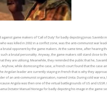
 against game makers of ‘Call of Duty’ for badly depicting Jonas Savimbi in 
who was killed in 2002 in a conflict zone, was the anti-communist war lead
 a brutal opponent by the game makers. At the same time, after hearing th
such a brutal personality. Anyway, the game makers still stand close to th
n that they are utilising. Meanwhile, they reminded the public that he, Savam
 Anyhow, while dismissing the case, a French court found that the case a
 the Angolan leader are currently staying in French that is why they approa
eader of an anti-communist organisation, named Unita. During cold war era,
cause Angola was then one of the virtual battlegrounds of US and USSR. E
anama Dictator Manuel Noriega for badly depicting his image in the game se