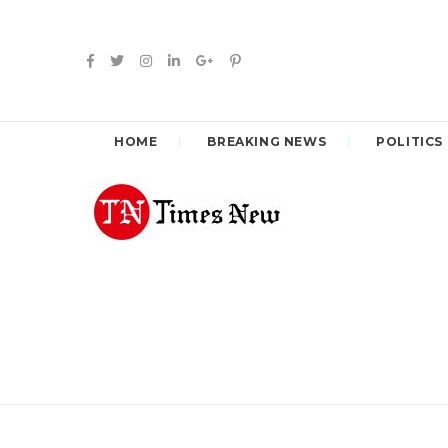
HOME
BREAKING NEWS
POLITICS