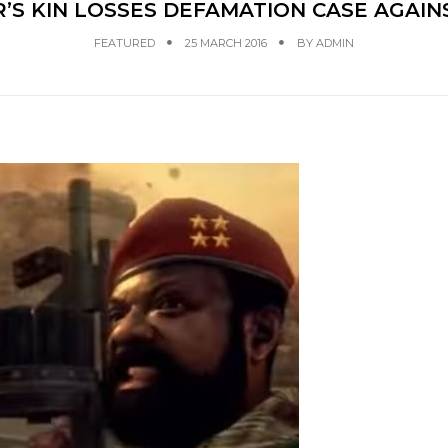
S KIN LOSSES DEFAMATION CASE AGAINS
FEATURED
25 MARCH 2016
BY
ADMIN