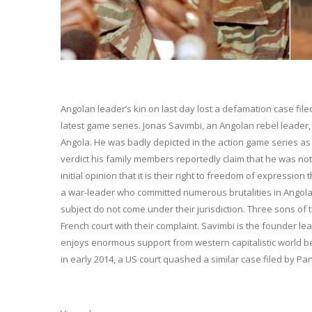
Angolan leader’s kin on last day lost a defamation case filed
latest game series. Jonas Savimbi, an Angolan rebel leader, 
Angola. He was badly depicted in the action game series as
verdict his family members reportedly claim that he was not 
initial opinion that it is their right to freedom of expressio
a war-leader who committed numerous brutalities in Angola.
subject do not come under their jurisdiction. Three sons of
French court with their complaint. Savimbi is the founder l
enjoys enormous support from western capitalistic world be
in early 2014, a US court quashed a similar case filed by P