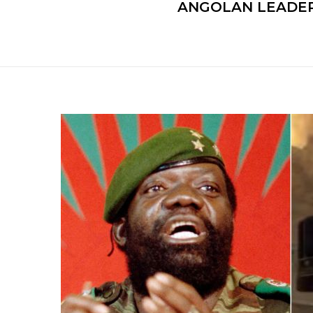
ANGOLAN LEADER’