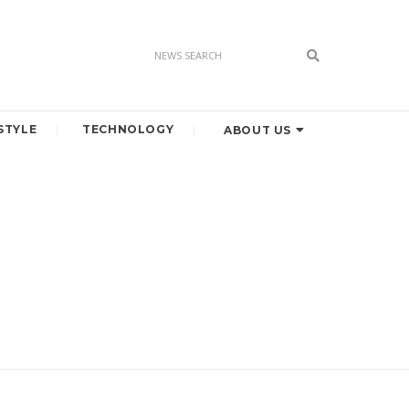
STYLE
TECHNOLOGY
ABOUT US