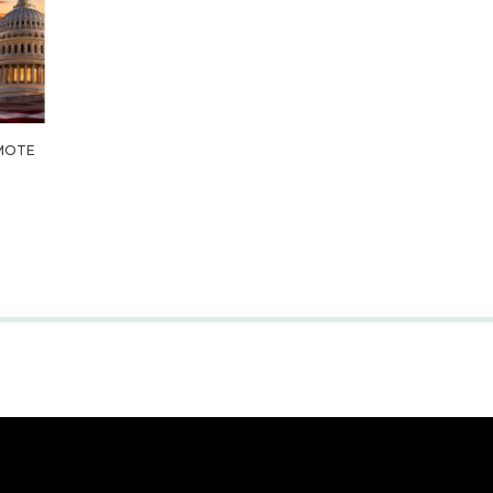
OMOTE