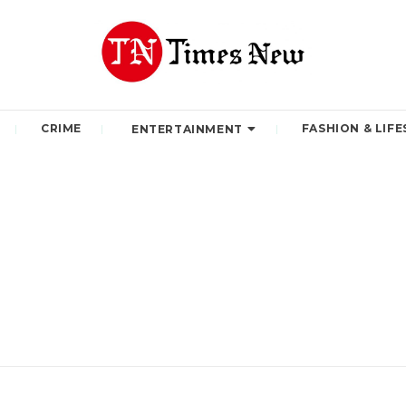
CRIME
FASHION & LIFE
ENTERTAINMENT