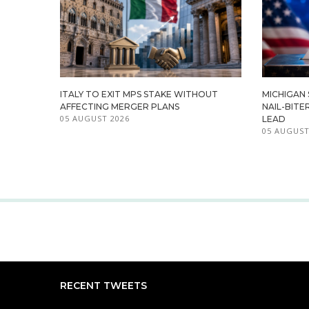
ITALY TO EXIT MPS STAKE WITHOUT
MICHIGAN
AFFECTING MERGER PLANS
NAIL-BITE
05 AUGUST 2026
LEAD
05 AUGUST
RECENT TWEETS