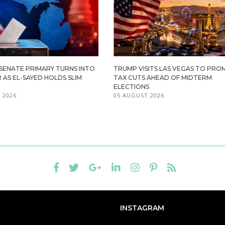
 SENATE PRIMARY TURNS INTO
TRUMP VISITS LAS VEGAS TO PR
R AS EL-SAYED HOLDS SLIM
TAX CUTS AHEAD OF MIDTERM
ELECTIONS
 2026
05 AUGUST 2026
INSTAGRAM