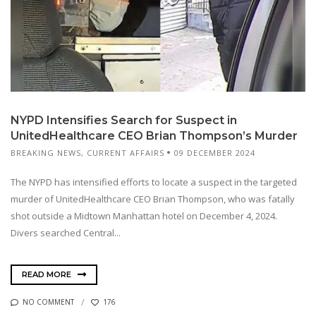
NYPD Intensifies Search for Suspect in
UnitedHealthcare CEO Brian Thompson’s Murder
BREAKING NEWS
,
CURRENT AFFAIRS
09 DECEMBER 2024
The NYPD has intensified efforts to locate a suspect in the targeted
murder of UnitedHealthcare CEO Brian Thompson, who was fatally
shot outside a Midtown Manhattan hotel on December 4, 2024.
Divers searched Central...
READ MORE
NO COMMENT
176