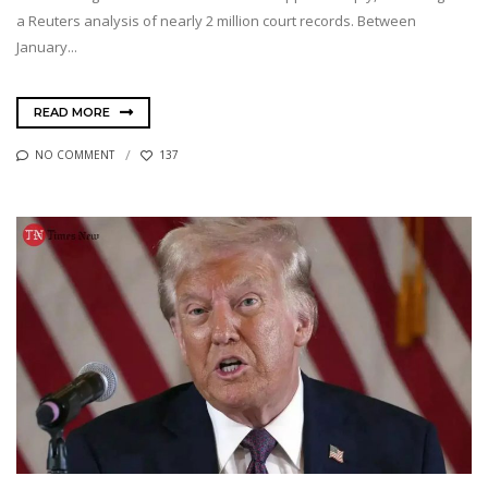
a Reuters analysis of nearly 2 million court records. Between
January...
READ MORE
NO COMMENT
137