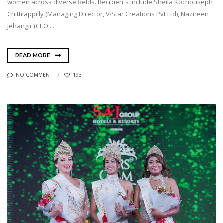
women across diverse fields. Recipients include Sheila Kochouseph
Chittilappilly (Managing Director, V-Star Creations Pvt Ltd), Nazneen
Jehangir (CEO,...
READ MORE
NO COMMENT
193