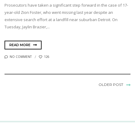
Prosecutors have taken a significant step forward in the case of 17-
year-old Zion Foster, who went missing last year despite an
extensive search effort at a landfill near suburban Detroit. On
Tuesday, Jaylin Brazier,...
READ MORE
NO COMMENT
126
OLDER POST