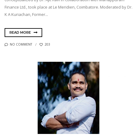
Finance Ltd., took place at Le Meridien, Coimbatore. Moderated by Dr.
K A Kuriachan, Former...
READ MORE
NO COMMENT
203