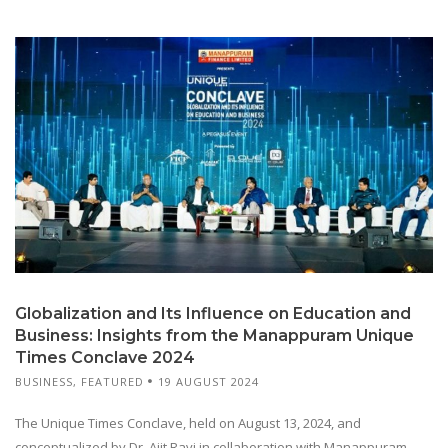
Globalization and Its Influence on Education and
Business: Insights from the Manappuram Unique
Times Conclave 2024
BUSINESS
,
FEATURED
19 AUGUST 2024
The Unique Times Conclave, held on August 13, 2024, and
conceptualized by Dr. Ajit Ravi in collaboration with Manappuram