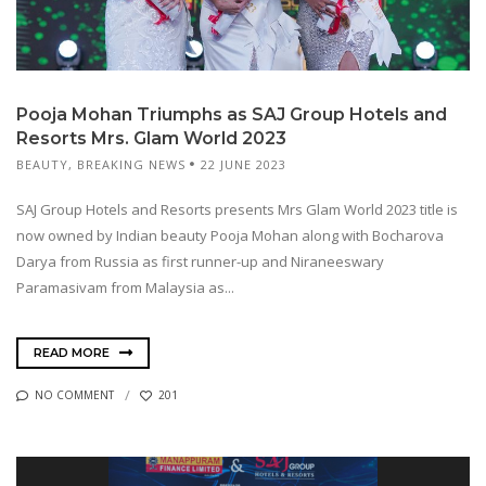
Pooja Mohan Triumphs as SAJ Group Hotels and
Resorts Mrs. Glam World 2023
BEAUTY
,
BREAKING NEWS
22 JUNE 2023
SAJ Group Hotels and Resorts presents Mrs Glam World 2023 title is
now owned by Indian beauty Pooja Mohan along with Bocharova
Darya from Russia as first runner-up and Niraneeswary
Paramasivam from Malaysia as...
READ MORE
NO COMMENT
201