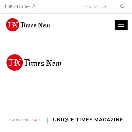
UNIQUE TIMES MAGAZINE
BROWSING TAGS