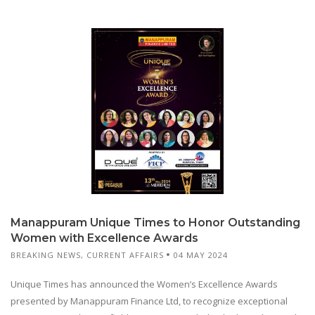
Manappuram Unique Times to Honor Outstanding
Women with Excellence Awards
BREAKING NEWS
,
CURRENT AFFAIRS
04 MAY 2024
Unique Times has announced the Women’s Excellence Awards
presented by Manappuram Finance Ltd, to recognize exceptional