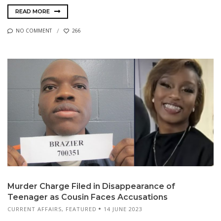
READ MORE
NO COMMENT
266
Murder Charge Filed in Disappearance of
Teenager as Cousin Faces Accusations
CURRENT AFFAIRS
,
FEATURED
14 JUNE 2023