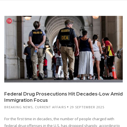
Federal Drug Prosecutions Hit Decades-Low Amid
Immigration Focus
BREAKING NEWS
,
CURRENT AFFAIRS
29 SEPTEMBER 2025
For the first time in decades, the number of people charged with
federal drug offenses in the U.S. has dropped sharply, according to