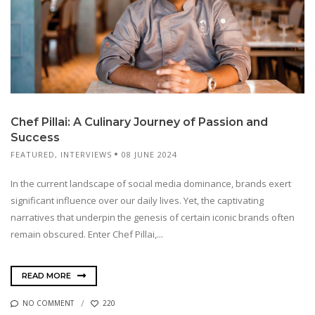
Chef Pillai: A Culinary Journey of Passion and
Success
FEATURED
,
INTERVIEWS
08 JUNE 2024
In the current landscape of social media dominance, brands exert
significant influence over our daily lives. Yet, the captivating
narratives that underpin the genesis of certain iconic brands often
remain obscured. Enter Chef Pillai,...
READ MORE
NO COMMENT
220