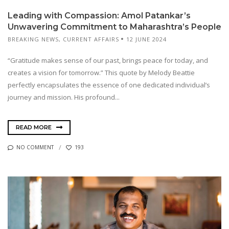
Leading with Compassion: Amol Patankar’s
Unwavering Commitment to Maharashtra’s People
BREAKING NEWS
,
CURRENT AFFAIRS
12 JUNE 2024
“Gratitude makes sense of our past, brings peace for today, and
creates a vision for tomorrow.” This quote by Melody Beattie
perfectly encapsulates the essence of one dedicated individual’s
journey and mission. His profound...
READ MORE
NO COMMENT
193