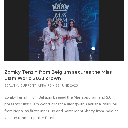
Zomky Tenzin from Belgium secures the Miss
Glam World 2023 crown
BEAUTY
,
CURRENT AFFAIRS
22 JUNE 2023
Zomky Tenzin from Belgium bagged the Manappuram and SAJ
presents Miss Glam World 2023 title along with Aayusha Pyakurel
from Nepal as first runner-up and Samruddhi Shetty from India as
second runner-up. The fourth...