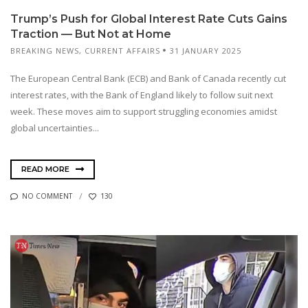
Trump’s Push for Global Interest Rate Cuts Gains
Traction — But Not at Home
BREAKING NEWS
,
CURRENT AFFAIRS
31 JANUARY 2025
The European Central Bank (ECB) and Bank of Canada recently cut
interest rates, with the Bank of England likely to follow suit next
week. These moves aim to support struggling economies amidst
global uncertainties...
READ MORE
NO COMMENT
130