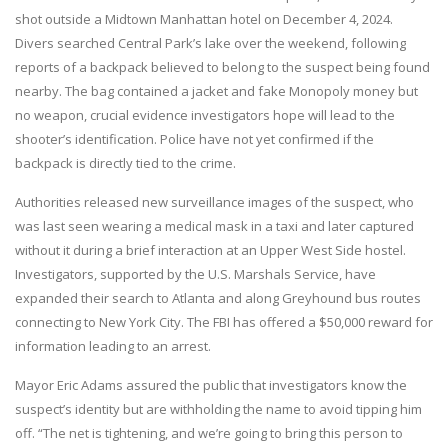
shot outside a Midtown Manhattan hotel on December 4, 2024.
Divers searched Central Park’s lake over the weekend, following
reports of a backpack believed to belong to the suspect being found
nearby. The bag contained a jacket and fake Monopoly money but
no weapon, crucial evidence investigators hope will lead to the
shooter’s identification. Police have not yet confirmed if the
backpack is directly tied to the crime.
Authorities released new surveillance images of the suspect, who
was last seen wearing a medical mask in a taxi and later captured
without it during a brief interaction at an Upper West Side hostel.
Investigators, supported by the U.S. Marshals Service, have
expanded their search to Atlanta and along Greyhound bus routes
connecting to New York City. The FBI has offered a $50,000 reward for
information leading to an arrest.
Mayor Eric Adams assured the public that investigators know the
suspect’s identity but are withholding the name to avoid tipping him
off. “The net is tightening, and we’re going to bring this person to