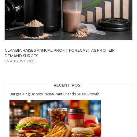
GLANBIA RAISES ANNUAL PROFIT FORECAST AS PROTEIN
DEMAND SURGES
06 AUGUST 2026
RECENT POST
Burger King Boosts Restaurant Brands Sales Growth