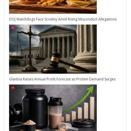
DOJ Watchdogs Face Scrutiny Amid Rising Misconduct Allegations
Glanbia Raises Annual Profit Forecast as Protein Demand Surges