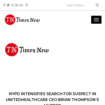
NYPD INTENSIFIES SEARCH FOR SUSPECT IN
UNITEDHEALTHCARE CEO BRIAN THOMPSON’S