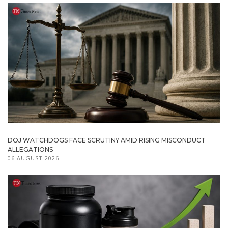
DOJ WATCHDOGS FACE SCRUTINY AMID RISING MISCONDUCT
ALLEGATIONS
06 AUGUST 2026