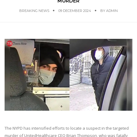
MURDER
BREAKING NEWS
09 DECEMBER 2024
BY
ADMIN
The NYPD has intensified efforts to locate a suspect in the targeted
murder of UnitedHealthcare CEO Brian Thompson, who was fatally