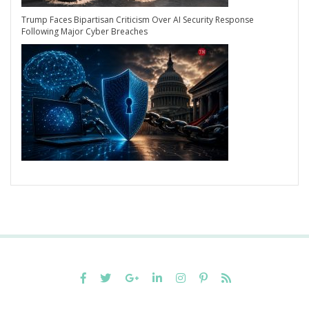
Trump Faces Bipartisan Criticism Over AI Security Response
Following Major Cyber Breaches