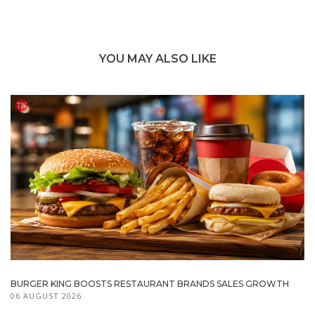
YOU MAY ALSO LIKE
BURGER KING BOOSTS RESTAURANT BRANDS SALES GROWTH
06 AUGUST 2026