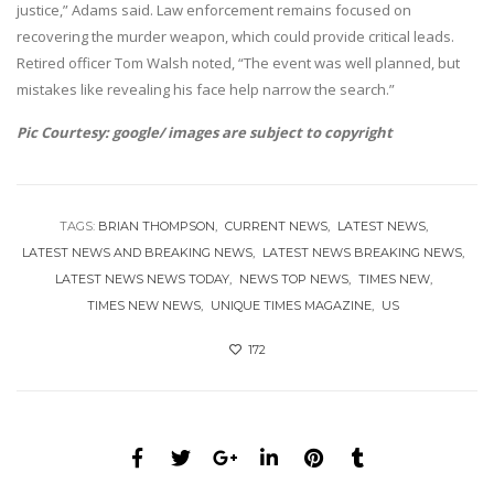
justice,” Adams said. Law enforcement remains focused on
recovering the murder weapon, which could provide critical leads.
Retired officer Tom Walsh noted, “The event was well planned, but
mistakes like revealing his face help narrow the search.”
Pic Courtesy: google/ images are subject to copyright
TAGS:
BRIAN THOMPSON
CURRENT NEWS
LATEST NEWS
LATEST NEWS AND BREAKING NEWS
LATEST NEWS BREAKING NEWS
LATEST NEWS NEWS TODAY
NEWS TOP NEWS
TIMES NEW
TIMES NEW NEWS
UNIQUE TIMES MAGAZINE
US
172