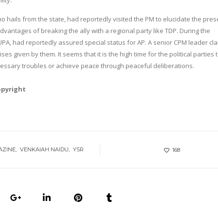
lity.
 hails from the state, had reportedly visited the PM to elucidate the pres
dvantages of breaking the ally with a regional party like TDP. During the
 UPA, had reportedly assured special status for AP. A senior CPM leader cl
ses given by them. It seems that it is the high time for the political parties 
cessary troubles or achieve peace through peaceful deliberations.
opyright
AZINE
VENKAIAH NAIDU
YSR
168