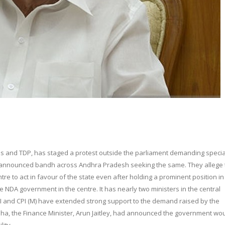
ress and TDP, has staged a protest outside the parliament demanding specia
so announced bandh across Andhra Pradesh seeking the same. They allege 
tre to act in favour of the state even after holding a prominent position in
he NDA government in the centre. It has nearly two ministers in the central
 CPI and CPI (M) have extended strong support to the demand raised by the
abha, the Finance Minister, Arun Jaitley, had announced the government wo