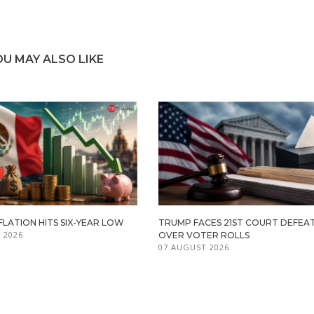
OU MAY ALSO LIKE
FLATION HITS SIX-YEAR LOW
TRUMP FACES 21ST COURT DEFEA
 2026
OVER VOTER ROLLS
07 AUGUST 2026