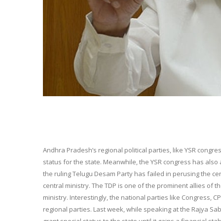
Andhra Pradesh’s regional political parties, like YSR cong
status for the state. Meanwhile, the YSR congress has al
the ruling Telugu Desam Party has failed in perusing the cen
central ministry. The TDP is one of the prominent allies of t
ministry. Interestingly, the national parties like Congress,
regional parties. Last week, while speaking at the Rajya S