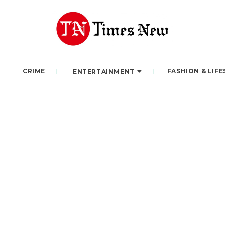
CRIME
FASHION & LIFE
ENTERTAINMENT