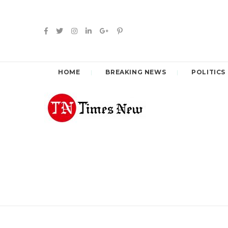
HOME
BREAKING NEWS
POLITICS