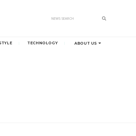
STYLE
TECHNOLOGY
ABOUT US