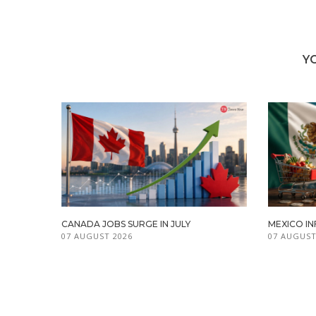
Y
CANADA JOBS SURGE IN JULY
MEXICO IN
07 AUGUST 2026
07 AUGUST