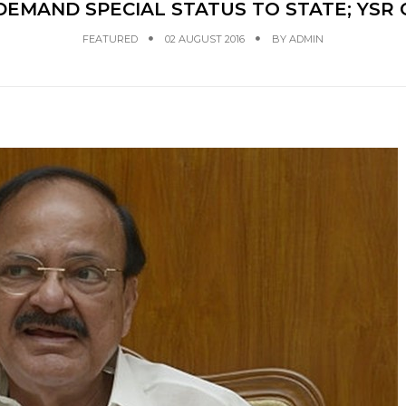
S DEMAND SPECIAL STATUS TO STATE; YS
FEATURED
02 AUGUST 2016
BY
ADMIN