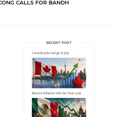
R CONG CALLS FOR BANDH
RECENT POST
Canada Jobs Surge in July
Mexico Inflation Hits Six-Year Low