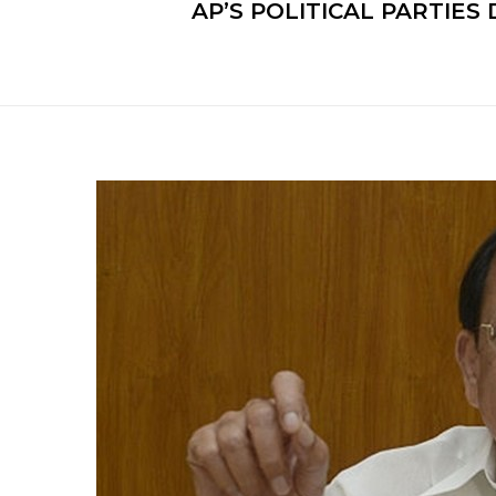
AP’S POLITICAL PARTIE