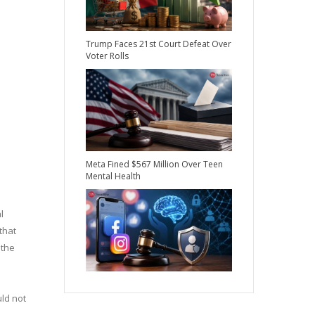
Trump Faces 21st Court Defeat Over
Voter Rolls
Meta Fined $567 Million Over Teen
Mental Health
l
that
 the
uld not