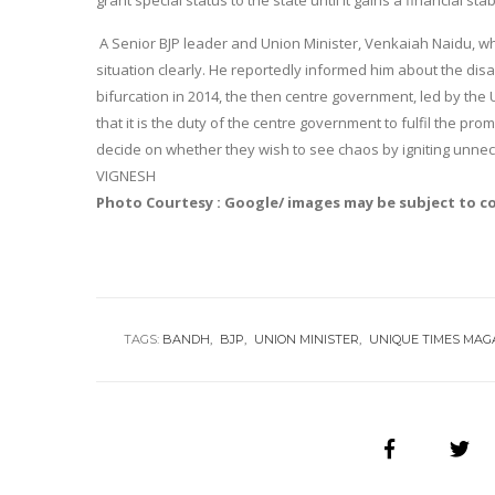
grant special status to the state until it gains a financial stabi
A Senior BJP leader and Union Minister, Venkaiah Naidu, who
situation clearly. He reportedly informed him about the disa
bifurcation in 2014, the then centre government, led by the
that it is the duty of the centre government to fulfil the promi
decide on whether they wish to see chaos by igniting unne
VIGNESH
Photo Courtesy : Google/ images may be subject to c
TAGS:
BANDH
BJP
UNION MINISTER
UNIQUE TIMES MAG