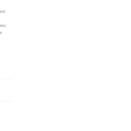
ent
aims
to