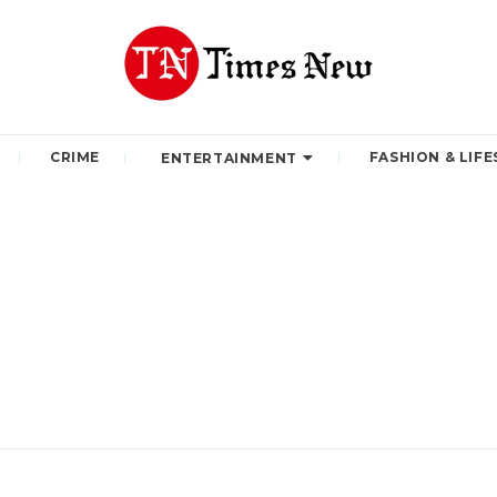
CRIME
FASHION & LIFE
ENTERTAINMENT