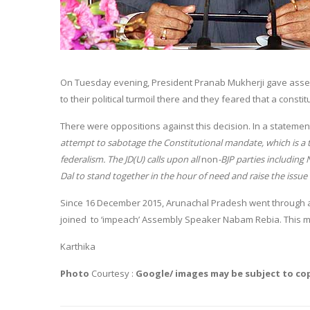
On Tuesday evening, President Pranab Mukherji gave assen
to their political turmoil there and they feared that a consti
There were oppositions against this decision. In a statement
attempt to sabotage the Constitutional mandate, which is a 
federalism. The JD(U) calls upon all
non
-BJP parties including
Dal to stand together in the hour of need and raise the issu
Since 16 December 2015, Arunachal Pradesh went through a 
joined to ‘impeach’ Assembly Speaker Nabam Rebia. This mo
Karthika
Photo
Courtesy :
Google/ images may be subject to co