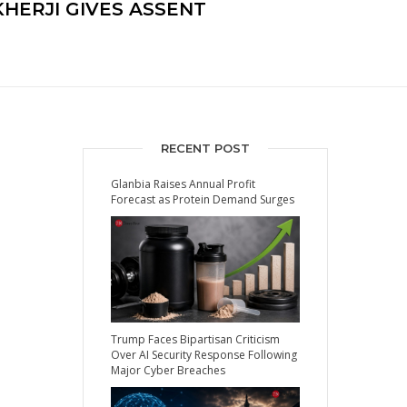
HERJI GIVES ASSENT
RECENT POST
Glanbia Raises Annual Profit
Forecast as Protein Demand Surges
Trump Faces Bipartisan Criticism
Over AI Security Response Following
Major Cyber Breaches