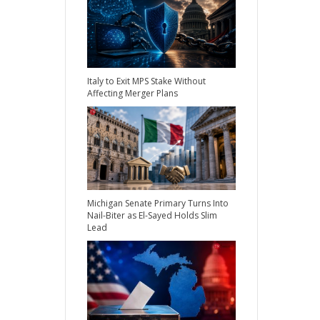
Italy to Exit MPS Stake Without
Affecting Merger Plans
Michigan Senate Primary Turns Into
Nail-Biter as El-Sayed Holds Slim
Lead