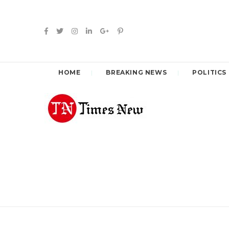
HOME
BREAKING NEWS
POLITICS