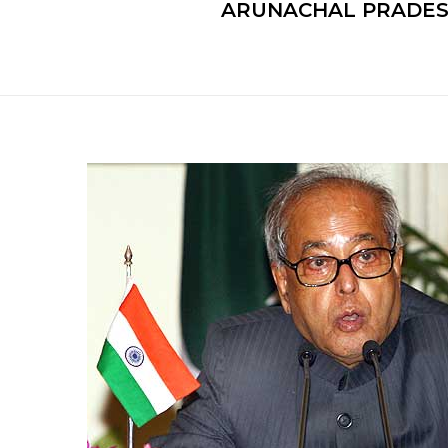
ARUNACHAL PRADESH