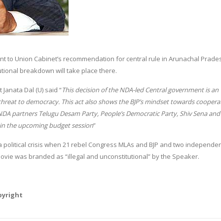
t to Union Cabinet’s recommendation for central rule in Arunachal Prade
tutional breakdown will take place there.
 Janata Dal (U) said “
This decision of the NDA-led Central government is an
threat to democracy. This act also shows the BJP’s mindset towards coopera
 NDA partners Telugu Desam Party, People’s Democratic Party, Shiv Sena and 
e in the upcoming budget session
”
political crisis when 21 rebel Congress MLAs and BJP and two independe
vie was branded as “illegal and unconstitutional” by the Speaker.
pyright