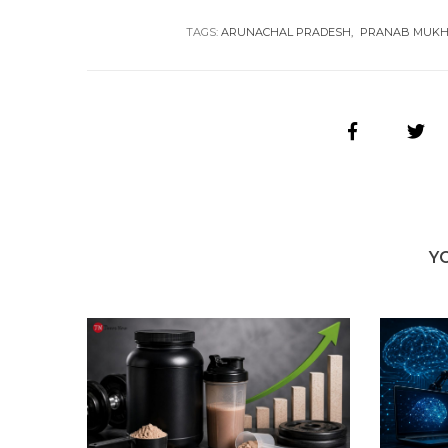
TAGS:
ARUNACHAL PRADESH
PRANAB MUKH
Y