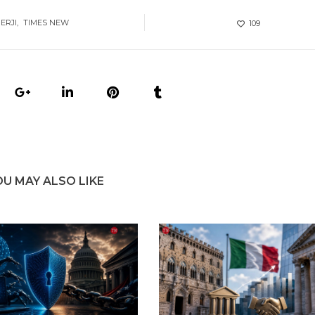
ERJI
TIMES NEW
109
OU MAY ALSO LIKE