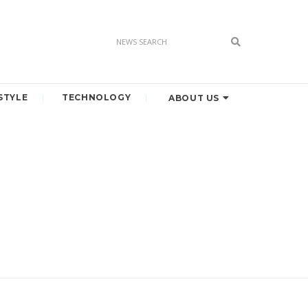
STYLE
TECHNOLOGY
ABOUT US