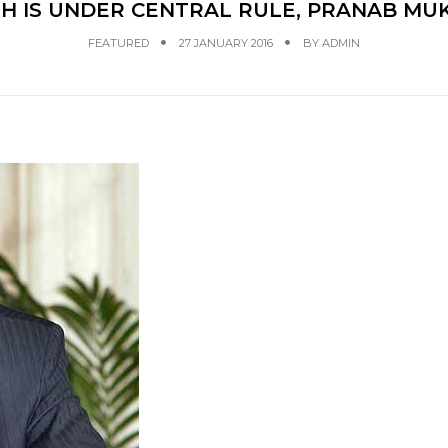
 IS UNDER CENTRAL RULE, PRANAB MUK
FEATURED
27 JANUARY 2016
BY
ADMIN