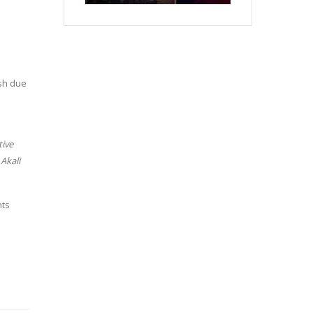
sh due
tive
Akali
nts