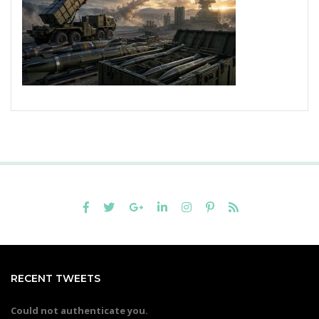
RECENT TWEETS
Could not authenticate you.