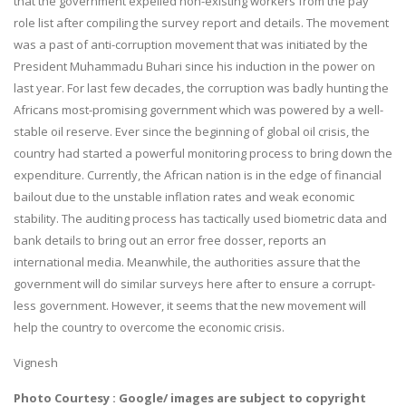
that the government expelled non-existing workers from the pay
role list after compiling the survey report and details. The movement
was a past of anti-corruption movement that was initiated by the
President Muhammadu Buhari since his induction in the power on
last year. For last few decades, the corruption was badly hunting the
Africans most-promising government which was powered by a well-
stable oil reserve. Ever since the beginning of global oil crisis, the
country had started a powerful monitoring process to bring down the
expenditure. Currently, the African nation is in the edge of financial
bailout due to the unstable inflation rates and weak economic
stability. The auditing process has tactically used biometric data and
bank details to bring out an error free dosser, reports an
international media. Meanwhile, the authorities assure that the
government will do similar surveys here after to ensure a corrupt-
less government. However, it seems that the new movement will
help the country to overcome the economic crisis.
Vignesh
Photo Courtesy : Google/ images are subject to copyright