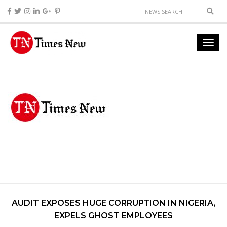
AUDIT EXPOSES HUGE CORRUPTION IN NIGERIA,
EXPELS GHOST EMPLOYEES