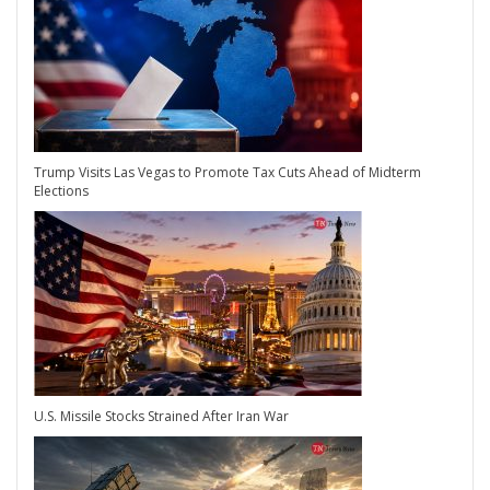
Trump Visits Las Vegas to Promote Tax Cuts Ahead of Midterm
Elections
U.S. Missile Stocks Strained After Iran War