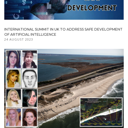
INTERNATIONAL SUMMIT IN UK TO ADDRESS SAFE DEVELOPMENT
OF ARTIFICIAL INTELLIGENCE
24 AUGUST 2023