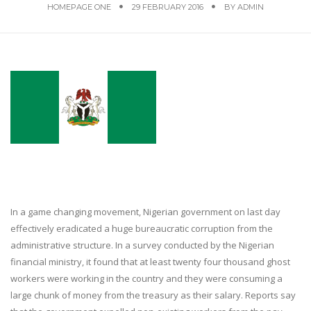
HOMEPAGE ONE
29 FEBRUARY 2016
BY
ADMIN
In a game changing movement, Nigerian government on last day
effectively eradicated a huge bureaucratic corruption from the
administrative structure. In a survey conducted by the Nigerian
financial ministry, it found that at least twenty four thousand ghost
workers were working in the country and they were consuming a
large chunk of money from the treasury as their salary. Reports say