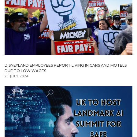
DISNEYLAND EMPLOYEES REPORT LIVING IN CARS AND MOTELS
DUE TO LOW WAGES
20 JULY 2024