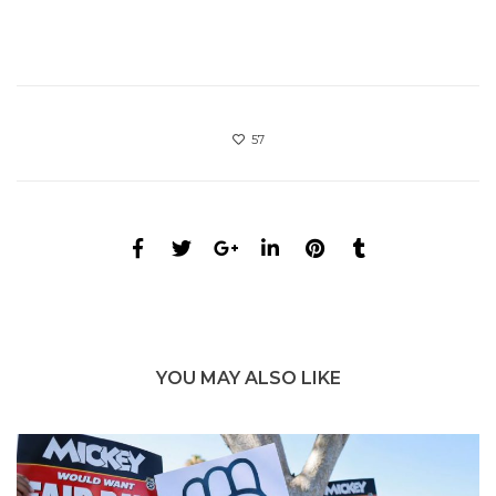
57
YOU MAY ALSO LIKE