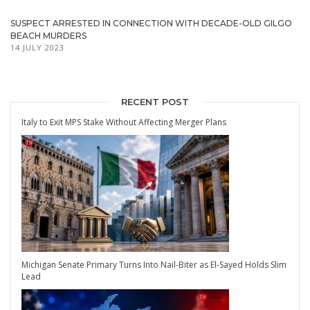
SUSPECT ARRESTED IN CONNECTION WITH DECADE-OLD GILGO
BEACH MURDERS
14 JULY 2023
RECENT POST
Italy to Exit MPS Stake Without Affecting Merger Plans
Michigan Senate Primary Turns Into Nail-Biter as El-Sayed Holds Slim
Lead