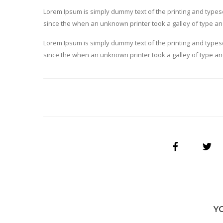
Lorem Ipsum is simply dummy text of the printing and type
since the when an unknown printer took a galley of type a
Lorem Ipsum is simply dummy text of the printing and type
since the when an unknown printer took a galley of type a
Y