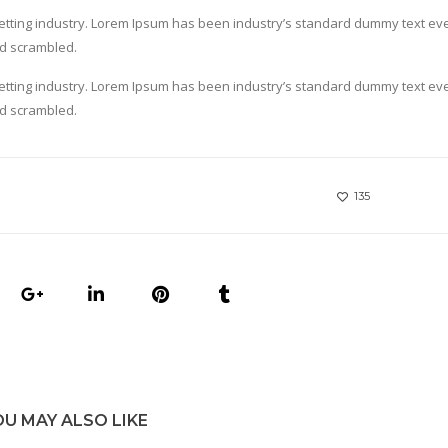
setting industry. Lorem Ipsum has been industry’s standard dummy text ev
nd scrambled.
setting industry. Lorem Ipsum has been industry’s standard dummy text ev
nd scrambled.
135
OU MAY ALSO LIKE