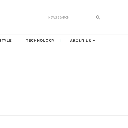
STYLE
TECHNOLOGY
ABOUT US