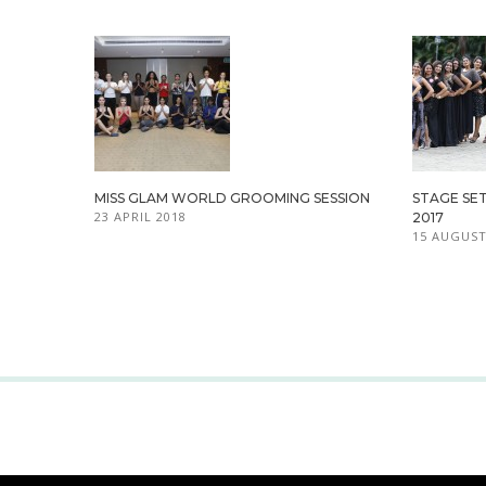
MISS GLAM WORLD GROOMING SESSION
STAGE SET
23 APRIL 2018
2017
15 AUGUST