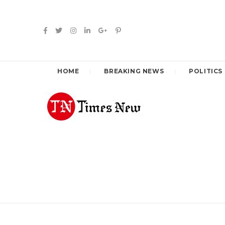
HOME
BREAKING NEWS
POLITICS