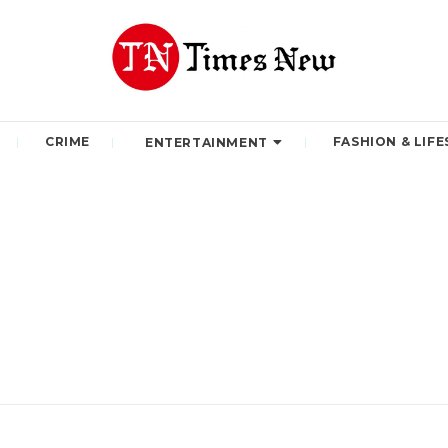
CRIME
FASHION & LIFE
ENTERTAINMENT