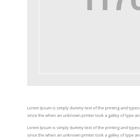
Lorem Ipsum is simply dummy text of the printing and type
since the when an unknown printer took a galley of type a
Lorem Ipsum is simply dummy text of the printing and type
since the when an unknown printer took a galley of type a