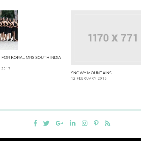
 FOR KORAL MRS SOUTH INDIA
 2017
SNOWY MOUNTAINS
12 FEBRUARY 2016