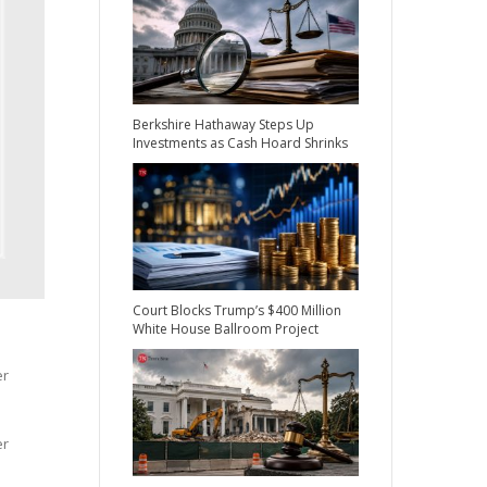
Berkshire Hathaway Steps Up
Investments as Cash Hoard Shrinks
Court Blocks Trump’s $400 Million
White House Ballroom Project
er
er