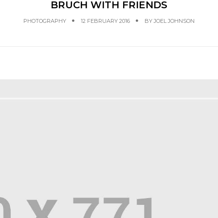
BRUCH WITH FRIENDS
PHOTOGRAPHY
12 FEBRUARY 2016
BY
JOEL JOHNSON