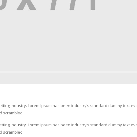
setting industry. Lorem Ipsum has been industry’s standard dummy text ev
nd scrambled.
setting industry. Lorem Ipsum has been industry’s standard dummy text ev
nd scrambled.