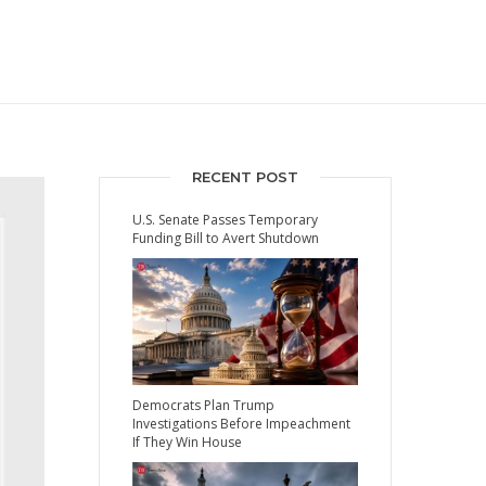
RECENT POST
U.S. Senate Passes Temporary
Funding Bill to Avert Shutdown
Democrats Plan Trump
Investigations Before Impeachment
If They Win House